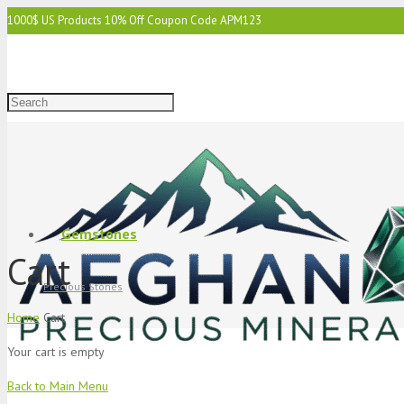
1000$ US Products 10% Off Coupon Code APM123
2000$ US 15% Off Coupon Code APM1234
3000$ US 15% Off & Free Shipping Coupon Code APM12345
Gemstones
Cart
Precious Stones
Home
Cart
Your cart is empty
Back to Main Menu