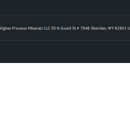
Afghan Precious Minerals LLC 30 N Gould St # 7848 Sheridan, WY 82801 U