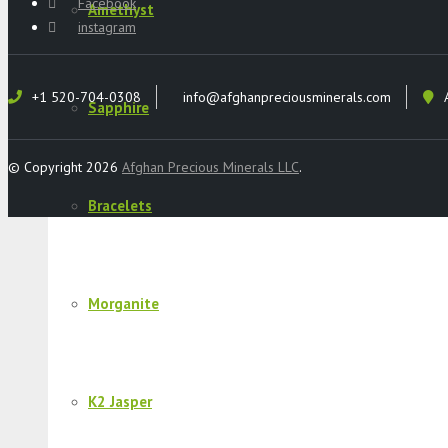
Facebook
Amethyst
instagram
+1 520-704-0308
info@afghanpreciousminerals.com
Sapphire
© Copyright 2026
Afghan Precious Minerals LLC
.
Bracelets
Morganite
K2 Jasper