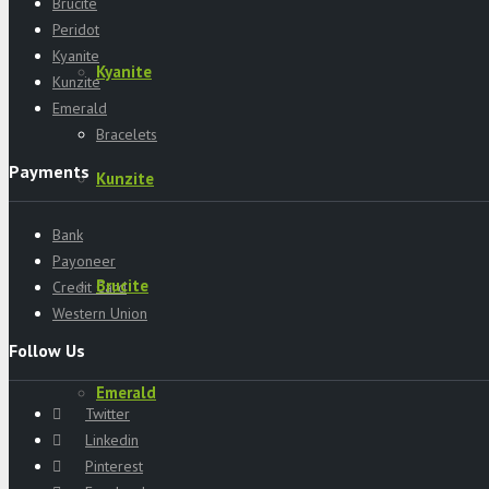
Brucite
Peridot
Kyanite
Kyanite
Kunzite
Emerald
Bracelets
Payments
Kunzite
Bank
Payoneer
Brucite
Credit Card
Western Union
Follow Us
Emerald
Twitter
Linkedin
Pinterest