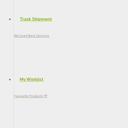
Track Shipment
We Used Best Services
My Wishlist
Favourite Products 💚