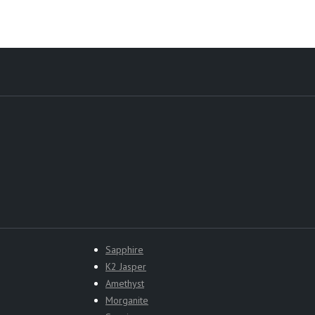
Sapphire
K2 Jasper
Amethyst
Morganite