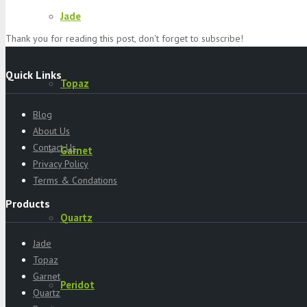
Jade
Thank you for reading this post, don't forget to subscribe!
Quick Links
Topaz
Blog
About Us
Contact Us
Garnet
Privacy Policy
Terms & Condations
Products
Quartz
Jade
Topaz
Garnet
Peridot
Quartz