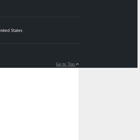
nited States
Go to Top