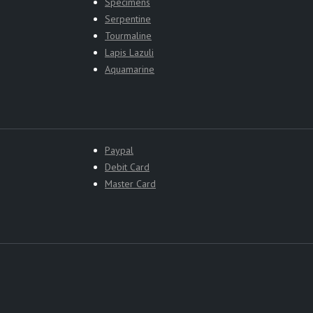
Specimens
Serpentine
Tourmaline
Lapis Lazuli
Aquamarine
Paypal
Debit Card
Master Card