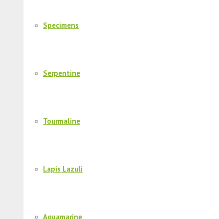
Specimens
Serpentine
Tourmaline
Lapis Lazuli
Aquamarine