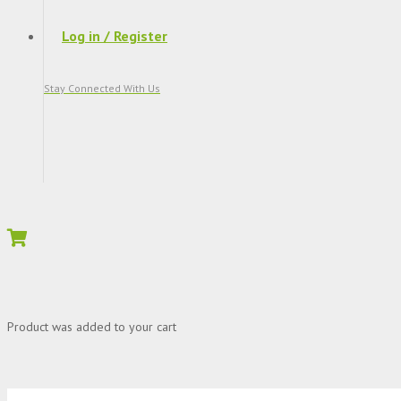
Log in / Register
Stay Connected With Us
Product
was added to your cart