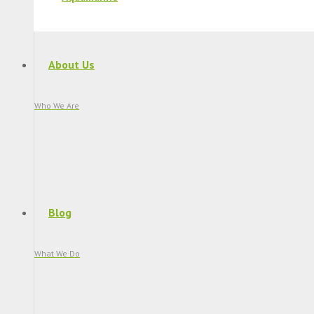
About Us
Who We Are
Blog
What We Do