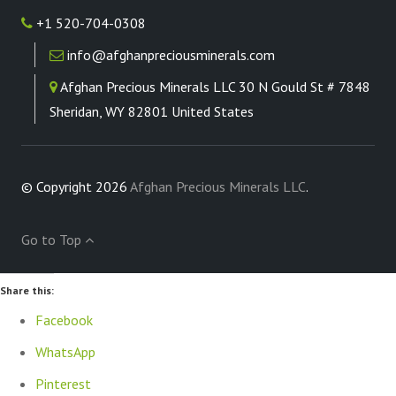
+1 520-704-0308
info@afghanpreciousminerals.com
Afghan Precious Minerals LLC 30 N Gould St # 7848
Sheridan, WY 82801 United States
© Copyright 2026
Afghan Precious Minerals LLC
.
Go to Top
Share this:
Facebook
WhatsApp
Pinterest