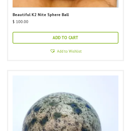
Beautiful K2 Nite Sphere Ball
$
100.00
ADD TO CART
Add to Wishlist