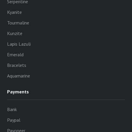
Serpentine
Kyanite
Tourmaline
Kunzite
Lapis Lazuli
Emerald
Bracelets
Aquamarine
Payments
Bank
Paypal
Payoneer