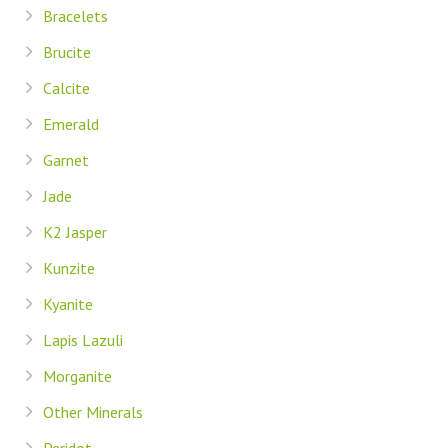
Bracelets
Brucite
Calcite
Emerald
Garnet
Jade
K2 Jasper
Kunzite
Kyanite
Lapis Lazuli
Morganite
Other Minerals