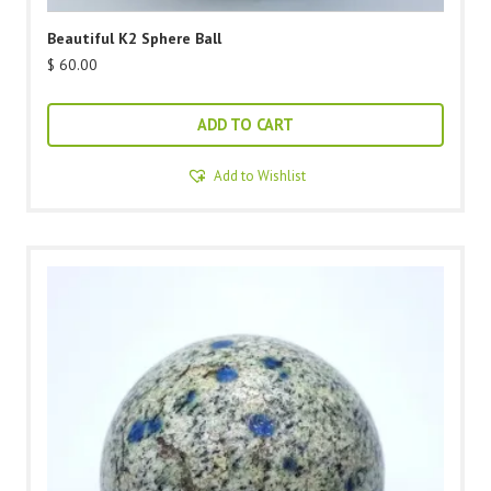
Beautiful K2 Sphere Ball
$
60.00
ADD TO CART
Add to Wishlist