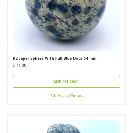
K2 Japer Sphere With Full Blue Dots 54 mm
$
73.00
ADD TO CART
Add to Wishlist