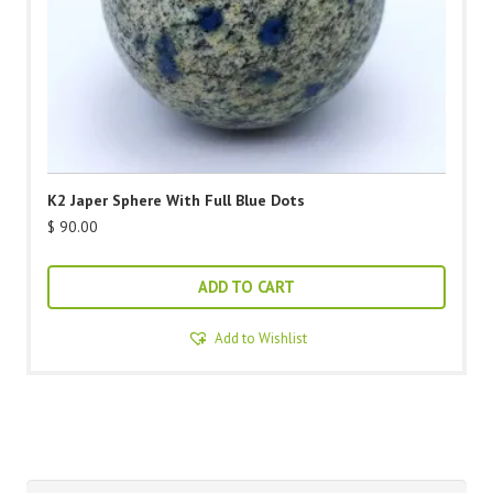
K2 Japer Sphere With Full Blue Dots
$
90.00
ADD TO CART
Add to Wishlist