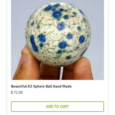
Beautiful K2 Sphere Ball Hand Made
$
72.00
ADD TO CART