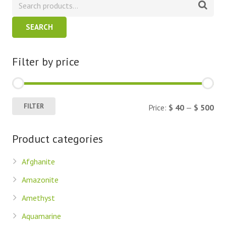
SEARCH
Filter by price
Min
Ma
FILTER
Price:
$ 40
—
$ 500
pric
pric
Product categories
Afghanite
Amazonite
Amethyst
Aquamarine