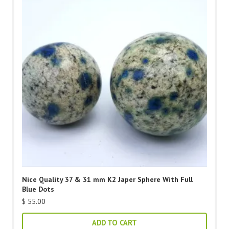
Nice Quality 37 & 31 mm K2 Japer Sphere With Full
Blue Dots
$
55.00
ADD TO CART