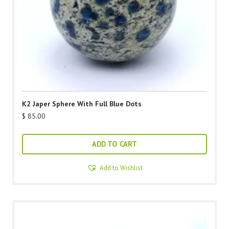
K2 Japer Sphere With Full Blue Dots
$
85.00
ADD TO CART
Add to Wishlist