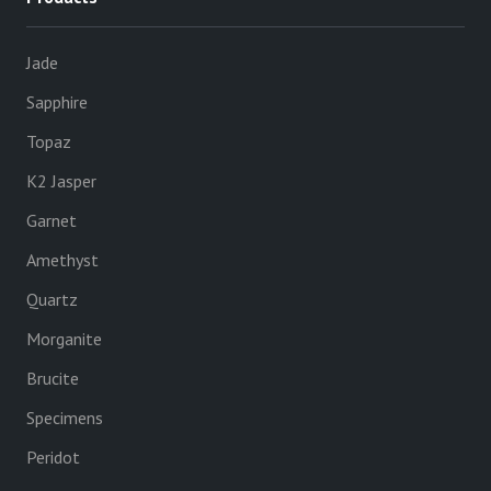
Jade
Sapphire
Topaz
K2 Jasper
Garnet
Amethyst
Quartz
Morganite
Brucite
Specimens
Peridot