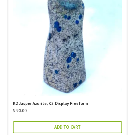
K2 Jasper Azurite, K2 Display Freeform
$
90.00
ADD TO CART