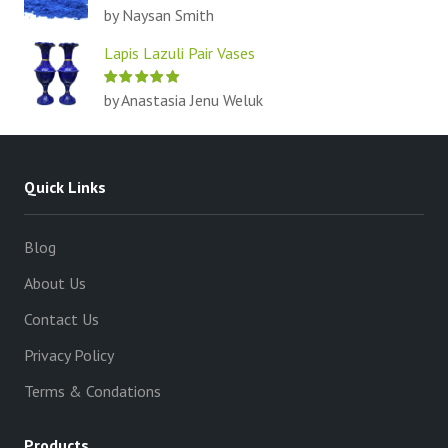
by Naysan Smith
Lapis Lazuli Pair Vases
by Anastasia Jenu Weluk
Quick Links
Blog
About Us
Contact Us
Privacy Policy
Terms & Condations
Products