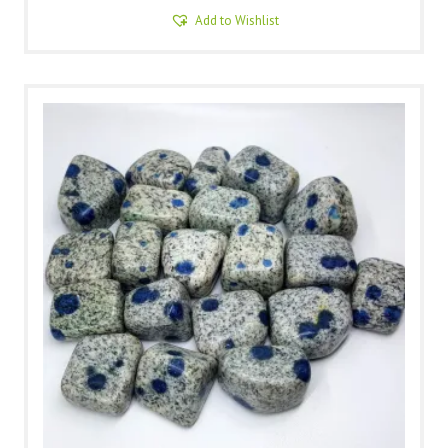
Add to Wishlist