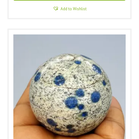
Add to Wishlist