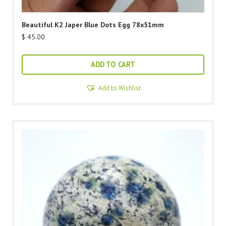
Beautiful K2 Japer Blue Dots Egg 78x51mm
$
45.00
ADD TO CART
Add to Wishlist