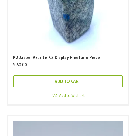
K2 Jasper Azurite K2 Display Freeform Piece
$
60.00
ADD TO CART
Add to Wishlist