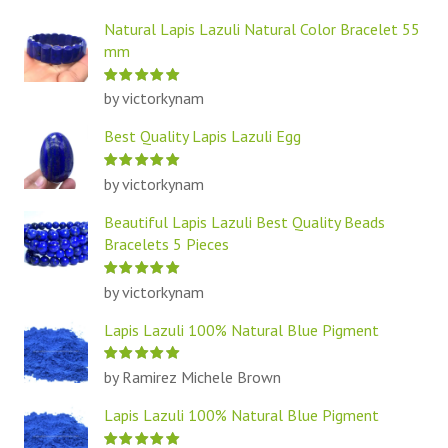
Natural Lapis Lazuli Natural Color Bracelet 55
mm
by victorkynam
Best Quality Lapis Lazuli Egg
by victorkynam
Beautiful Lapis Lazuli Best Quality Beads
Bracelets 5 Pieces
by victorkynam
Lapis Lazuli 100% Natural Blue Pigment
by Ramirez Michele Brown
Lapis Lazuli 100% Natural Blue Pigment