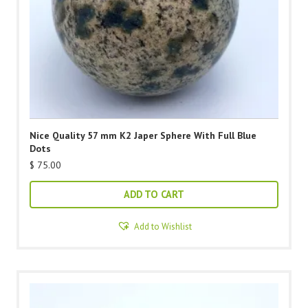
Nice Quality 57 mm K2 Japer Sphere With Full Blue
Dots
$
75.00
ADD TO CART
Add to Wishlist