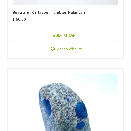
Beautiful K2 Jasper Tumbles Pakistan
$
60.00
ADD TO CART
Add to Wishlist