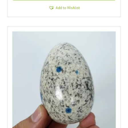
Add to Wishlist