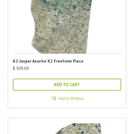
K2 Jasper Azurite K2 Freeform Piece
$
500.00
ADD TO CART
Add to Wishlist