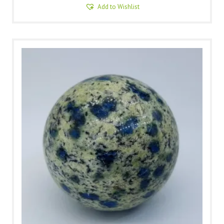
Add to Wishlist