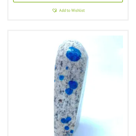
Add to Wishlist