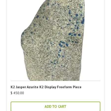
K2 Jasper Azurite K2 Display Freeform Piece
$
450.00
ADD TO CART