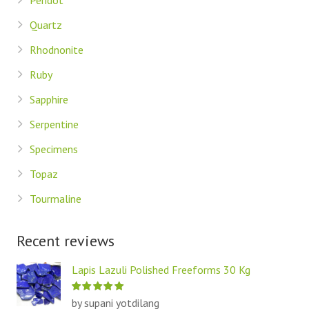
Peridot
Quartz
Rhodnonite
Ruby
Sapphire
Serpentine
Specimens
Topaz
Tourmaline
Recent reviews
Lapis Lazuli Polished Freeforms 30 Kg
by supani yotdilang