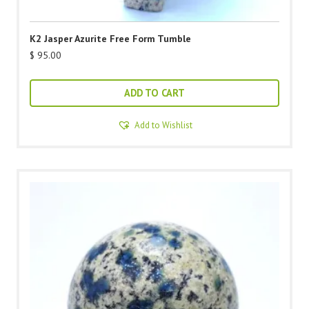
K2 Jasper Azurite Free Form Tumble
$
95.00
ADD TO CART
Add to Wishlist