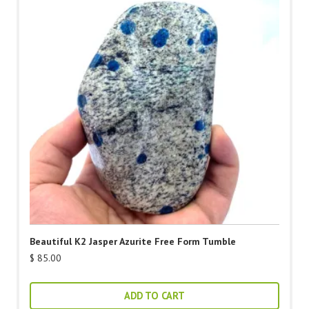
Beautiful K2 Jasper Azurite Free Form Tumble
$
85.00
ADD TO CART