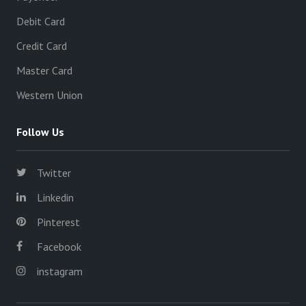
Debit Card
Credit Card
Master Card
Western Union
Follow Us
Twitter
Linkedin
Pinterest
Facebook
instagram