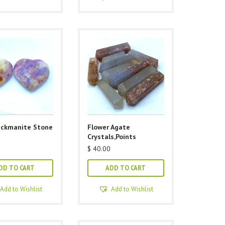
ackmanite Stone
Flower Agate
Crystals,Points
$
40.00
DD TO CART
ADD TO CART
Add to Wishlist
Add to Wishlist