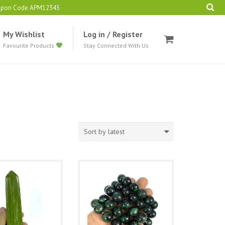
oupon Code APM12345
My Wishlist
Log in / Register
Favourite Products
Stay Connected With Us