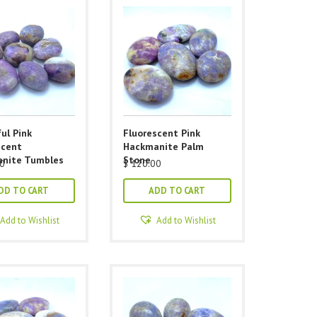
ul Pink
Fluorescent Pink
scent
Hackmanite Palm
nite Tumbles
Stone
0
$
120.00
DD TO CART
ADD TO CART
Add to Wishlist
Add to Wishlist