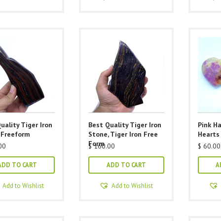
multiple
variants.
The
options
may
be
chosen
on
the
product
uality Tiger Iron
Best Quality Tiger Iron
Pink H
page
 Freeform
Stone, Tiger Iron Free
Hearts
Form
00
$
160.00
$
60.00
ADD TO CART
ADD TO CART
A
Add to Wishlist
Add to Wishlist