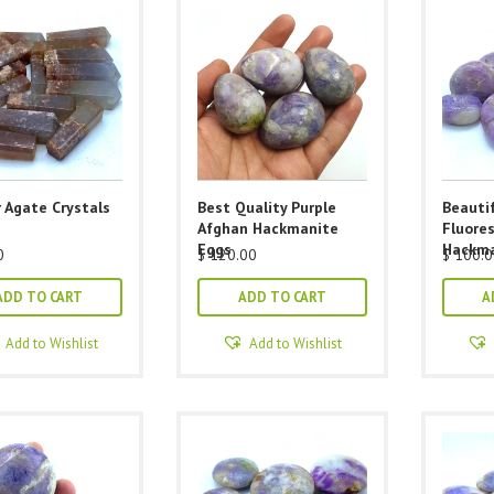
 Agate Crystals
Best Quality Purple
Beautif
Afghan Hackmanite
Fluore
Eggs
Hackma
0
$
120.00
$
100.0
ADD TO CART
ADD TO CART
A
Add to Wishlist
Add to Wishlist