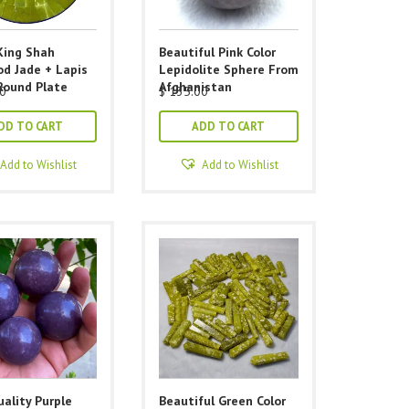
King Shah
Beautiful Pink Color
d Jade + Lapis
Lepidolite Sphere From
Round Plate
Afghanistan
0
$
135.00
DD TO CART
ADD TO CART
Add to Wishlist
Add to Wishlist
ality Purple
Beautiful Green Color