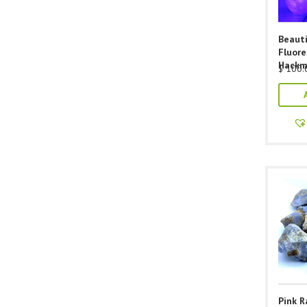
Beauti
Fluor
Hackm
$
100.
Pink 