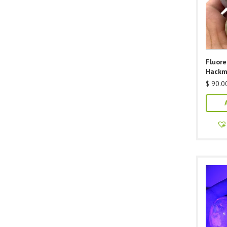
Fluor
Hackm
$
90.0