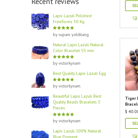
Recent reviews
SE
Lapis Lazuli Polished
Freeforms 30 Kg
by supani yotdilang
Natural Lapis Lazuli Natural
Color Bracelet 55 mm
by victorkynam
Best Quality Lapis Lazuli Egg
by victorkynam
Beautiful Lapis Lazuli Best
Tiger
Quality Beads Bracelets 5
Bracel
Pieces
$
40.0
by victorkynam
SE
Lapis Lazuli 100% Natural
Blue Pigment