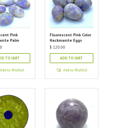
scent Pink
Fluorescent Pink Color
nite Palm
Hackmanite Eggs
0
$
120.00
DD TO CART
ADD TO CART
Add to Wishlist
Add to Wishlist