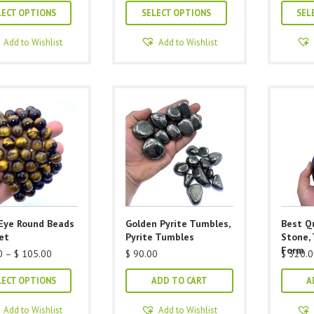
This
This
$ 40.00
$ 40.00
LECT OPTIONS
SELECT OPTIONS
SEL
through
through
product
product
$ 105.00
$ 105.00
has
has
Add to Wishlist
Add to Wishlist
multiple
multiple
variants.
variants.
The
The
options
options
may
may
be
be
chosen
chosen
on
on
the
the
product
product
 Eye Round Beads
Golden Pyrite Tumbles,
Best Qu
page
page
et
Pyrite Tumbles
Stone, 
Form
Price
0
–
$
105.00
$
90.00
$
320.0
range:
This
$ 40.00
LECT OPTIONS
ADD TO CART
A
through
product
$ 105.00
has
Add to Wishlist
Add to Wishlist