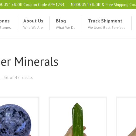
0$ US 15% Off Coupon Code APM1234
3000$ US 15% Off & Free Shipping C
ones
About Us
Blog
Track Shipment
 Stones
Who We Are
What We Do
We Used Best Services
er Minerals
Sorted
–36 of 47 results
by
latest