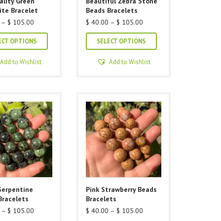
ality Green
Beautiful Zebra Stone
page
ite Bracelet
Beads Bracelets
Price
Price
–
$
105.00
$
40.00
–
$
105.00
range:
range:
This
This
$ 40.00
$ 40.00
ECT OPTIONS
SELECT OPTIONS
through
through
product
product
$ 105.00
$ 105.00
has
has
Add to Wishlist
Add to Wishlist
multiple
multiple
variants.
variants.
The
The
options
options
may
may
be
be
chosen
chosen
on
on
the
the
product
product
Serpentine
Pink Strawberry Beads
page
page
Bracelets
Bracelets
Price
Price
–
$
105.00
$
40.00
–
$
105.00
range:
range: