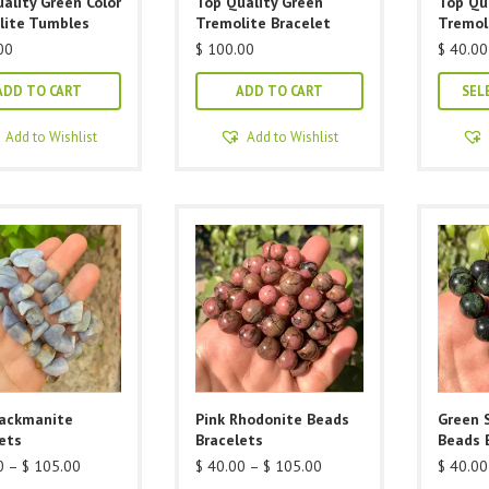
ality Green Color
Top Quality Green
Top Qu
lite Tumbles
Tremolite Bracelet
Tremol
00
$
100.00
$
40.00
ADD TO CART
ADD TO CART
SEL
Add to Wishlist
Add to Wishlist
Hackmanite
Pink Rhodonite Beads
Green 
ets
Bracelets
Beads 
Price
Price
0
–
$
105.00
$
40.00
–
$
105.00
$
40.00
range:
range: