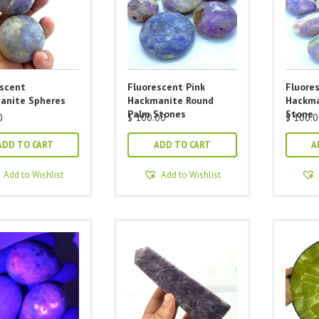
escent
Fluorescent Pink
Fluore
anite Spheres
Hackmanite Round
Hackma
Palm Stones
Stone
0
$
100.00
$
100.0
ADD TO CART
ADD TO CART
A
Add to Wishlist
Add to Wishlist