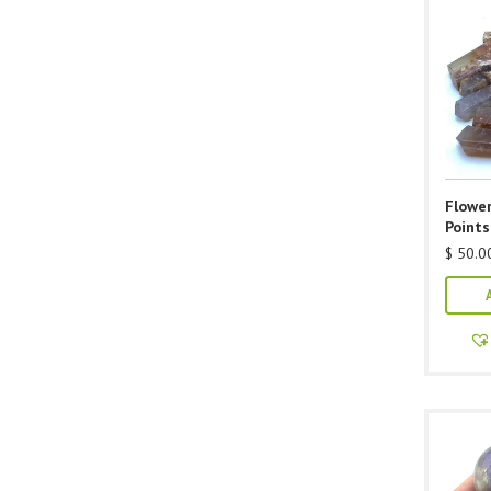
Flower
Points
$
50.0