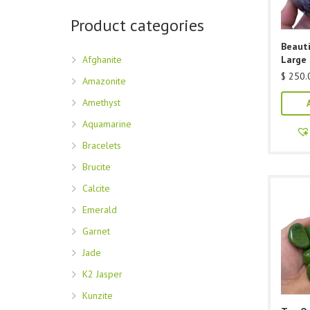
Product categories
Beauti
Afghanite
Large
$
250.
Amazonite
Amethyst
Aquamarine
Bracelets
Brucite
Calcite
Emerald
Garnet
Jade
K2 Jasper
Kunzite