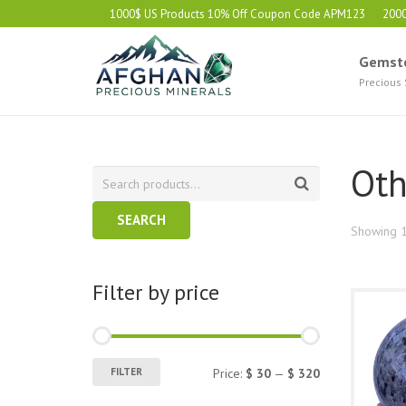
1000$ US Products 10% Off Coupon Code APM123
200
Gemst
Precious
Oth
SEARCH
Showing 1
Filter by price
Min
Max
FILTER
Price:
$ 30
—
$ 320
price
price