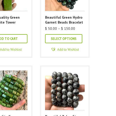
uality Green
Beautiful Green Hydro
ite Tower
Garnet Beads Bracelet
Price
$
50.00
–
$
150.00
range:
This
$ 50.00
DD TO CART
SELECT OPTIONS
through
product
$ 150.00
has
Add to Wishlist
Add to Wishlist
multiple
variants.
The
options
may
be
chosen
on
the
product