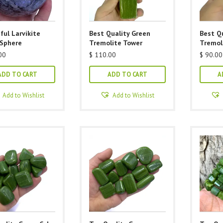
ful Larvikite
Best Quality Green
Best Q
 Sphere
Tremolite Tower
Tremol
00
$
110.00
$
90.00
ADD TO CART
ADD TO CART
A
Add to Wishlist
Add to Wishlist