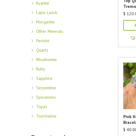
Top Qu
Kyanite
Tremo
Lapis Lazuli
$
120.
Morganite
Other Minerals
Peridot
Quartz
Rhodnonite
Ruby
Sapphire
Serpentine
Specimens
Topaz
Tourmaline
Pink 
Bracel
$
40.0