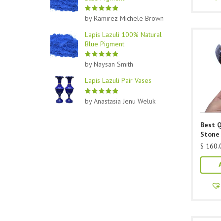
by Ramirez Michele Brown
Lapis Lazuli 100% Natural
Blue Pigment
by Naysan Smith
Lapis Lazuli Pair Vases
by Anastasia Jenu Weluk
Best Q
Stone
$
160.