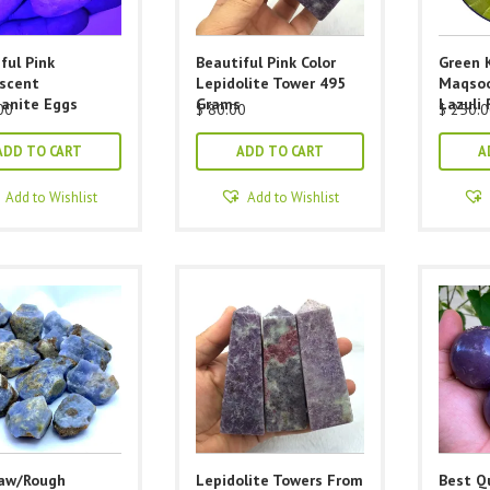
ful Pink
Beautiful Pink Color
Green 
escent
Lepidolite Tower 495
Maqsoo
anite Eggs
Grams
Lazuli 
00
$
80.00
$
250.0
ADD TO CART
ADD TO CART
A
Add to Wishlist
Add to Wishlist
Raw/Rough
Lepidolite Towers From
Best Qu