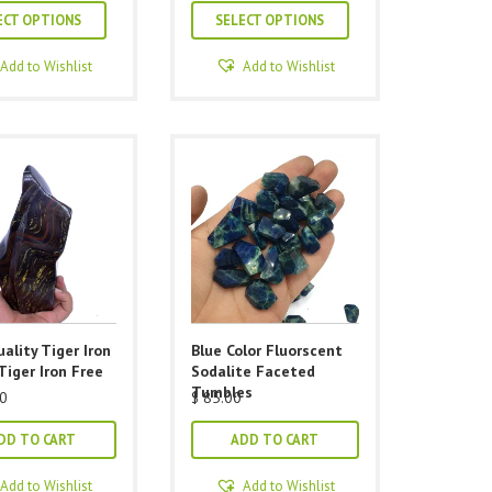
This
This
$ 40.00
$ 40.00
ECT OPTIONS
SELECT OPTIONS
through
through
product
product
$ 105.00
$ 105.00
has
has
Add to Wishlist
Add to Wishlist
multiple
multiple
variants.
variants.
The
The
options
options
may
may
be
be
chosen
chosen
on
on
the
the
product
product
ality Tiger Iron
Blue Color Fluorscent
page
page
Tiger Iron Free
Sodalite Faceted
Tumbles
0
$
85.00
DD TO CART
ADD TO CART
Add to Wishlist
Add to Wishlist