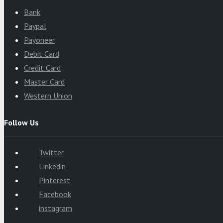
Bank
Paypal
Payoneer
Debit Card
Credit Card
Master Card
Western Union
Follow Us
Twitter
Linkedin
Pinterest
Facebook
instagram