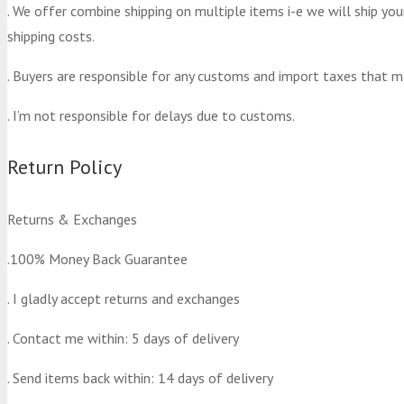
. We offer combine shipping on multiple items i-e we will ship yo
shipping costs.
. Buyers are responsible for any customs and import taxes that m
. I’m not responsible for delays due to customs.
Return Policy
Returns & Exchanges
.100% Money Back Guarantee
. I gladly accept returns and exchanges
. Contact me within: 5 days of delivery
. Send items back within: 14 days of delivery