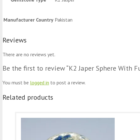
Manufacturer Country
Pakistan
Reviews
There are no reviews yet.
Be the first to review “K2 Japer Sphere With F
You must be
logged in
to post a review.
Related products