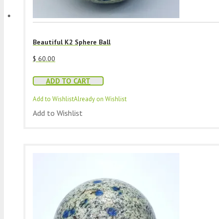
Beautiful K2 Sphere Ball
$
60.00
ADD TO CART
Add to Wishlist
Already on Wishlist
Add to Wishlist