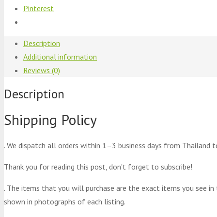
Pinterest
Description
Additional information
Reviews (0)
Description
Shipping Policy
. We dispatch all orders within 1–3 business days from Thailand t
Thank you for reading this post, don't forget to subscribe!
. The items that you will purchase are the exact items you see in
shown in photographs of each listing.