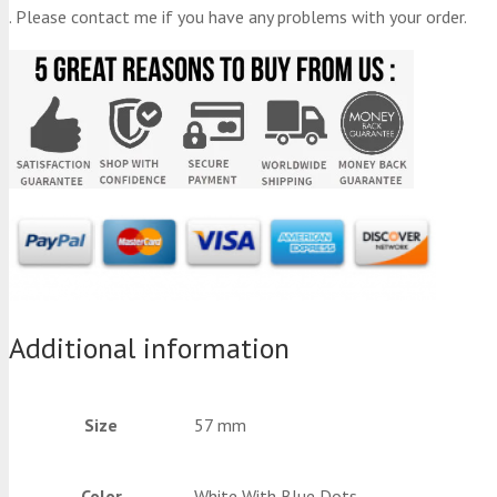
. Please contact me if you have any problems with your order.
Additional information
Size
57 mm
Color
White With Blue Dots