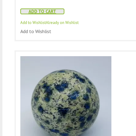
ADD TO CART
Add to Wishlist
Already on Wishlist
Add to Wishlist