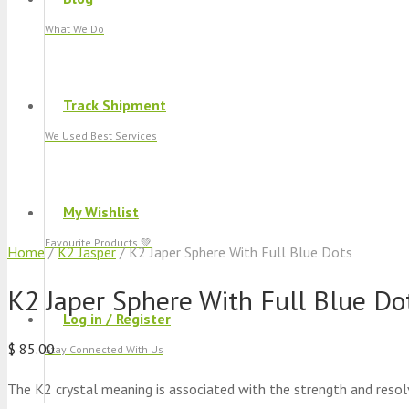
What We Do
Track Shipment
We Used Best Services
My Wishlist
Favourite Products 💚
Home
/
K2 Jasper
/ K2 Japer Sphere With Full Blue Dots
K2 Japer Sphere With Full Blue Do
Log in / Register
$
85.00
Stay Connected With Us
The K2 crystal meaning is associated with the strength and reso