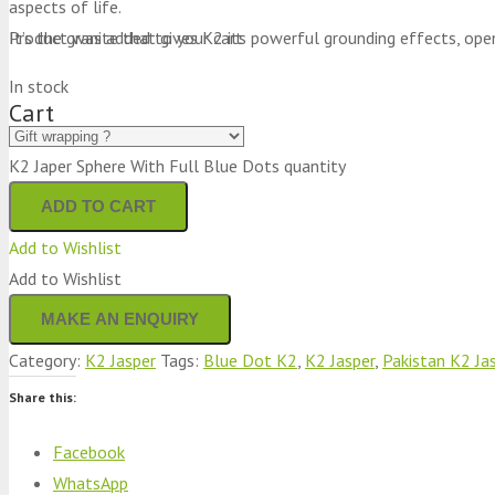
aspects of life.
It’s the granite that gives K2 its powerful grounding effects, ope
Product
was added to your cart
In stock
Cart
K2 Japer Sphere With Full Blue Dots quantity
ADD TO CART
Add to Wishlist
Add to Wishlist
Category:
K2 Jasper
Tags:
Blue Dot K2
,
K2 Jasper
,
Pakistan K2 Ja
Share this:
Facebook
WhatsApp