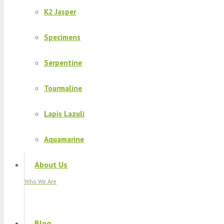
K2 Jasper
Specimens
Serpentine
Tourmaline
Lapis Lazuli
Aquamarine
About Us
Who We Are
Blog