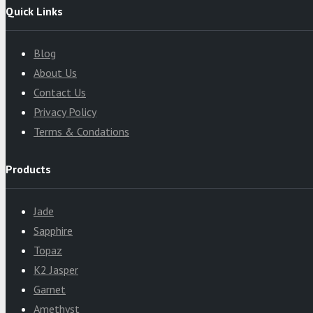
Quick Links
Blog
About Us
Contact Us
Privacy Policy
Terms & Condations
Products
Jade
Sapphire
Topaz
K2 Jasper
Garnet
Amethyst