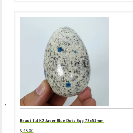
Beautiful K2 Japer Blue Dots Egg 78x51mm
$
45.00