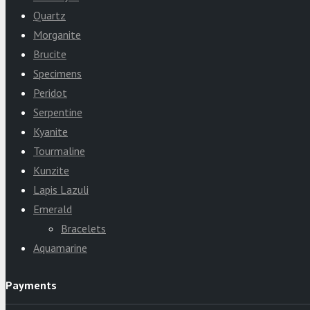
Quartz
Morganite
Brucite
Specimens
Peridot
Serpentine
Kyanite
Tourmaline
Kunzite
Lapis Lazuli
Emerald
Bracelets
Aquamarine
Payments