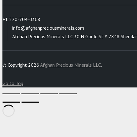
+1 520-704-0308
info@afghanpreciousminerals.com
Afghan Precious Minerals LLC 30 N Gould St # 7848 Sherida
© Copyright 2026
Afghan Precious Minerals LLC
.
Go to Top