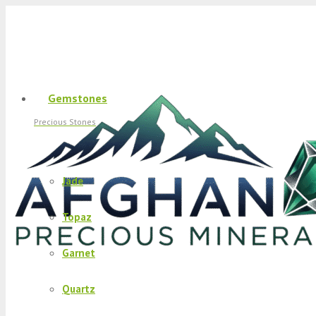
Gemstones
Precious Stones
Jade
Topaz
Garnet
Quartz