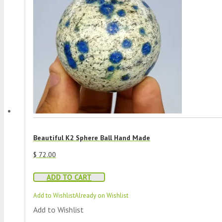
Beautiful K2 Sphere Ball Hand Made
$
72.00
ADD TO CART
Add to Wishlist
Already on Wishlist
Add to Wishlist