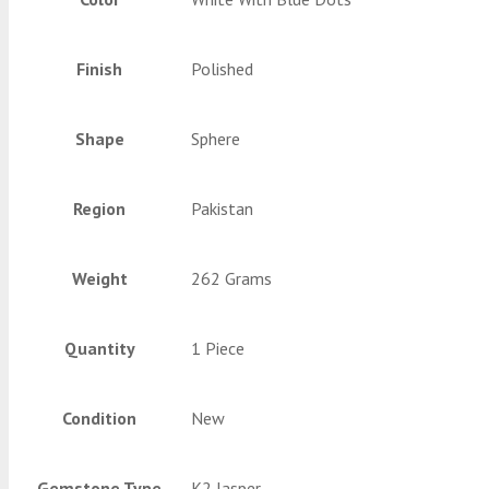
Finish
Polished
Shape
Sphere
Region
Pakistan
Weight
262 Grams
Quantity
1 Piece
Condition
New
Gemstone Type
K2 Jasper