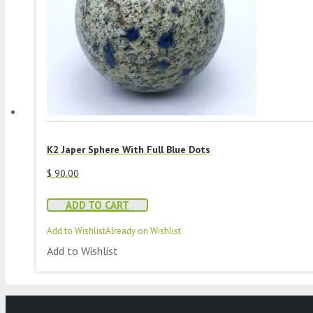
K2 Japer Sphere With Full Blue Dots
$
90.00
ADD TO CART
Add to Wishlist
Already on Wishlist
Add to Wishlist