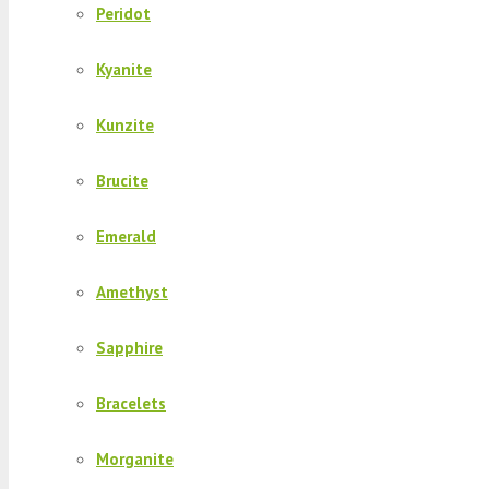
Peridot
Kyanite
Kunzite
Brucite
Emerald
Amethyst
Sapphire
Bracelets
Morganite