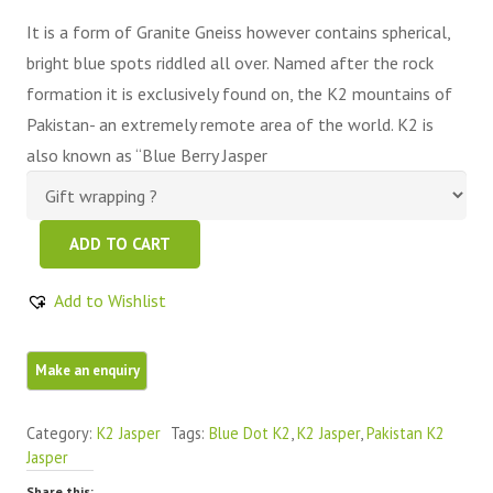
It is a form of Granite Gneiss however contains spherical,
bright blue spots riddled all over. Named after the rock
formation it is exclusively found on, the K2 mountains of
Pakistan- an extremely remote area of the world. K2 is
also known as “Blue Berry Jasper
K2
ADD TO CART
Jasper
Azurite
Add to Wishlist
K2
Freeform
Piece
quantity
Category:
K2 Jasper
Tags:
Blue Dot K2
,
K2 Jasper
,
Pakistan K2
Jasper
Share this: