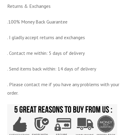
Returns & Exchanges
.100% Money Back Guarantee
. I gladly accept returns and exchanges
. Contact me within: 5 days of delivery
. Send items back within: 14 days of delivery
. Please contact me if you have any problems with your
order.