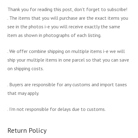
Thank you for reading this post, don't forget to subscribe!
. The items that you will purchase are the exact items you
see in the photos i-e you will receive exactly the same
item as shown in photographs of each listing.
. We offer combine shipping on multiple items i-e we will
ship your multiple items in one parcel so that you can save
on shipping costs.
. Buyers are responsible for any customs and import taxes
that may apply.
. I’m not responsible for delays due to customs.
Return Policy