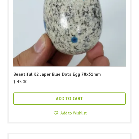
Beautiful K2 Japer Blue Dots Egg 78x51mm
$
45.00
ADD TO CART
Add to Wishlist