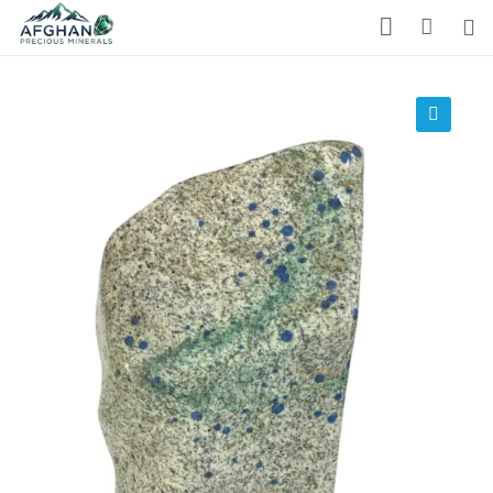
Gemstones
Precious Stones
🔍
About Us
Who We Are
Blog
What We Do
Track Shipment
We Used Best Services
My Wishlist
Favourite Products 💚
Log in / Register
Stay Connected With Us