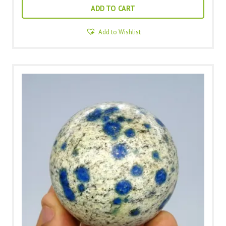
ADD TO CART
Add to Wishlist