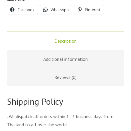
Facebook
WhatsApp
Pinterest
Description
Additional information
Reviews (0)
Shipping Policy
. We dispatch all orders within 1–3 business days from
Thailand to all over the world