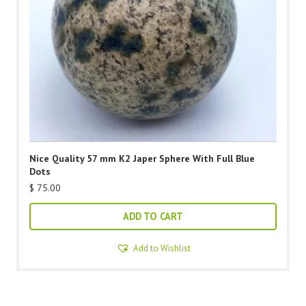
Nice Quality 57 mm K2 Japer Sphere With Full Blue
Dots
$
75.00
ADD TO CART
Add to Wishlist