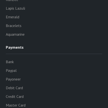
Lapis Lazuli
Emerald
Bracelets
Aquamarine
Payments
Bank
Paypal
Payoneer
Debit Card
Credit Card
Master Card