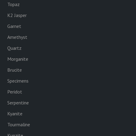
Topaz
K2 Jasper
Garnet
Amethyst
Quartz
Morganite
Brucite
Specimens
Peridot
Serpentine
Kyanite
Tourmaline
Kunzite