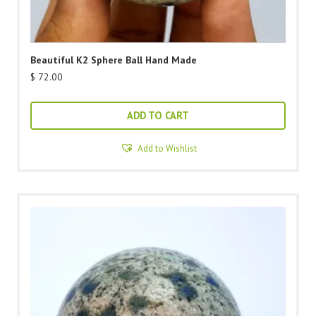
Beautiful K2 Sphere Ball Hand Made
$
72.00
ADD TO CART
Add to Wishlist