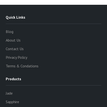
Quick Links
Blog
About Us
Contact Us
Privacy Policy
Terms & Condations
Products
Jade
Sapphire