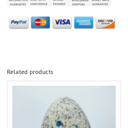
Related products