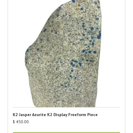
K2 Jasper Azurite K2 Display Freeform Piece
$
450.00