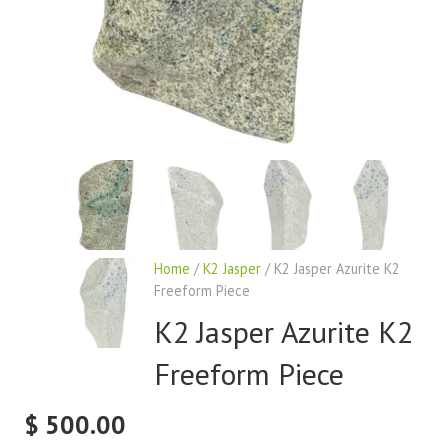
Home
/
K2 Jasper
/ K2 Jasper Azurite K2
Freeform Piece
K2 Jasper Azurite K2
Freeform Piece
$
500.00