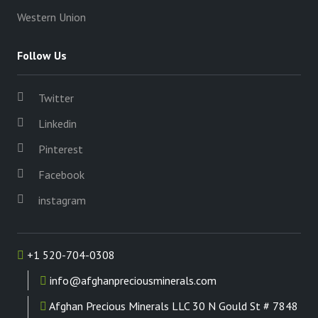
Western Union
Follow Us
Twitter
Linkedin
Pinterest
Facebook
instagram
+1 520-704-0308
info@afghanpreciousminerals.com
Afghan Precious Minerals LLC 30 N Gould St # 7848