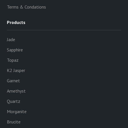
Terms & Condations
Products
Jade
Sapphire
Topaz
K2 Jasper
Garnet
Amethyst
Quartz
Morganite
Brucite