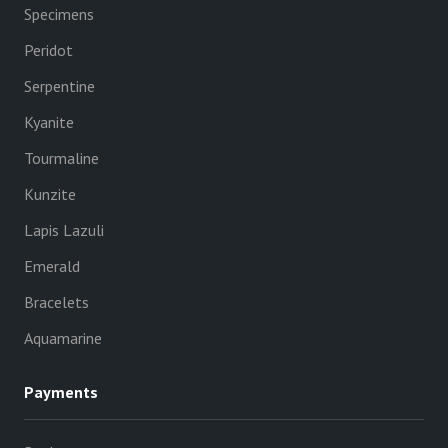
Specimens
Peridot
Serpentine
Kyanite
Tourmaline
Kunzite
Lapis Lazuli
Emerald
Bracelets
Aquamarine
Payments