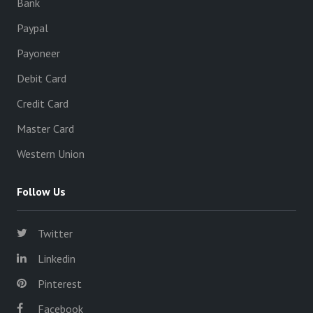
Bank
Paypal
Payoneer
Debit Card
Credit Card
Master Card
Western Union
Follow Us
Twitter
Linkedin
Pinterest
Facebook