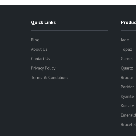
Quick Links
Produc
Blog
Jade
About Us
Topaz
Contact Us
Garnet
Privacy Policy
Quartz
Terms & Condations
Brucite
Peridot
Kyanite
Kunzite
Emerald
Bracelet