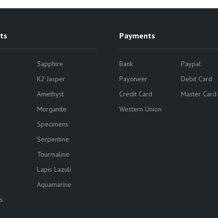
ts
Payments
Sapphire
Bank
Paypal
K2 Jasper
Payoneer
Debit Card
Amethyst
Credit Card
Master Card
Morganite
Western Union
Specimens
Serpentine
Tourmaline
Lapis Lazuli
Aquamarine
s