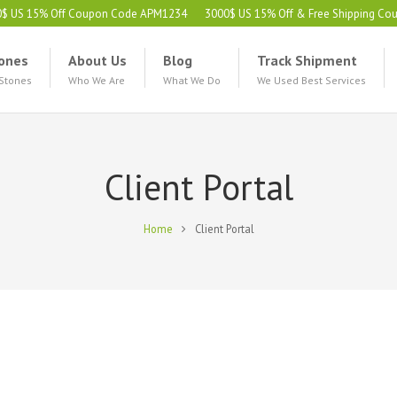
0$ US 15% Off Coupon Code APM1234
3000$ US 15% Off & Free Shipping C
ones
About Us
Blog
Track Shipment
 Stones
Who We Are
What We Do
We Used Best Services
Client Portal
Home
Client Portal