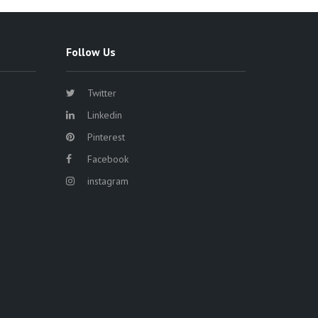
Follow Us
Twitter
Linkedin
Pinterest
Facebook
instagram