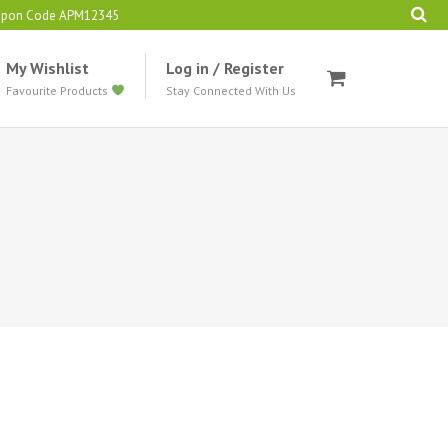
oupon Code APM12345
My Wishlist
Log in / Register
Favourite Products
Stay Connected With Us