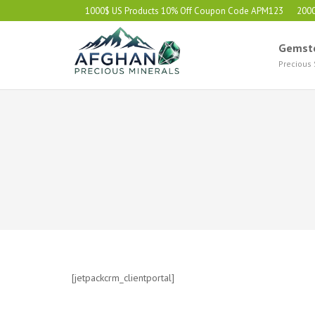
1000$ US Products 10% Off Coupon Code APM123
200
Gemst
Precious
[jetpackcrm_clientportal]