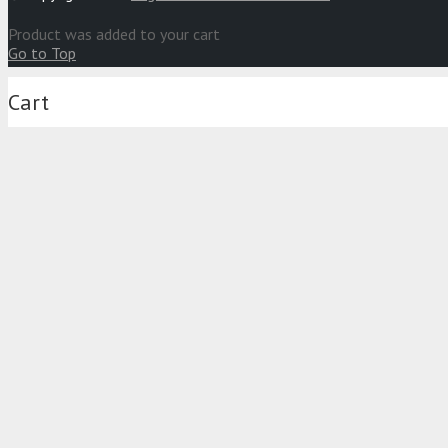
Product
was added to your cart
Go to Top
Cart