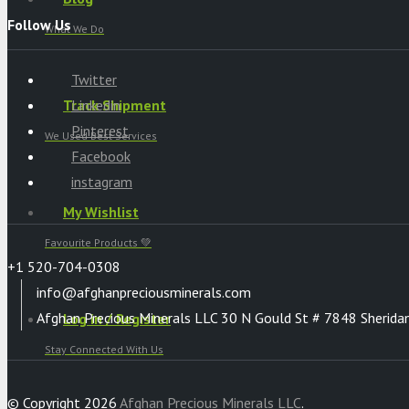
Follow Us
What We Do
Twitter
Track Shipment
Linkedin
Pinterest
We Used Best Services
Facebook
instagram
My Wishlist
Favourite Products 💚
+1 520-704-0308
info@afghanpreciousminerals.com
Afghan Precious Minerals LLC 30 N Gould St # 7848 Sherida
Log in / Register
Stay Connected With Us
© Copyright 2026
Afghan Precious Minerals LLC
.