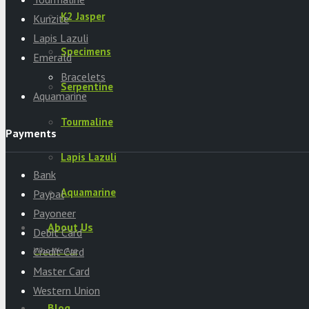
K2 Jasper
Kunzite
Lapis Lazuli
Specimens
Emerald
Bracelets
Serpentine
Aquamarine
Tourmaline
Payments
Lapis Lazuli
Bank
Aquamarine
Paypal
Payoneer
About Us
Debit Card
Who We Are
Credit Card
Master Card
Western Union
Blog