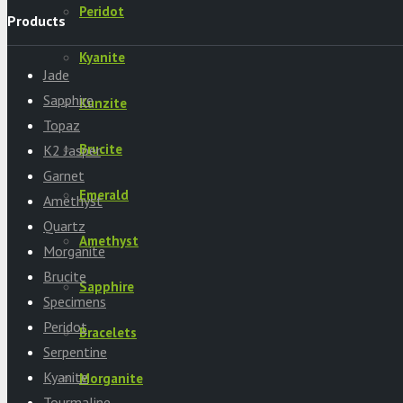
Peridot
Products
Kyanite
Jade
Sapphire
Kunzite
Topaz
Brucite
K2 Jasper
Garnet
Emerald
Amethyst
Quartz
Amethyst
Morganite
Brucite
Sapphire
Specimens
Peridot
Bracelets
Serpentine
Kyanite
Morganite
Tourmaline