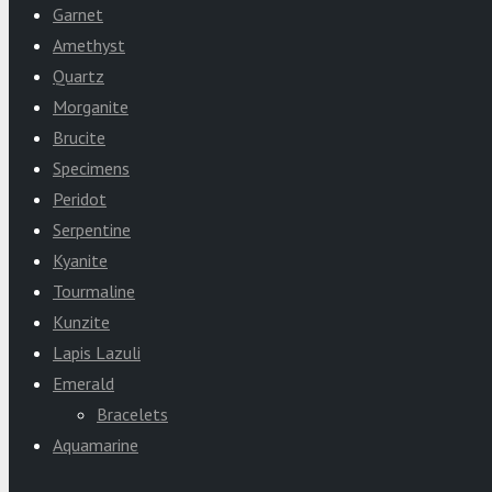
Garnet
Amethyst
Quartz
Morganite
Brucite
Specimens
Peridot
Serpentine
Kyanite
Tourmaline
Kunzite
Lapis Lazuli
Emerald
Bracelets
Aquamarine