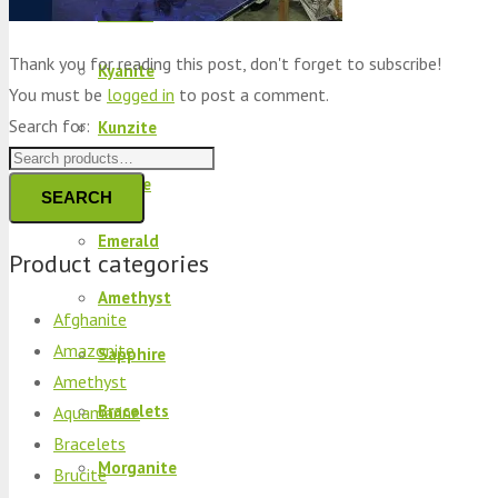
Peridot
Thank you for reading this post, don't forget to subscribe!
Kyanite
You must be
logged in
to post a comment.
Search for:
Kunzite
Brucite
SEARCH
Emerald
Product categories
Amethyst
Afghanite
Amazonite
Sapphire
Amethyst
Bracelets
Aquamarine
Bracelets
Morganite
Brucite