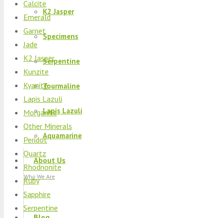
Calcite
K2 Jasper
Emerald
Garnet
Specimens
Jade
K2 Jasper
Serpentine
Kunzite
Kyanite
Tourmaline
Lapis Lazuli
Lapis Lazuli
Morganite
Other Minerals
Aquamarine
Peridot
Quartz
About Us
Rhodnonite
Who We Are
Ruby
Sapphire
Serpentine
Blog