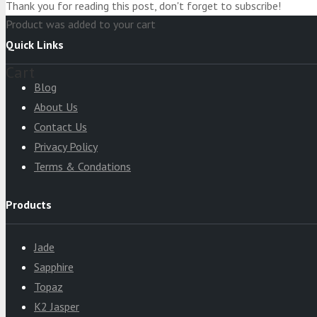
Thank you for reading this post, don't forget to subscribe!
Product
was added to your cart
Quick Links
Cart
Blog
About Us
Contact Us
Privacy Policy
Terms & Condations
Products
Jade
Sapphire
Topaz
K2 Jasper