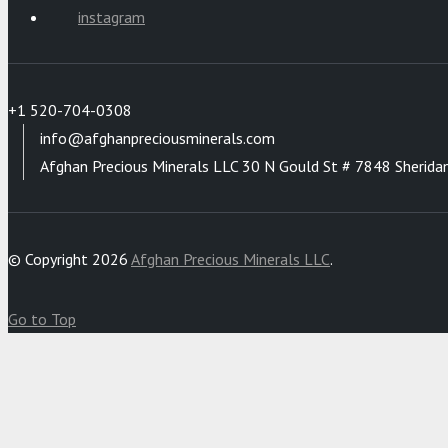
instagram
+1 520-704-0308
info@afghanpreciousminerals.com
Afghan Precious Minerals LLC 30 N Gould St # 7848 Sherida
© Copyright 2026
Afghan Precious Minerals LLC
.
Go to Top