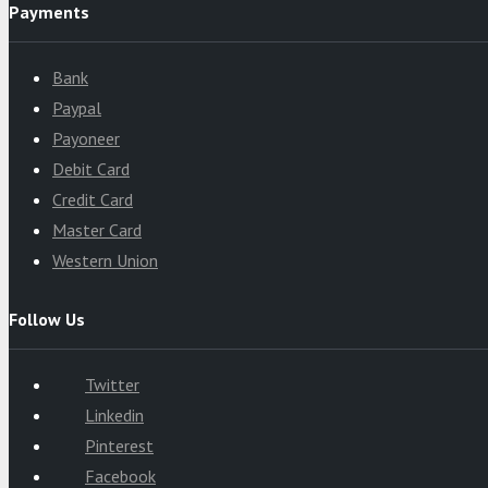
Payments
Bank
Paypal
Payoneer
Debit Card
Credit Card
Master Card
Western Union
Follow Us
Twitter
Linkedin
Pinterest
Facebook