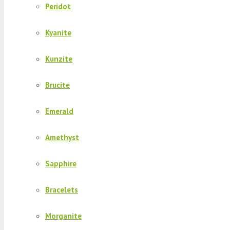
Peridot
Kyanite
Kunzite
Brucite
Emerald
Amethyst
Sapphire
Bracelets
Morganite