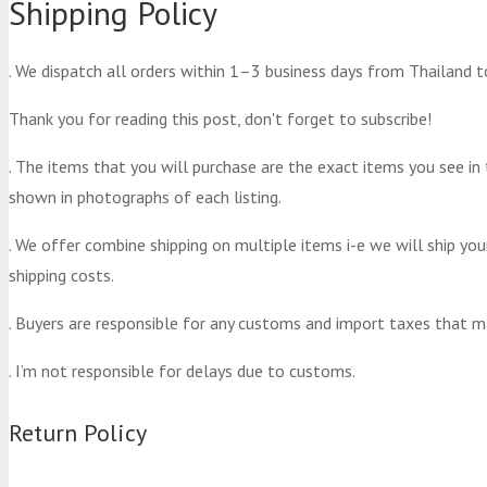
Shipping Policy
. We dispatch all orders within 1–3 business days from Thailand t
Thank you for reading this post, don't forget to subscribe!
. The items that you will purchase are the exact items you see in
shown in photographs of each listing.
. We offer combine shipping on multiple items i-e we will ship yo
shipping costs.
. Buyers are responsible for any customs and import taxes that m
. I’m not responsible for delays due to customs.
Return Policy