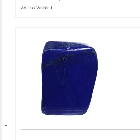
Add to Wishlist