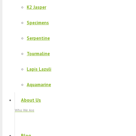
K2 Jasper
Specimens
Serpentine
Tourmaline
Lapis Lazuli
Aquamarine
About Us
Who We Are
Blog