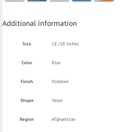
Additional information
Size
18 /18 Inches
Color
Blue
Finish
Polished
Shape
Vases
Region
Afghanistan