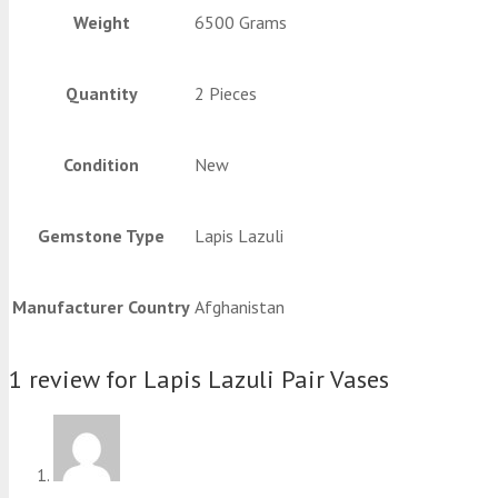
Weight
6500 Grams
Quantity
2 Pieces
Condition
New
Gemstone Type
Lapis Lazuli
Manufacturer Country
Afghanistan
1 review for
Lapis Lazuli Pair Vases