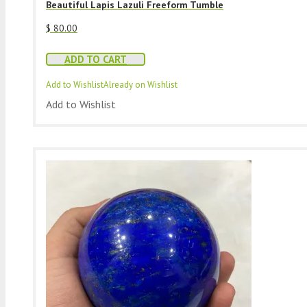
Beautiful Lapis Lazuli Freeform Tumble
$
80.00
ADD TO CART
Add to Wishlist
Already on Wishlist
Add to Wishlist