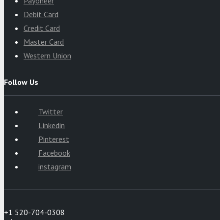
Payoneer
Debit Card
Credit Card
Master Card
Western Union
Follow Us
Twitter
Linkedin
Pinterest
Facebook
instagram
+1 520-704-0308