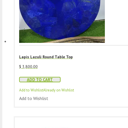
Lapis Lazuli Round Table Top
$
3,800.00
ADD TO CART
Add to Wishlist
Already on Wishlist
Add to Wishlist