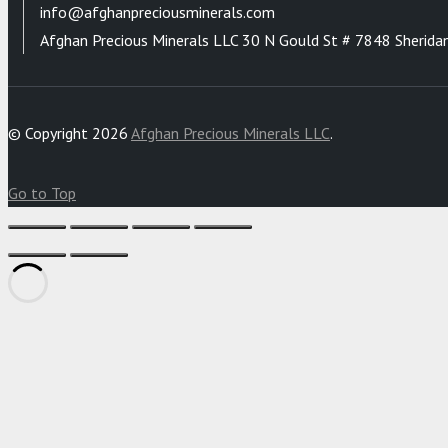
info@afghanpreciousminerals.com
Afghan Precious Minerals LLC 30 N Gould St # 7848 Sherida
© Copyright 2026
Afghan Precious Minerals LLC
.
Go to Top