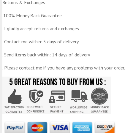
Returns & Exchanges
.100% Money Back Guarantee
. I gladly accept returns and exchanges
. Contact me within: 5 days of delivery
. Send items back within: 14 days of delivery
. Please contact me if you have any problems with your order.