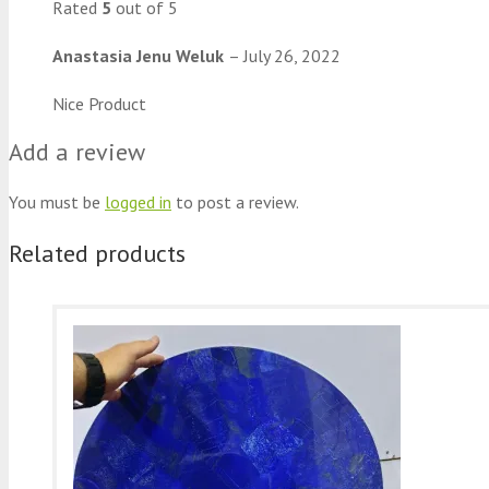
Rated
5
out of 5
Anastasia Jenu Weluk
–
July 26, 2022
Nice Product
Add a review
You must be
logged in
to post a review.
Related products