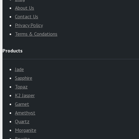
About Us
Contact Us
Privacy Policy
Terms & Condations
Products
Jade
Sapphire
Topaz
K2 Jasper
Garnet
Amethyst
Quartz
Morganite
Brucite