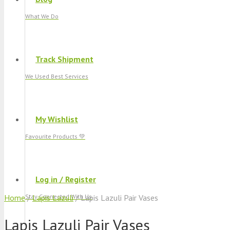
What We Do
Track Shipment
We Used Best Services
My Wishlist
Favourite Products 💚
Log in / Register
Home
Stay Connected With Us
/
Lapis Lazuli
/ Lapis Lazuli Pair Vases
Lapis Lazuli Pair Vases