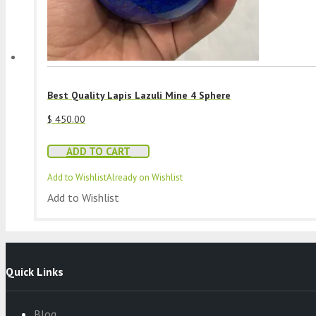
Best Quality Lapis Lazuli Mine 4 Sphere
$
450.00
ADD TO CART
Add to Wishlist
Already on Wishlist
Add to Wishlist
Quick Links
Blog