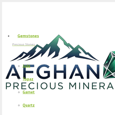
Gemstones
Precious Stones
Jade
Topaz
Garnet
Quartz