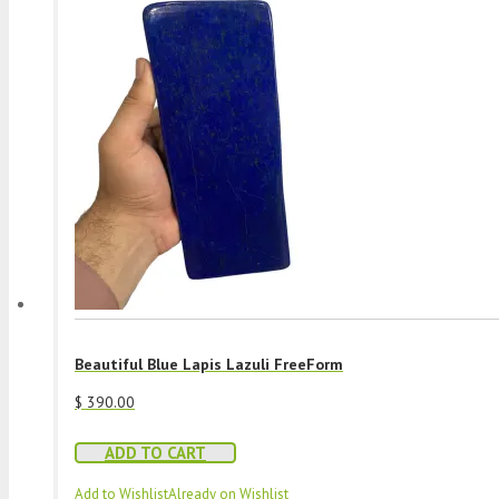
Beautiful Blue Lapis Lazuli FreeForm
$
390.00
ADD TO CART
Add to Wishlist
Already on Wishlist