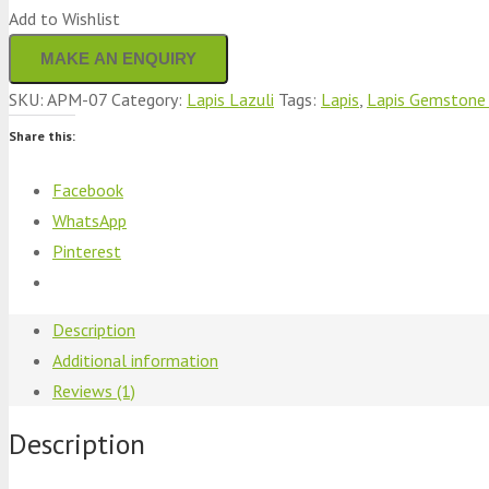
Add to Wishlist
SKU:
APM-07
Category:
Lapis Lazuli
Tags:
Lapis
,
Lapis Gemstone 
Share this:
Facebook
WhatsApp
Pinterest
Description
Additional information
Reviews (1)
Description