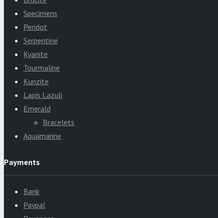
Specimens
Peridot
Serpentine
Kyanite
Tourmaline
Kunzite
Lapis Lazuli
Emerald
Bracelets
Aquamarine
Payments
Bank
Paypal