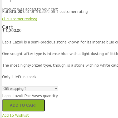
Product
was added to your cart
Rated
5.00
out of 5 based on
1
customer rating
(
1
customer review)
Cart
$
1,200.00
Lapis Lazuli is a semi-precious stone known for its intense blue co
One sought-after type is intense blue with a light dusting of littl
The most highly prized type, though, is a stone with no white calc
Only 1 left in stock
Lapis Lazuli Pair Vases quantity
ADD TO CART
Add to Wishlist