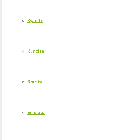
Kyanite
Kunzite
Brucite
Emerald