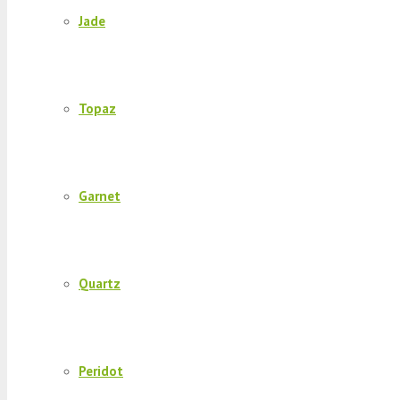
Jade
Topaz
Garnet
Quartz
Peridot