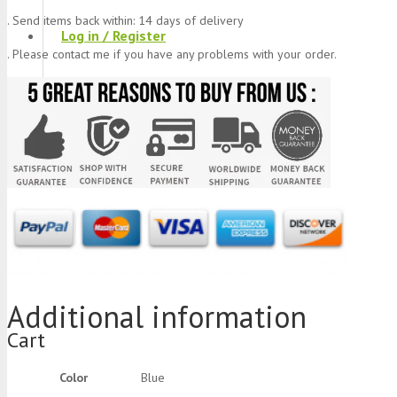
. Send items back within: 14 days of delivery
Log in / Register
. Please contact me if you have any problems with your order.
Stay Connected With Us
Product
was added to your cart
Additional information
Cart
Color
Blue