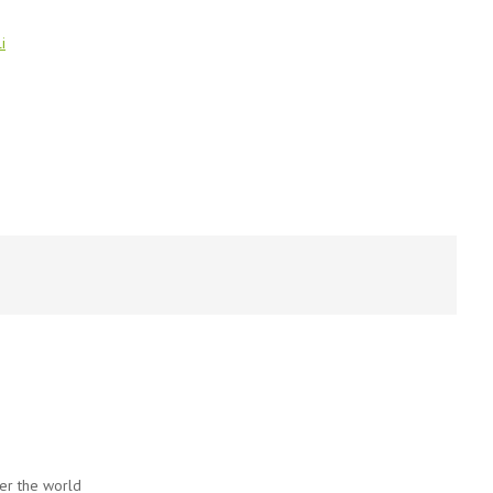
i
ver the world