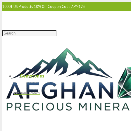
1000$ US Products 10% Off Coupon Code APM123
2000$ US 15% Off Coupon Code APM1234
3000$ US 15% Off & Free Shipping Coupon Code APM12345
Gemstones
Precious Stones