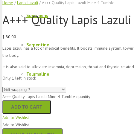
Home
/
Lapis Lazuli
/ A+++ Quality Lapis Lazuli Mine 4 Tumble
A+++ Quality Lapis Lazul
Specimens
$
80.00
Serpentine
Lapis lazuli has a lot of medical benefits. It boosts immune system, lower
the body.
It is also said to alleviate insomnia, depression, throat and thyroid relat
Tourmaline
Only 1 left in stock
A+++ Quality Lapis Lazuli Mine 4 Tumble quantity
Lapis Lazuli
ADD TO CART
Add to Wishlist
Add to Wishlist
Aquamarine