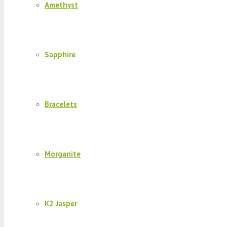
Amethyst
Sapphire
Bracelets
Morganite
K2 Jasper