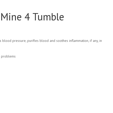
i Mine 4 Tumble
s blood pressure, purifies blood and soothes inflammation, if any, in
ed problems