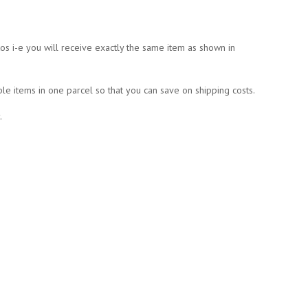
tos i-e you will receive exactly the same item as shown in
ple items in one parcel so that you can save on shipping costs.
.