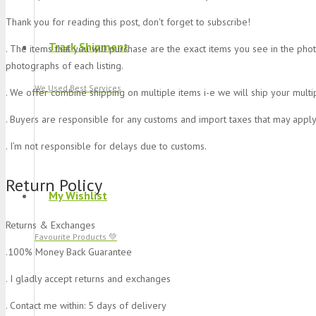
Thank you for reading this post, don't forget to subscribe!
Track Shipment
. The items that you will purchase are the exact items you see in the pho
photographs of each listing.
We Used Best Services
. We offer combine shipping on multiple items i-e we will ship your multi
. Buyers are responsible for any customs and import taxes that may apply
. I’m not responsible for delays due to customs.
Return Policy
My Wishlist
Returns & Exchanges
Favourite Products 💚
.100% Money Back Guarantee
. I gladly accept returns and exchanges
. Contact me within: 5 days of delivery