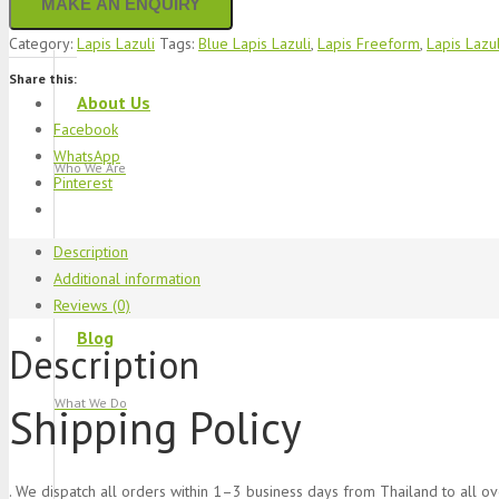
Category:
Lapis Lazuli
Tags:
Blue Lapis Lazuli
,
Lapis Freeform
,
Lapis Lazul
Share this:
About Us
Facebook
WhatsApp
Who We Are
Pinterest
Description
Additional information
Reviews (0)
Blog
Description
What We Do
Shipping Policy
. We dispatch all orders within 1–3 business days from Thailand to all o