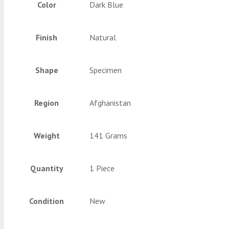
Color
Dark Blue
Finish
Natural
Shape
Specimen
Region
Afghanistan
Weight
141 Grams
Quantity
1 Piece
Condition
New