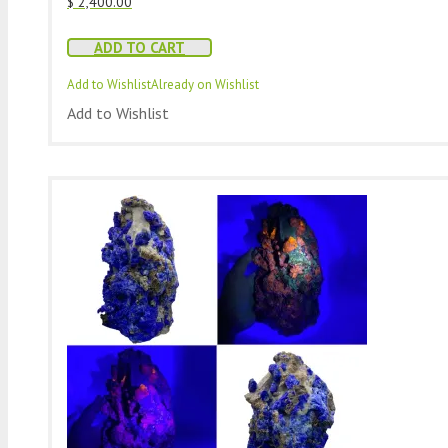
$
2,400.00
ADD TO CART
Add to Wishlist
Already on Wishlist
Add to Wishlist