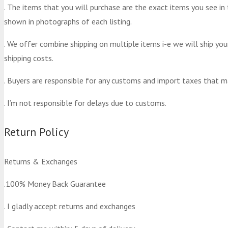
. The items that you will purchase are the exact items you see in
shown in photographs of each listing.
. We offer combine shipping on multiple items i-e we will ship yo
shipping costs.
. Buyers are responsible for any customs and import taxes that m
. I’m not responsible for delays due to customs.
Return Policy
Returns & Exchanges
.100% Money Back Guarantee
. I gladly accept returns and exchanges