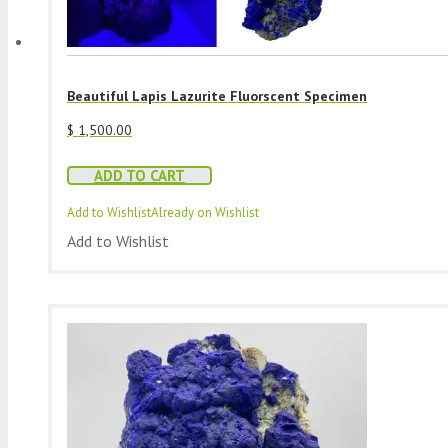
Beautiful Lapis Lazurite Fluorscent Specimen
$
1,500.00
ADD TO CART
Add to Wishlist
Already on Wishlist
Add to Wishlist