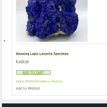
Amazing Lapis Lazurite Specimen
$
600.00
ADD TO CART
Add to Wishlist
Already on Wishlist
Add to Wishlist