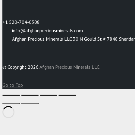
+1 520-704-0308
info@afghanpreciousminerals.com
Afghan Precious Minerals LLC 30 N Gould St # 7848 Sherida
© Copyright 2026
Afghan Precious Minerals LLC
.
Go to Top