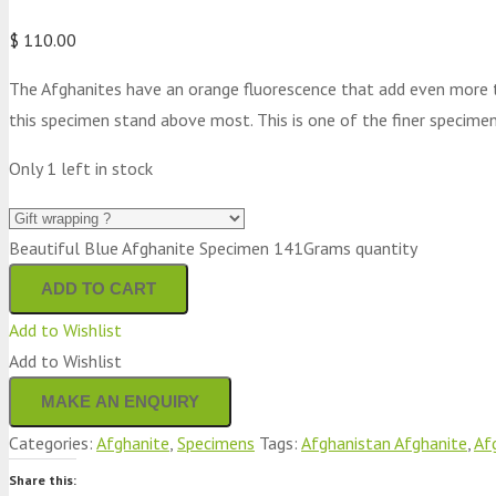
$
110.00
The Afghanites have an orange fluorescence that add even more to
this specimen stand above most. This is one of the finer specimen
Only 1 left in stock
Beautiful Blue Afghanite Specimen 141Grams quantity
ADD TO CART
Add to Wishlist
Add to Wishlist
Categories:
Afghanite
,
Specimens
Tags:
Afghanistan Afghanite
,
Af
Share this: