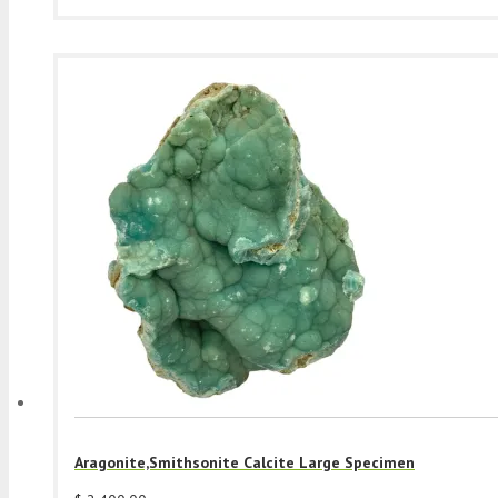
Aragonite,Smithsonite Calcite Large Specimen