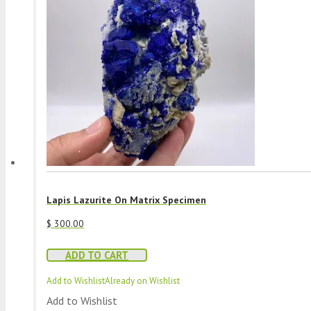
Lapis Lazurite On Matrix Specimen
$
300.00
ADD TO CART
Add to Wishlist
Already on Wishlist
Add to Wishlist