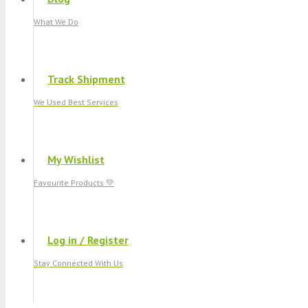
What We Do
Track Shipment
We Used Best Services
My Wishlist
Favourite Products 💚
Log in / Register
Stay Connected With Us