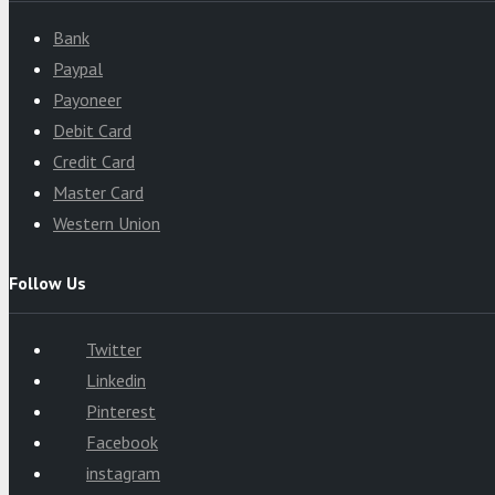
Bank
Paypal
Payoneer
Debit Card
Credit Card
Master Card
Western Union
Follow Us
Twitter
Linkedin
Pinterest
Facebook
instagram