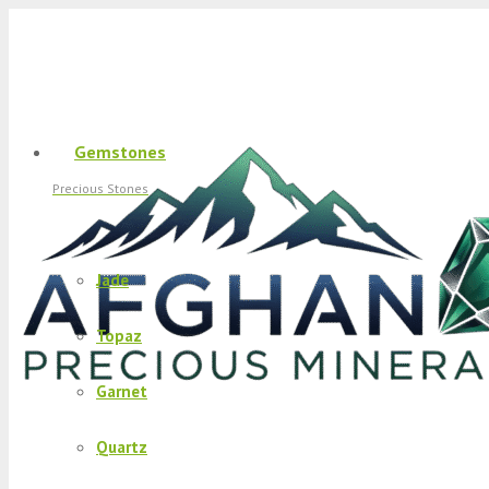
Gemstones
Precious Stones
Jade
Topaz
Garnet
Quartz