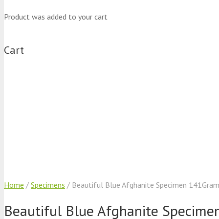
Product
was added to your cart
Cart
Home
/
Specimens
/ Beautiful Blue Afghanite Specimen 141Gra
Beautiful Blue Afghanite Specim