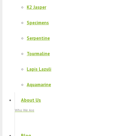
K2 Jasper
Specimens
Serpentine
Tourmaline
Lapis Lazuli
Aquamarine
About Us
Who We Are
Blog