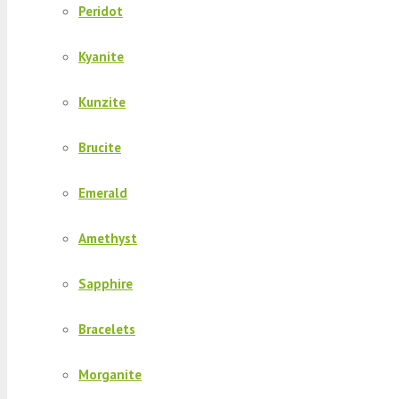
Peridot
Kyanite
Kunzite
Brucite
Emerald
Amethyst
Sapphire
Bracelets
Morganite