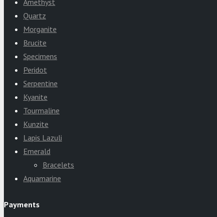
Amethyst
Quartz
Morganite
Brucite
Specimens
Peridot
Serpentine
Kyanite
Tourmaline
Kunzite
Lapis Lazuli
Emerald
Bracelets
Aquamarine
Payments