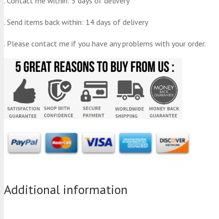
. Contact me within: 5 days of delivery
. Send items back within: 14 days of delivery
. Please contact me if you have any problems with your order.
Additional information