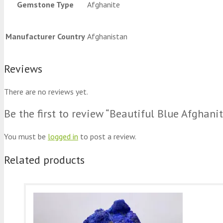
Gemstone Type
Afghanite
Manufacturer Country
Afghanistan
Reviews
There are no reviews yet.
Be the first to review “Beautiful Blue Afgha
You must be
logged in
to post a review.
Related products