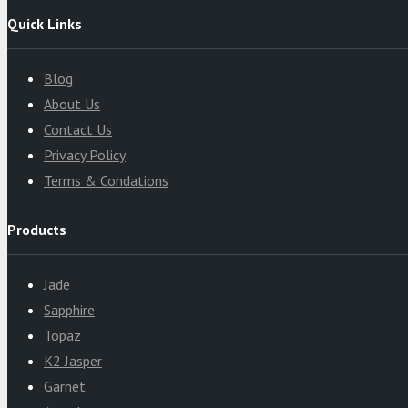
Quick Links
Blog
About Us
Contact Us
Privacy Policy
Terms & Condations
Products
Jade
Sapphire
Topaz
K2 Jasper
Garnet