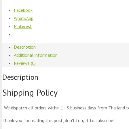
Facebook
WhatsApp
Pinterest
Description
Additional information
Reviews (0)
Description
Shipping Policy
. We dispatch all orders within 1–3 business days from Thailand t
Thank you for reading this post, don't forget to subscribe!