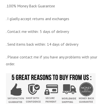
.100% Money Back Guarantee
. I gladly accept returns and exchanges
. Contact me within: 5 days of delivery
. Send items back within: 14 days of delivery
. Please contact me if you have any problems with your
order.