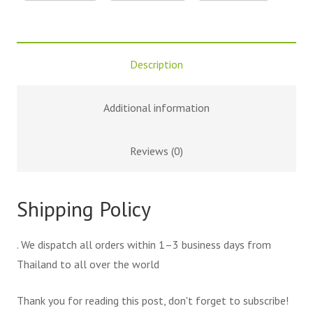
Description
Additional information
Reviews (0)
Shipping Policy
. We dispatch all orders within 1–3 business days from
Thailand to all over the world
Thank you for reading this post, don't forget to subscribe!