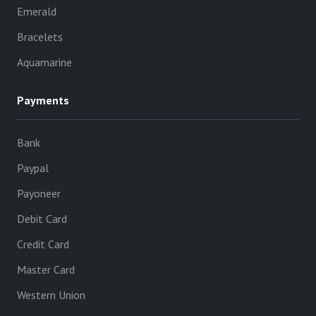
Emerald
Bracelets
Aquamarine
Payments
Bank
Paypal
Payoneer
Debit Card
Credit Card
Master Card
Western Union