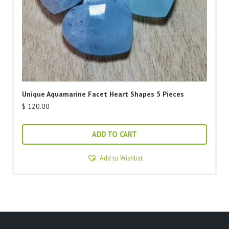
Unique Aquamarine Facet Heart Shapes 5 Pieces
$
120.00
ADD TO CART
Add to Wishlist