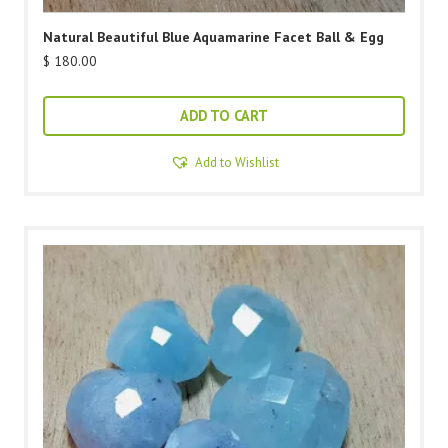
Natural Beautiful Blue Aquamarine Facet Ball & Egg
$
180.00
ADD TO CART
Add to Wishlist