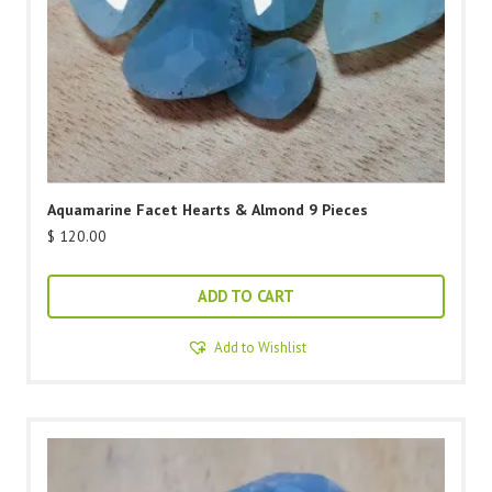
Aquamarine Facet Hearts & Almond 9 Pieces
$
120.00
ADD TO CART
Add to Wishlist