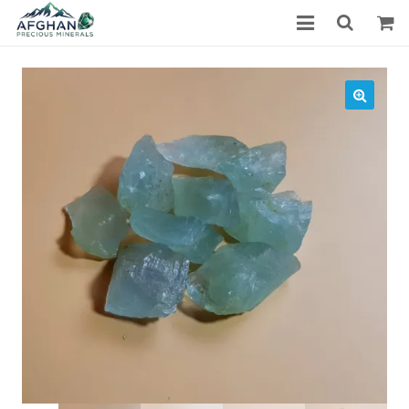
Gemstones
Precious Stones
About Us
Who We Are
Blog
What We Do
Track Shipment
We Used Best Services
My Wishlist
Favourite Products
Log in / Register
Stay Connected With Us