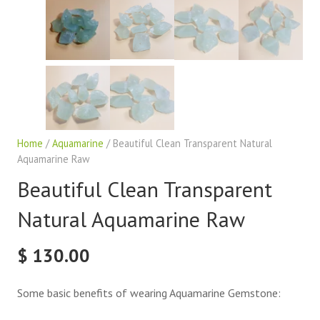
Home
/
Aquamarine
/ Beautiful Clean Transparent Natural
Aquamarine Raw
Beautiful Clean Transparent
Natural Aquamarine Raw
$
130.00
Some basic benefits of wearing Aquamarine Gemstone: