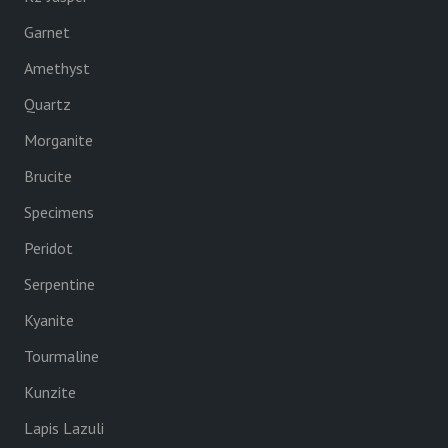
Garnet
Amethyst
Quartz
Morganite
Brucite
Specimens
Peridot
Serpentine
Kyanite
Tourmaline
Kunzite
Lapis Lazuli