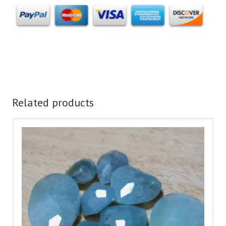
Related products