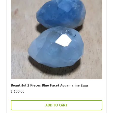
Beautiful 2 Pieces Blue Facet Aquamarine Eggs
$
100.00
ADD TO CART