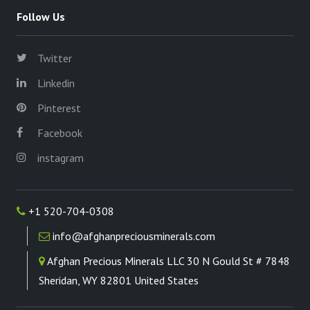
Follow Us
Twitter
Linkedin
Pinterest
Facebook
instagram
+1 520-704-0308
info@afghanpreciousminerals.com
Afghan Precious Minerals LLC 30 N Gould St # 7848
Sheridan, WY 82801 United States