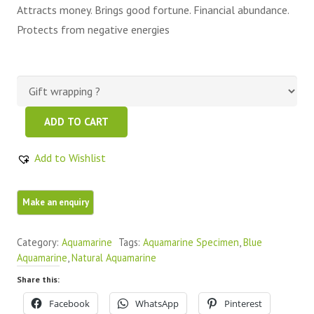
Attracts money. Brings good fortune. Financial abundance.
Protects from negative energies
Beautiful
ADD TO CART
Clean
Transparent
Add to Wishlist
Natural
Aquamarine
Raw
quantity
Category:
Aquamarine
Tags:
Aquamarine Specimen
,
Blue
Aquamarine
,
Natural Aquamarine
Share this:
Facebook
WhatsApp
Pinterest