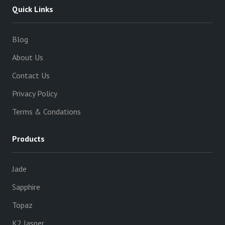
Quick Links
Blog
About Us
Contact Us
Privacy Policy
Terms & Condations
Products
Jade
Sapphire
Topaz
K2 Jasper