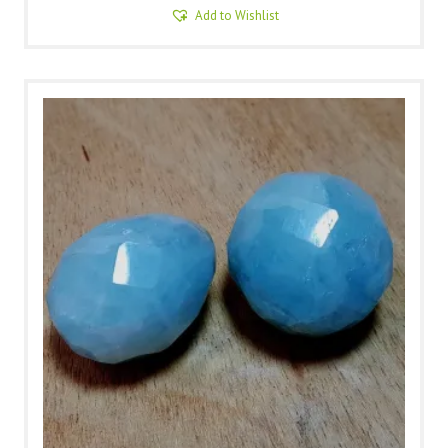
Add to Wishlist