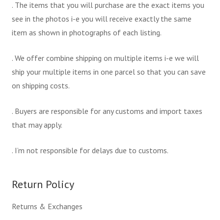
. The items that you will purchase are the exact items you
see in the photos i-e you will receive exactly the same
item as shown in photographs of each listing.
. We offer combine shipping on multiple items i-e we will
ship your multiple items in one parcel so that you can save
on shipping costs.
. Buyers are responsible for any customs and import taxes
that may apply.
. I’m not responsible for delays due to customs.
Return Policy
Returns & Exchanges