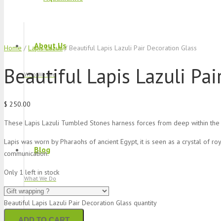
About Us
Home
/
Lapis Lazuli
/ Beautiful Lapis Lazuli Pair Decoration Glass
Beautiful Lapis Lazuli Pai
Who We Are
$
250.00
These Lapis Lazuli Tumbled Stones harness forces from deep within the 
Lapis was worn by Pharaohs of ancient Egypt, it is seen as a crystal of roya
Blog
communication.
Only 1 left in stock
What We Do
Beautiful Lapis Lazuli Pair Decoration Glass quantity
ADD TO CART