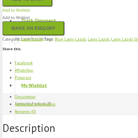
Add to Wishlist
Add to Wishlist
Track Shipment
We Used Best Services
Category:
Lapis Lazuli
Tags:
Blue Lapis Lazuli
,
Lapis Lazuli
,
Lapis Lazuli G
Share this:
Facebook
WhatsApp
Pinterest
My Wishlist
Description
Favourite Products 💚
Additional information
Reviews (0)
Description