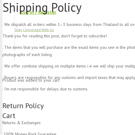
Shipping Policy
Log in / Register
. We dispatch all orders within 1–3 business days from Thailand to all o
Stay Connected With Us
Thank you for reading this post, don't forget to subscribe!
. The items that you will purchase are the exact items you see in the pho
photographs of each listing.
. We offer combine shipping on multiple items i-e we will ship your multi
. Buyers are responsible for any customs and import taxes that may apply
Product
was added to your cart
. I’m not responsible for delays due to customs.
Return Policy
Cart
Returns & Exchanges
.100% Money Back Guarantee