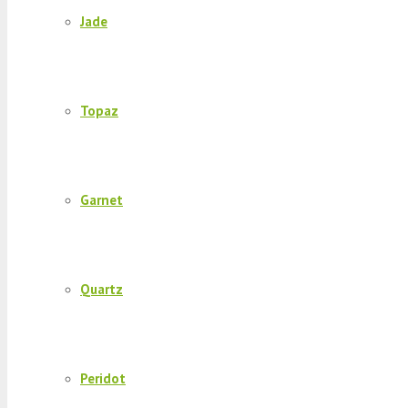
Jade
Topaz
Garnet
Quartz
Peridot