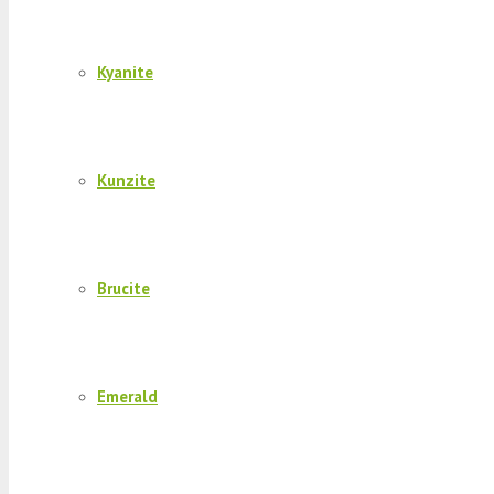
Kyanite
Kunzite
Brucite
Emerald