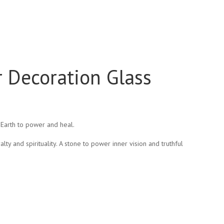
r Decoration Glass
Earth to power and heal.
lty and spirituality. A stone to power inner vision and truthful