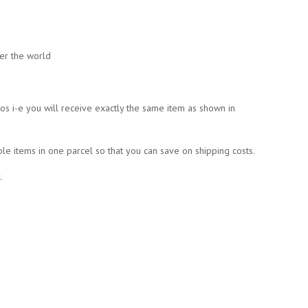
ver the world
tos i-e you will receive exactly the same item as shown in
ple items in one parcel so that you can save on shipping costs.
.