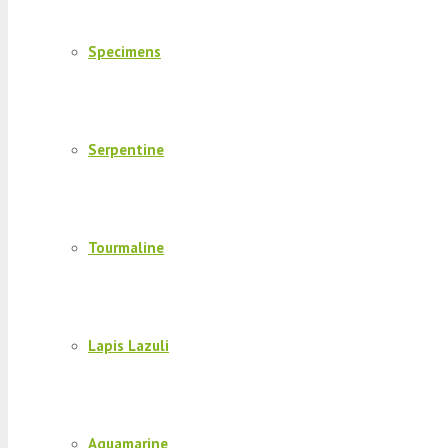
Specimens
Serpentine
Tourmaline
Lapis Lazuli
Aquamarine