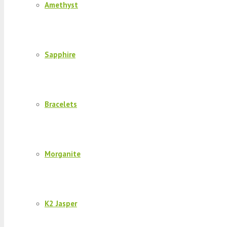
Amethyst
Sapphire
Bracelets
Morganite
K2 Jasper