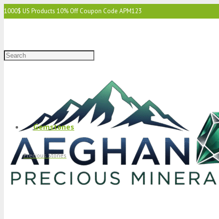
1000$ US Products 10% Off Coupon Code APM123
2000$ US 15% Off Coupon Code APM1234
3000$ US 15% Off & Free Shipping Coupon Code APM12345
Gemstones
Precious Stones