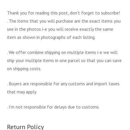
Thank you for reading this post, don't forget to subscribe!
. The items that you will purchase are the exact items you
see in the photos i-e you will receive exactly the same
item as shown in photographs of each listing.
. We offer combine shipping on multiple items i-e we will
ship your multiple items in one parcel so that you can save
on shipping costs.
. Buyers are responsible for any customs and import taxes
that may apply.
. I’m not responsible for delays due to customs.
Return Policy