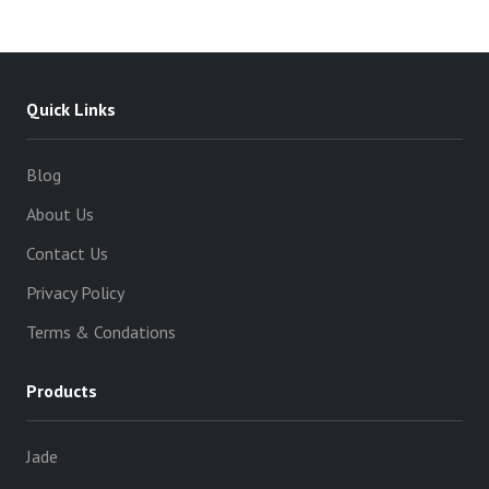
variants.
The
options
may
Quick Links
be
chosen
Blog
on
About Us
the
product
Contact Us
page
Privacy Policy
Terms & Condations
Products
Jade