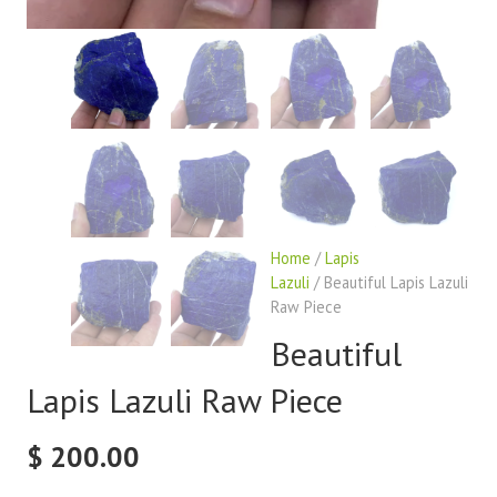
Home
/
Lapis
Lazuli
/ Beautiful Lapis Lazuli
Raw Piece
Beautiful
Lapis Lazuli Raw Piece
$
200.00