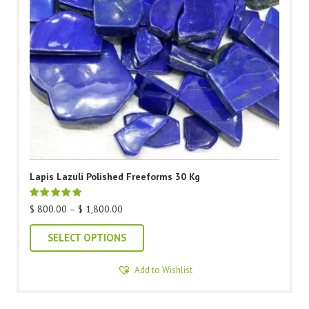
Lapis Lazuli Polished Freeforms 30 Kg
Price
$
800.00
–
$
1,800.00
range:
This
$ 800.00
SELECT OPTIONS
through
product
$ 1,800.00
Add to Wishlist
has
multiple