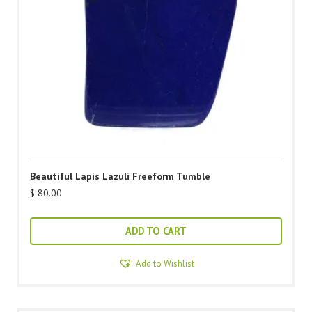
Beautiful Lapis Lazuli Freeform Tumble
$
80.00
ADD TO CART
Add to Wishlist