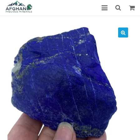
Gemstones
Precious Stones
About Us
Who We Are
Blog
What We Do
Track Shipment
We Used Best Services
My Wishlist
Favourite Products
Log in / Register
Stay Connected With Us