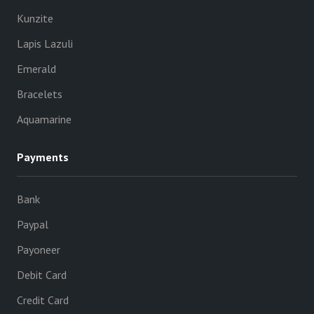
Kunzite
Lapis Lazuli
Emerald
Bracelets
Aquamarine
Payments
Bank
Paypal
Payoneer
Debit Card
Credit Card