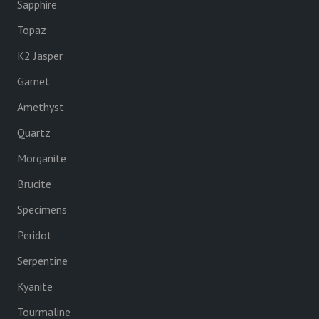
Sapphire
Topaz
K2 Jasper
Garnet
Amethyst
Quartz
Morganite
Brucite
Specimens
Peridot
Serpentine
Kyanite
Tourmaline