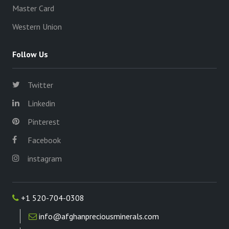
Master Card
Western Union
Follow Us
Twitter
Linkedin
Pinterest
Facebook
instagram
+1 520-704-0308
info@afghanpreciousminerals.com