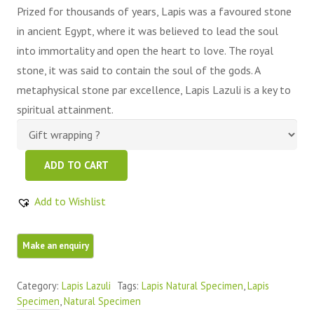
Prized for thousands of years, Lapis was a favoured stone
in ancient Egypt, where it was believed to lead the soul
into immortality and open the heart to love. The royal
stone, it was said to contain the soul of the gods. A
metaphysical stone par excellence, Lapis Lazuli is a key to
spiritual attainment.
Beautiful
ADD TO CART
Lapis
Lazuli
Add to Wishlist
Raw
Piece
quantity
Category:
Lapis Lazuli
Tags:
Lapis Natural Specimen
,
Lapis
Specimen
,
Natural Specimen