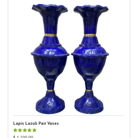
Lapis Lazuli Pair Vases
$
1,200.00