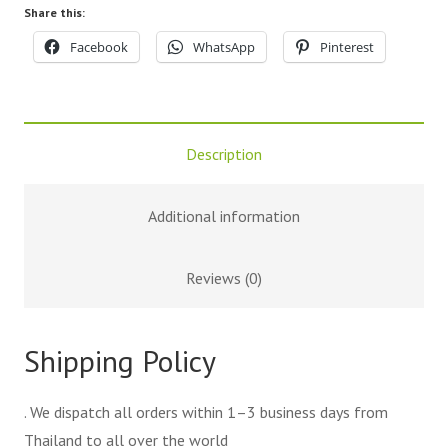
Share this:
Facebook
WhatsApp
Pinterest
Description
Additional information
Reviews (0)
Shipping Policy
. We dispatch all orders within 1–3 business days from
Thailand to all over the world