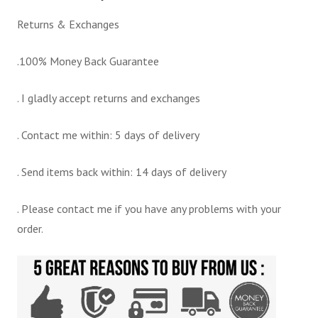
Returns & Exchanges
.100% Money Back Guarantee
. I gladly accept returns and exchanges
. Contact me within: 5 days of delivery
. Send items back within: 14 days of delivery
. Please contact me if you have any problems with your
order.