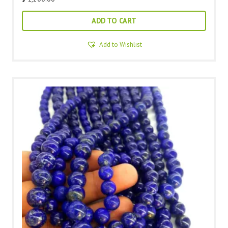
ADD TO CART
Add to Wishlist