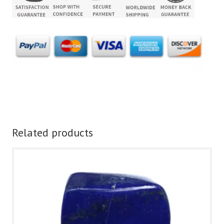
Related products