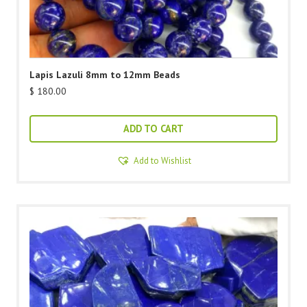
Lapis Lazuli 8mm to 12mm Beads
$
180.00
ADD TO CART
Add to Wishlist