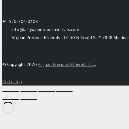
+1 520-704-0308
info@afghanpreciousminerals.com
Afghan Precious Minerals LLC 30 N Gould St # 7848 Sherida
© Copyright 2026
Afghan Precious Minerals LLC
.
Go to Top