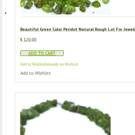
Beautiful Green Color Peridot Natural Rough Lot For Jewel
$
120.00
ADD TO CART
Add to Wishlist
Already on Wishlist
Add to Wishlist