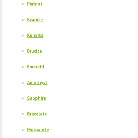
Peridot
Kyanite
Kunzite
Brucite
Emerald
Amethyst
Sapphire
Bracelets
Morganite