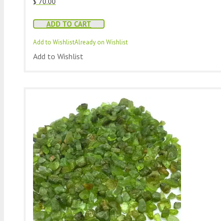
$
70.00
ADD TO CART
Add to Wishlist
Already on Wishlist
Add to Wishlist