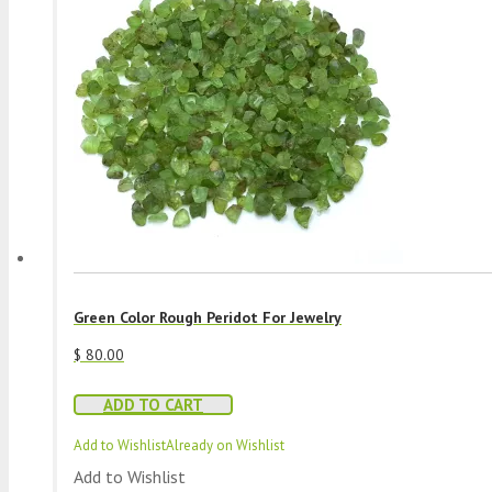
Green Color Rough Peridot For Jewelry
$
80.00
ADD TO CART
Add to Wishlist
Already on Wishlist
Add to Wishlist