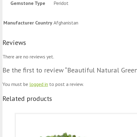
Gemstone Type
Peridot
Manufacturer Country
Afghanistan
Reviews
There are no reviews yet.
Be the first to review “Beautiful Natural Gree
You must be
logged in
to post a review.
Related products