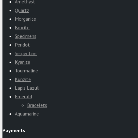
Amethyst
Quartz
Morganite
Brucite
Specimens
Peridot
Serpentine
Kyanite
Tourmaline
Kunzite
Lapis Lazuli
Emerald
Bracelets
Aquamarine
Payments