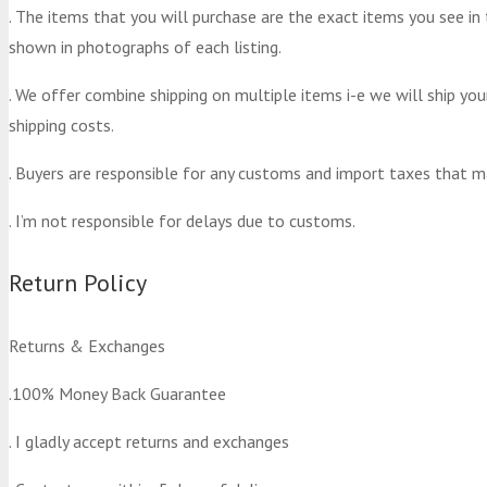
. The items that you will purchase are the exact items you see in
shown in photographs of each listing.
. We offer combine shipping on multiple items i-e we will ship yo
shipping costs.
. Buyers are responsible for any customs and import taxes that m
. I’m not responsible for delays due to customs.
Return Policy
Returns & Exchanges
.100% Money Back Guarantee
. I gladly accept returns and exchanges