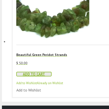
Beautiful Green Peridot Strands
$
50.00
ADD TO CART
Add to Wishlist
Already on Wishlist
Add to Wishlist