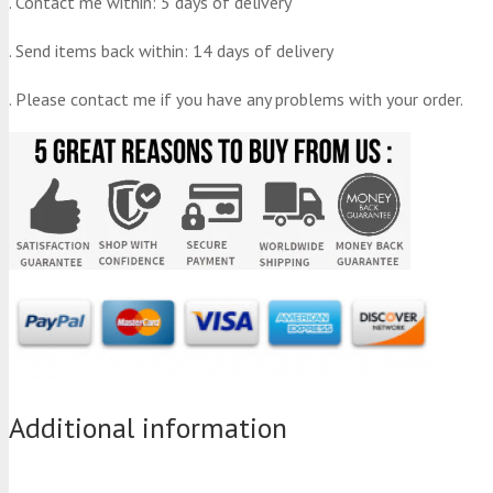
. Contact me within: 5 days of delivery
. Send items back within: 14 days of delivery
. Please contact me if you have any problems with your order.
Additional information