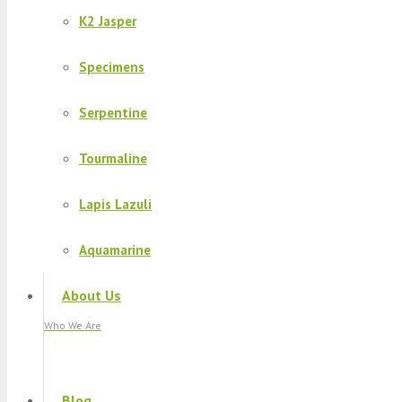
K2 Jasper
Specimens
Serpentine
Tourmaline
Lapis Lazuli
Aquamarine
About Us
Who We Are
Blog