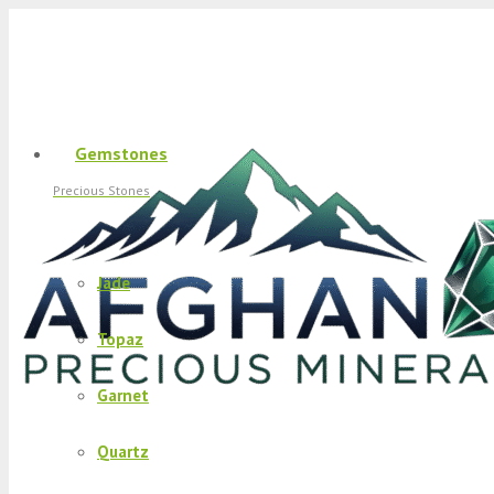
Gemstones
Precious Stones
Jade
Topaz
Garnet
Quartz