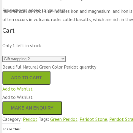
Product
was added to your cart
Its chemical composition includes iron and magnesium, and iron is
often occurs in volcanic rocks called basalts, which are rich in t
Cart
Only 1 left in stock
Beautiful Natural Green Color Peridot quantity
ADD TO CART
Add to Wishlist
Add to Wishlist
Category:
Peridot
Tags:
Green Peridot
,
Peridot Stone
,
Peridot Str
Share this: