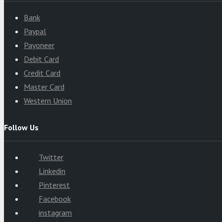
Bank
Paypal
Payoneer
Debit Card
Credit Card
Master Card
Western Union
Follow Us
Twitter
Linkedin
Pinterest
Facebook
instagram