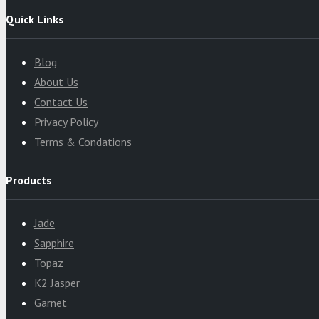
Quick Links
Blog
About Us
Contact Us
Privacy Policy
Terms & Condations
Products
Jade
Sapphire
Topaz
K2 Jasper
Garnet