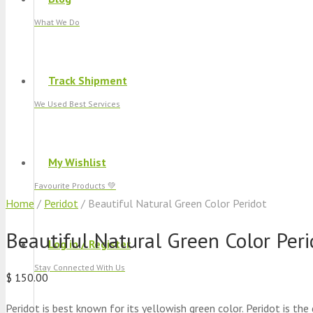
What We Do
Track Shipment
We Used Best Services
My Wishlist
Favourite Products 💚
Home
/
Peridot
/ Beautiful Natural Green Color Peridot
Beautiful Natural Green Color Peri
Log in / Register
Stay Connected With Us
$
150.00
Peridot is best known for its yellowish green color. Peridot is the