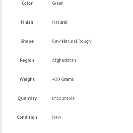
Color
Green
Finish
Natural
Shape
Raw,Natural,Rough
Region
Afghanistan
Weight
400 Grams
Quantity
uncounable
Condition
New