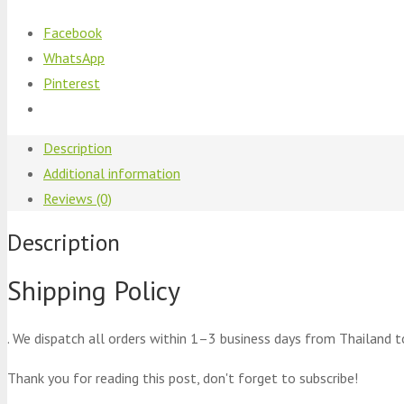
Facebook
WhatsApp
Pinterest
Description
Additional information
Reviews (0)
Description
Shipping Policy
. We dispatch all orders within 1–3 business days from Thailand t
Thank you for reading this post, don't forget to subscribe!