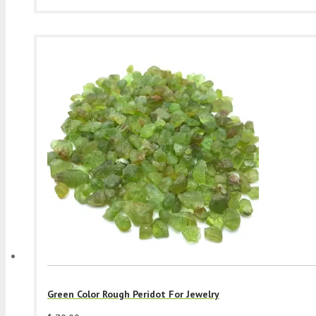
Green Color Rough Peridot For Jewelry