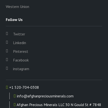
Western Union
Follow Us
Twitter
Linkedin
Pinterest
Facebook
instagram
+1 520-704-0308
info@afghanpreciousminerals.com
Afghan Precious Minerals LLC 30 N Gould St # 7848