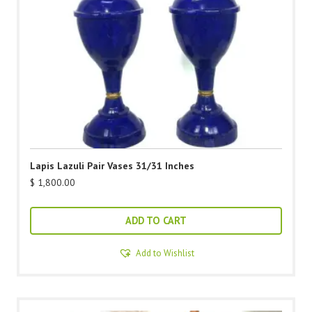
Lapis Lazuli Pair Vases 31/31 Inches
$
1,800.00
ADD TO CART
Add to Wishlist