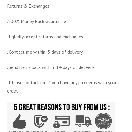
Returns & Exchanges
.100% Money Back Guarantee
. I gladly accept returns and exchanges
. Contact me within: 5 days of delivery
. Send items back within: 14 days of delivery
. Please contact me if you have any problems with your
order.