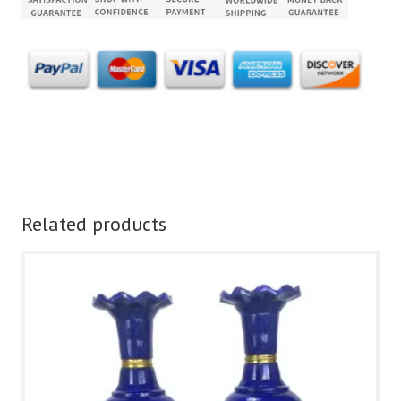
Related products