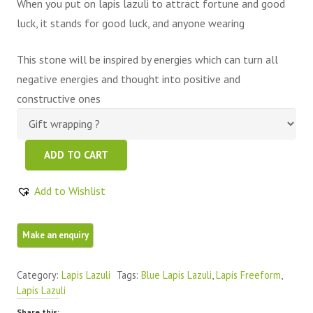
When you put on lapis lazuli to attract fortune and good
luck, it stands for good luck, and anyone wearing
This stone will be inspired by energies which can turn all
negative energies and thought into positive and
constructive ones
Blue
ADD TO CART
Lapis
Lazuli
Add to Wishlist
FreeForm
1
Piece
quantity
Category:
Lapis Lazuli
Tags:
Blue Lapis Lazuli
,
Lapis Freeform
,
Lapis Lazuli
Share this: