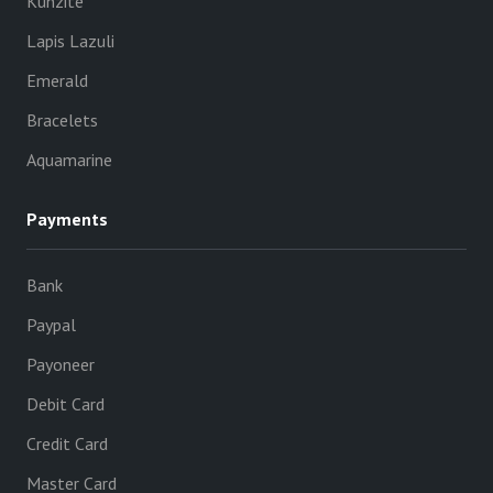
Kunzite
Lapis Lazuli
Emerald
Bracelets
Aquamarine
Payments
Bank
Paypal
Payoneer
Debit Card
Credit Card
Master Card