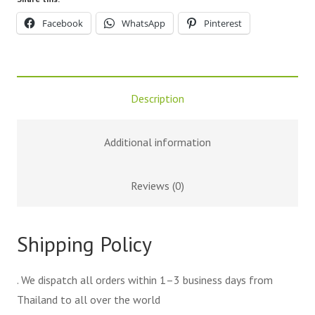
Facebook
WhatsApp
Pinterest
Description
Additional information
Reviews (0)
Shipping Policy
. We dispatch all orders within 1–3 business days from
Thailand to all over the world