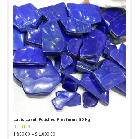
Lapis Lazuli Polished Freeforms 30 Kg
Price
$
800.00
–
$
1,800.00