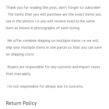
Thank you for reading this post, don't forget to subscribe!
. The items that you will purchase are the exact items you
see in the photos i-e you will receive exactly the same
item as shown in photographs of each listing.
. We offer combine shipping on multiple items i-e we will
ship your multiple items in one parcel so that you can save
on shipping costs.
. Buyers are responsible for any customs and import taxes
that may apply.
. I’m not responsible for delays due to customs.
Return Policy