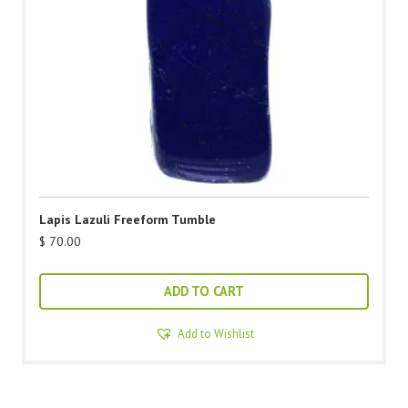
Lapis Lazuli Freeform Tumble
$
70.00
ADD TO CART
Add to Wishlist