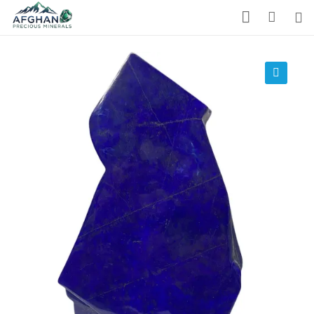
Gemstones
Precious Stones
🔍
About Us
Who We Are
Blog
What We Do
Track Shipment
We Used Best Services
My Wishlist
Favourite Products 💚
Log in / Register
Stay Connected With Us