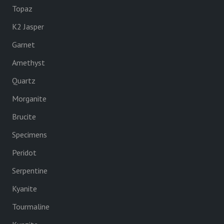
Topaz
K2 Jasper
Garnet
Amethyst
Quartz
Morganite
Brucite
Specimens
Peridot
Serpentine
Kyanite
Tourmaline