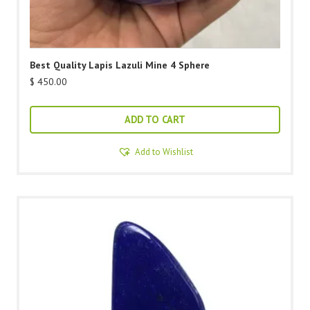
Best Quality Lapis Lazuli Mine 4 Sphere
$
450.00
ADD TO CART
Add to Wishlist