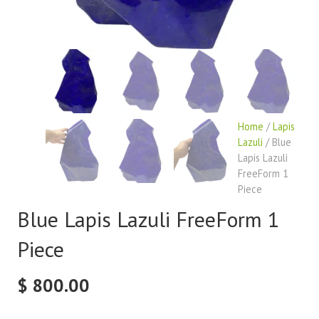
Home
/
Lapis
Lazuli
/ Blue
Lapis Lazuli
FreeForm 1
Piece
Blue Lapis Lazuli FreeForm 1
Piece
$
800.00