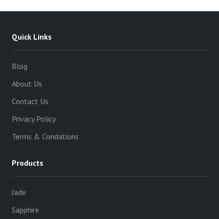
Quick Links
Blog
About Us
Contact Us
Privacy Policy
Terms & Condations
Products
Jade
Sapphire