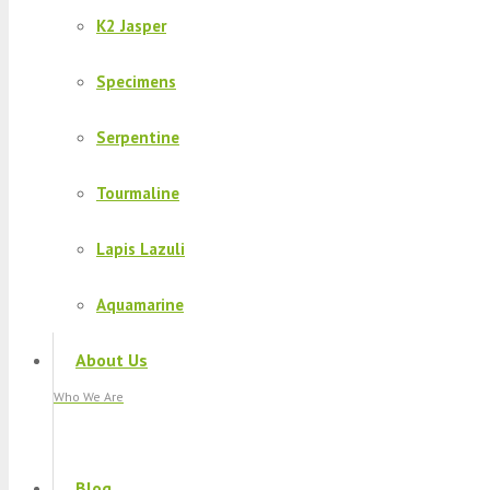
K2 Jasper
Specimens
Serpentine
Tourmaline
Lapis Lazuli
Aquamarine
About Us
Who We Are
Blog