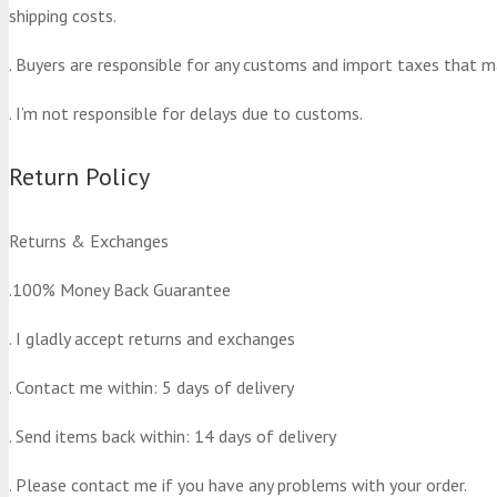
shipping costs.
. Buyers are responsible for any customs and import taxes that m
. I’m not responsible for delays due to customs.
Return Policy
Returns & Exchanges
.100% Money Back Guarantee
. I gladly accept returns and exchanges
. Contact me within: 5 days of delivery
. Send items back within: 14 days of delivery
. Please contact me if you have any problems with your order.