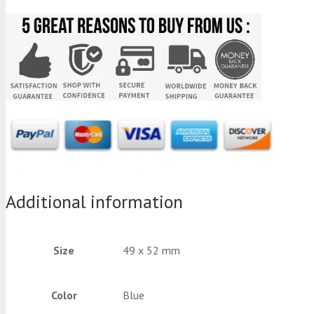
Additional information
Size
49 x 52 mm
Color
Blue