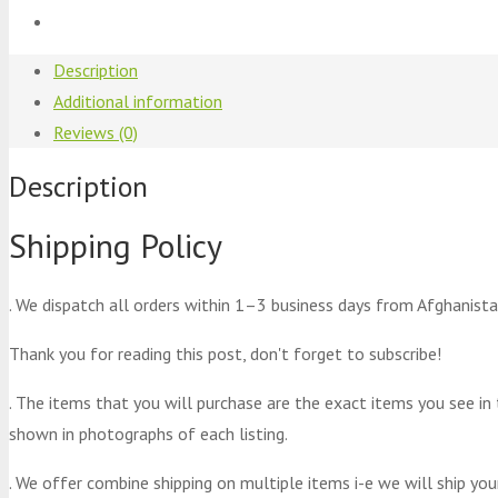
Description
Additional information
Reviews (0)
Description
Shipping Policy
. We dispatch all orders within 1–3 business days from Afghanista
Thank you for reading this post, don't forget to subscribe!
. The items that you will purchase are the exact items you see in
shown in photographs of each listing.
. We offer combine shipping on multiple items i-e we will ship yo