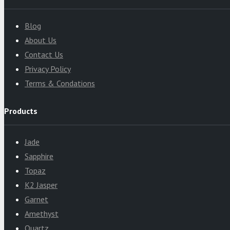
Blog
About Us
Contact Us
Privacy Policy
Terms & Condations
Products
Jade
Sapphire
Topaz
K2 Jasper
Garnet
Amethyst
Quartz