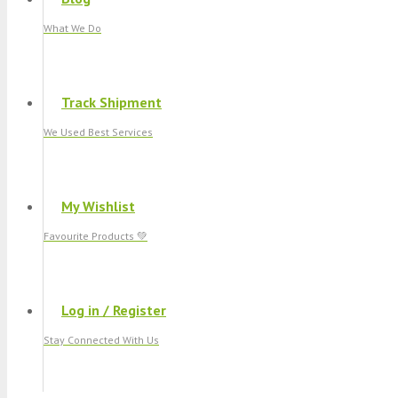
What We Do
Track Shipment
We Used Best Services
My Wishlist
Favourite Products 💚
Log in / Register
Stay Connected With Us