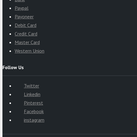
Paypal
Payoneer
Debit Card
Credit Card
Master Card
Western Union
Follow Us
Twitter
Linkedin
Pinterest
Facebook
instagram