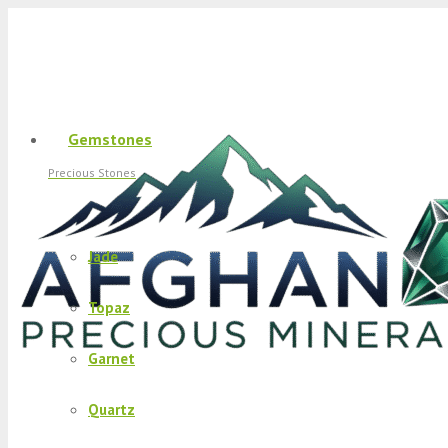
Gemstones
Precious Stones
Jade
Topaz
Garnet
Quartz