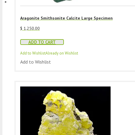
Aragonite Smithsonite Calcite Large Specimen
$
1,250.00
ADD TO CART
Add to Wishlist
Already on Wishlist
Add to Wishlist