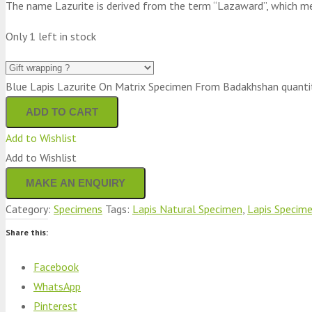
The name Lazurite is derived from the term “Lazaward”, which mean
Only 1 left in stock
Blue Lapis Lazurite On Matrix Specimen From Badakhshan quanti
ADD TO CART
Add to Wishlist
Add to Wishlist
Category:
Specimens
Tags:
Lapis Natural Specimen
,
Lapis Specim
Share this:
Facebook
WhatsApp
Pinterest