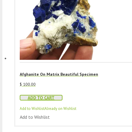
Afghanite On Matrix Beautiful Specimen
$
100.00
ADD TO CART
Add to Wishlist
Already on Wishlist
Add to Wishlist