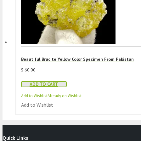
Beautiful Brucite Yellow Color Specimen From Pakistan
$
60.00
ADD TO CART
Add to Wishlist
Already on Wishlist
Add to Wishlist
Quick Links