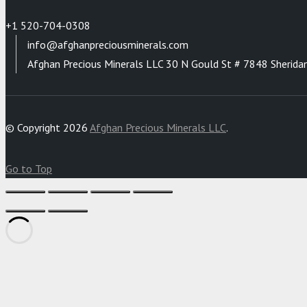
+1 520-704-0308
info@afghanpreciousminerals.com
Afghan Precious Minerals LLC 30 N Gould St # 7848 Sherida
© Copyright 2026
Afghan Precious Minerals LLC
.
Go to Top