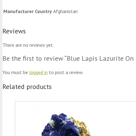
Manufacturer Country
Afghanistan
Reviews
There are no reviews yet.
Be the first to review “Blue Lapis Lazurite 
You must be
logged in
to post a review.
Related products