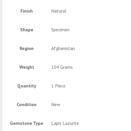
Finish
Natural
Shape
Specimen
Region
Afghanistan
Weight
104 Grams
Quantity
1 Piece
Condition
New
Gemstone Type
Lapis Lazurite