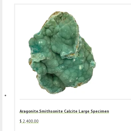
Aragonite,Smithsonite Calcite Large Specimen
$
2,400.00