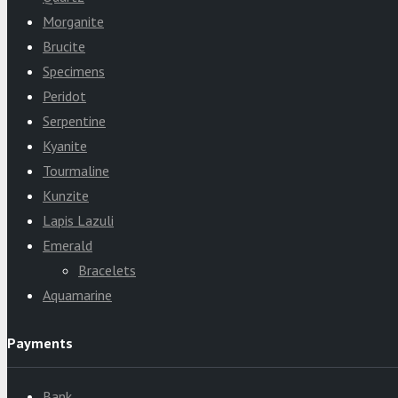
Morganite
Brucite
Specimens
Peridot
Serpentine
Kyanite
Tourmaline
Kunzite
Lapis Lazuli
Emerald
Bracelets
Aquamarine
Payments
Bank