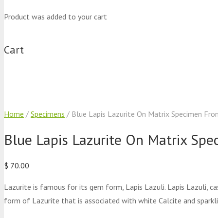
Product
was added to your cart
Cart
Home
/
Specimens
/ Blue Lapis Lazurite On Matrix Specimen Fr
Blue Lapis Lazurite On Matrix Sp
$
70.00
Lazurite is famous for its gem form, Lapis Lazuli. Lapis Lazuli, c
form of Lazurite that is associated with white Calcite and sparkli