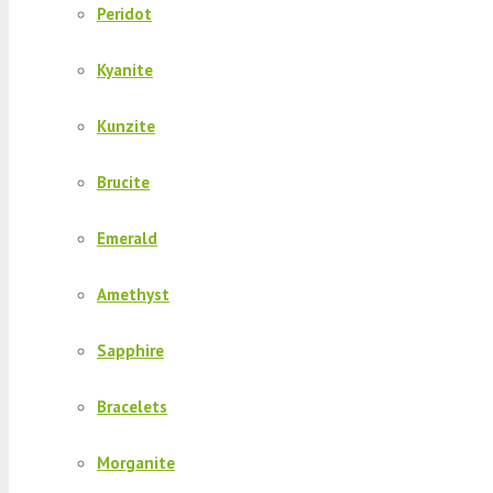
Peridot
Kyanite
Kunzite
Brucite
Emerald
Amethyst
Sapphire
Bracelets
Morganite