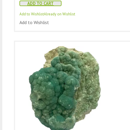
ADD TO CART
Add to Wishlist
Already on Wishlist
Add to Wishlist