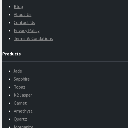
Blog
About Us
Contact Us
Privacy Policy
Terms & Condations
Products
Jade
Sapphire
Topaz
K2 Jasper
Garnet
Amethyst
Quartz
Morganite