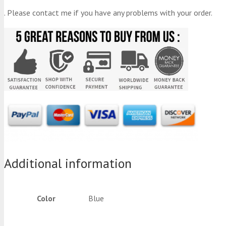
. Please contact me if you have any problems with your order.
Additional information
Color
Blue