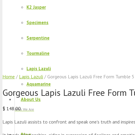
K2 Jasper
Specimens
Serpentine
Tourmaline
Lapis Lazuli
Home
/
Lapis Lazuli
/ Gorgeous Lapis Lazuli Free Form Tumble 5
Aquamarine
Gorgeous Lapis Lazuli Free Form T
About Us
$
148.00
Who We Are
Lapis Lazuli assists to confront and speak one’s truth and inspire
Blog
It bonds relationships, aiding in expression of feelings and emotio