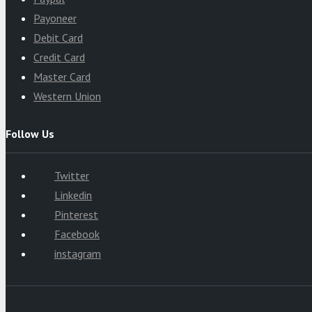
Payoneer
Debit Card
Credit Card
Master Card
Western Union
Follow Us
Twitter
Linkedin
Pinterest
Facebook
instagram