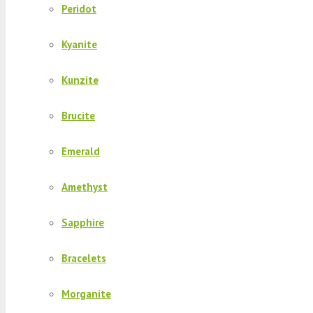
Peridot
Kyanite
Kunzite
Brucite
Emerald
Amethyst
Sapphire
Bracelets
Morganite