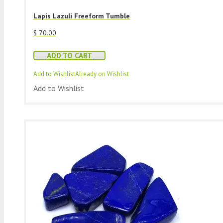
Lapis Lazuli Freeform Tumble
$
70.00
ADD TO CART
Add to Wishlist
Already on Wishlist
Add to Wishlist