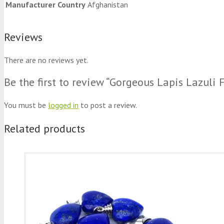
Manufacturer Country
Afghanistan
Reviews
There are no reviews yet.
Be the first to review “Gorgeous Lapis Lazuli
You must be
logged in
to post a review.
Related products