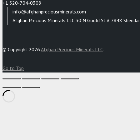
+1 520-704-0308
info@afghanpreciousminerals.com
Afghan Precious Minerals LLC 30 N Gould St # 7848 Sherida
© Copyright 2026
Afghan Precious Minerals LLC
.
Go to Top