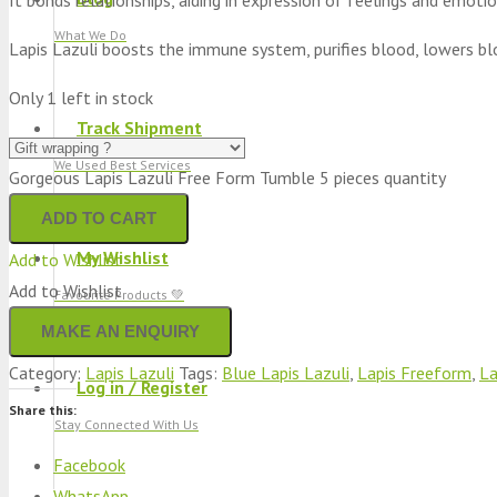
What We Do
Lapis Lazuli boosts the immune system, purifies blood, lowers bl
Only 1 left in stock
Track Shipment
We Used Best Services
Gorgeous Lapis Lazuli Free Form Tumble 5 pieces quantity
ADD TO CART
My Wishlist
Add to Wishlist
Add to Wishlist
Favourite Products 💚
Category:
Lapis Lazuli
Tags:
Blue Lapis Lazuli
,
Lapis Freeform
,
La
Log in / Register
Share this:
Stay Connected With Us
Facebook
WhatsApp