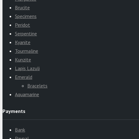
Brucite
Specimens
Peridot
Serpentine
Kyanite
Tourmaline
Kunzite
Lapis Lazuli
Emerald
Bracelets
Aquamarine
Payments
Bank
Paypal