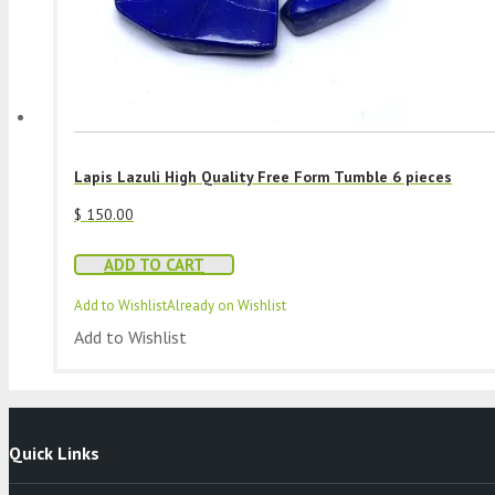
Lapis Lazuli High Quality Free Form Tumble 6 pieces
$
150.00
ADD TO CART
Add to Wishlist
Already on Wishlist
Add to Wishlist
Quick Links