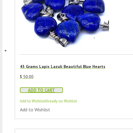
43 Grams Lapis Lazuli Beautiful Blue Hearts
$
50.00
ADD TO CART
Add to Wishlist
Already on Wishlist
Add to Wishlist