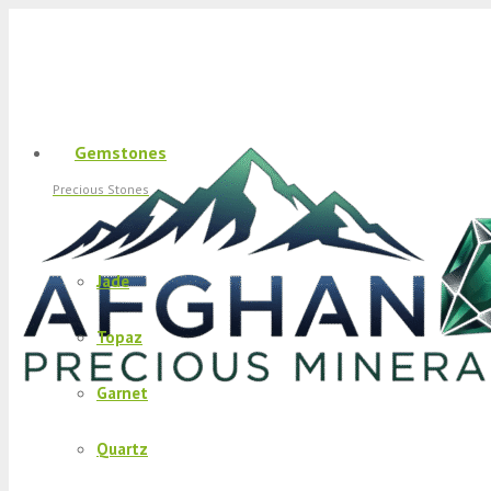
Gemstones
Precious Stones
Jade
Topaz
Garnet
Quartz