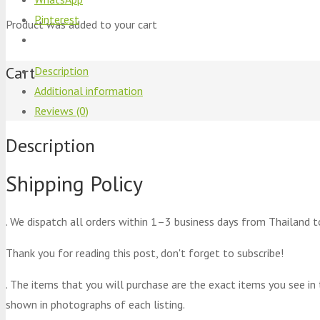
Pinterest
Product
was added to your cart
Cart
Description
Additional information
Reviews (0)
Description
Shipping Policy
. We dispatch all orders within 1–3 business days from Thailand t
Thank you for reading this post, don't forget to subscribe!
. The items that you will purchase are the exact items you see in
shown in photographs of each listing.