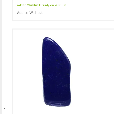
Add to Wishlist
Already on Wishlist
Add to Wishlist