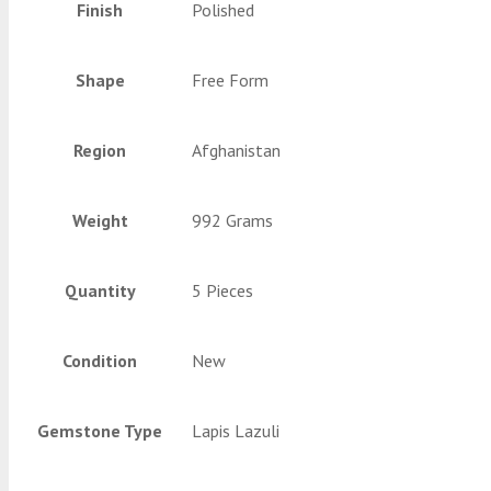
Finish
Polished
Shape
Free Form
Region
Afghanistan
Weight
992 Grams
Quantity
5 Pieces
Condition
New
Gemstone Type
Lapis Lazuli