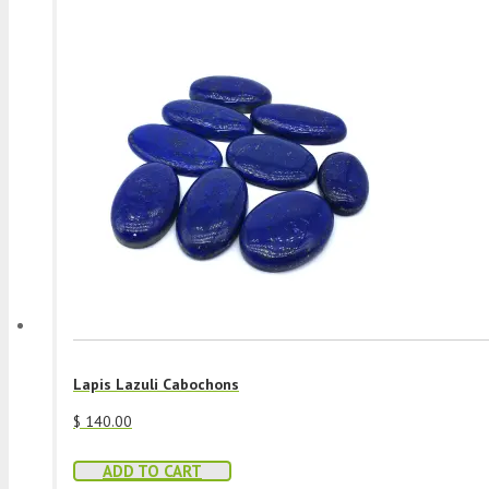
Lapis Lazuli Cabochons
$
140.00
ADD TO CART