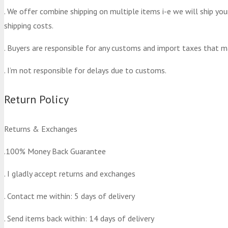
. We offer combine shipping on multiple items i-e we will ship yo
shipping costs.
. Buyers are responsible for any customs and import taxes that m
. I’m not responsible for delays due to customs.
Return Policy
Returns & Exchanges
.100% Money Back Guarantee
. I gladly accept returns and exchanges
. Contact me within: 5 days of delivery
. Send items back within: 14 days of delivery