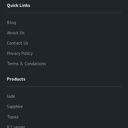
Quick Links
Blog
About Us
Contact Us
Privacy Policy
Terms & Condations
Products
Jade
Sapphire
Topaz
K2 Jasper