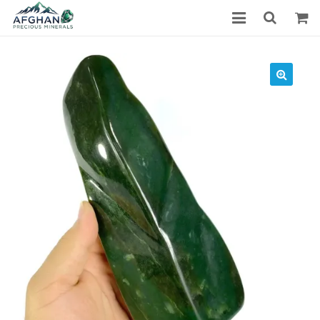
Gemstones
Precious Stones
About Us
Who We Are
Blog
What We Do
Track Shipment
We Used Best Services
My Wishlist
Favourite Products
Log in / Register
Stay Connected With Us