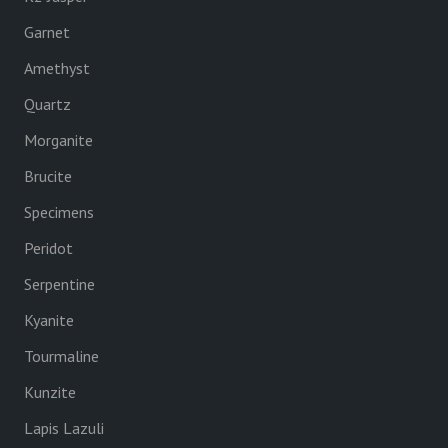
Garnet
Amethyst
Quartz
Morganite
Brucite
Specimens
Peridot
Serpentine
Kyanite
Tourmaline
Kunzite
Lapis Lazuli