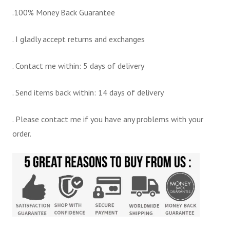
.100% Money Back Guarantee
. I gladly accept returns and exchanges
. Contact me within: 5 days of delivery
. Send items back within: 14 days of delivery
. Please contact me if you have any problems with your
order.