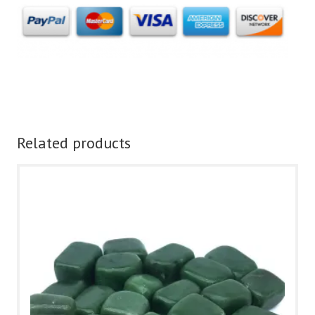
Related products