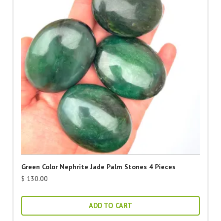
Green Color Nephrite Jade Palm Stones 4 Pieces
$
130.00
ADD TO CART