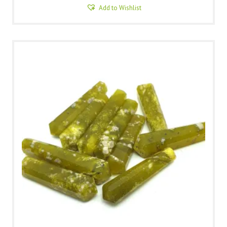
Add to Wishlist