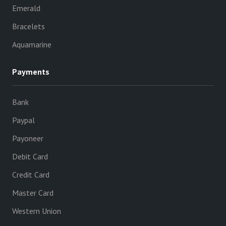
Emerald
Bracelets
Aquamarine
Payments
Bank
Paypal
Payoneer
Debit Card
Credit Card
Master Card
Western Union