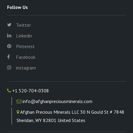
Follow Us
Twitter
Linkedin
Pinterest
Facebook
instagram
+1 520-704-0308
info@afghanpreciousminerals.com
Afghan Precious Minerals LLC 30 N Gould St # 7848
Sheridan, WY 82801 United States