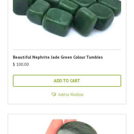
Beautiful Nephrite Jade Green Colour Tumbles
$
100.00
ADD TO CART
Add to Wishlist