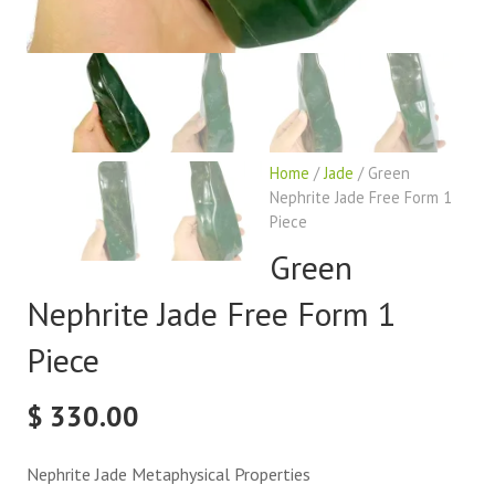
Home
/
Jade
/ Green
Nephrite Jade Free Form 1
Piece
Green
Nephrite Jade Free Form 1
Piece
$
330.00
Nephrite Jade Metaphysical Properties