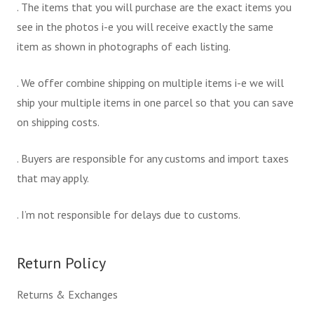
. The items that you will purchase are the exact items you
see in the photos i-e you will receive exactly the same
item as shown in photographs of each listing.
. We offer combine shipping on multiple items i-e we will
ship your multiple items in one parcel so that you can save
on shipping costs.
. Buyers are responsible for any customs and import taxes
that may apply.
. I’m not responsible for delays due to customs.
Return Policy
Returns & Exchanges