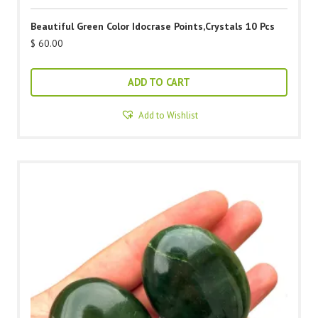
Beautiful Green Color Idocrase Points,Crystals 10 Pcs
$
60.00
ADD TO CART
Add to Wishlist