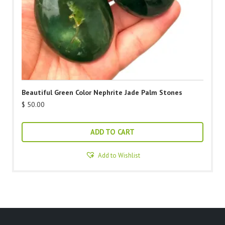
Beautiful Green Color Nephrite Jade Palm Stones
$
50.00
ADD TO CART
Add to Wishlist