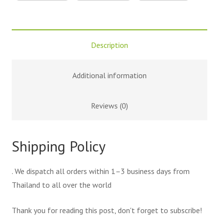
Description
Additional information
Reviews (0)
Shipping Policy
. We dispatch all orders within 1–3 business days from
Thailand to all over the world
Thank you for reading this post, don't forget to subscribe!