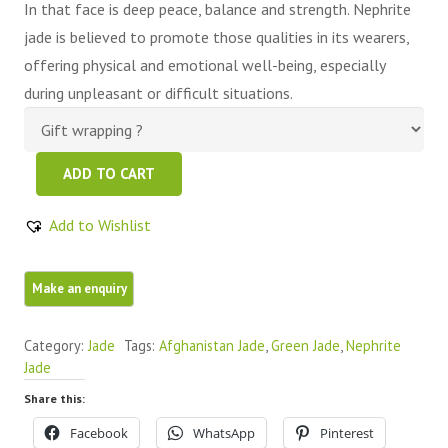
In that face is deep peace, balance and strength. Nephrite
jade is believed to promote those qualities in its wearers,
offering physical and emotional well-being, especially
during unpleasant or difficult situations.
Green
ADD TO CART
Nephrite
Jade
Add to Wishlist
Free
Form
1
Piece
Category:
Jade
Tags:
Afghanistan Jade
,
Green Jade
,
Nephrite
quantity
Jade
Share this:
Facebook
WhatsApp
Pinterest