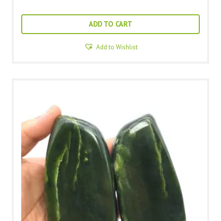
ADD TO CART
Add to Wishlist