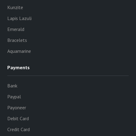
Kunzite
Lapis Lazuli
Emerald
Bracelets
Aquamarine
Payments
Bank
Paypal
Payoneer
Debit Card
Credit Card