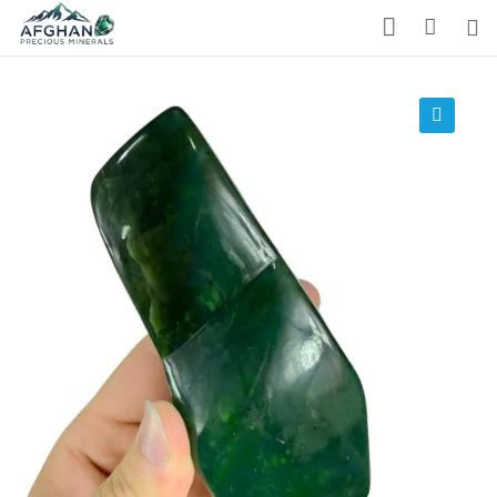
Gemstones
Precious Stones
🔍
About Us
Who We Are
Blog
What We Do
Track Shipment
We Used Best Services
My Wishlist
Favourite Products 💚
Log in / Register
Stay Connected With Us