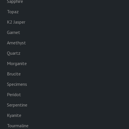
Sapphire
Topaz
K2 Jasper
Garnet
Amethyst
Quartz
Morganite
Brucite
Specimens
Peridot
Serpentine
Kyanite
Tourmaline