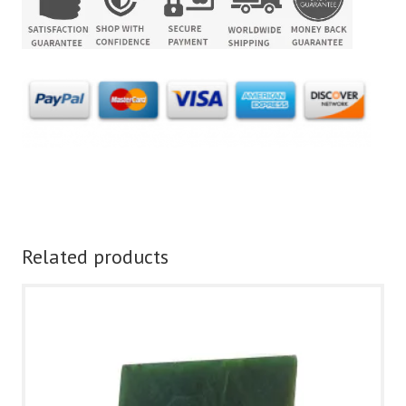
Related products