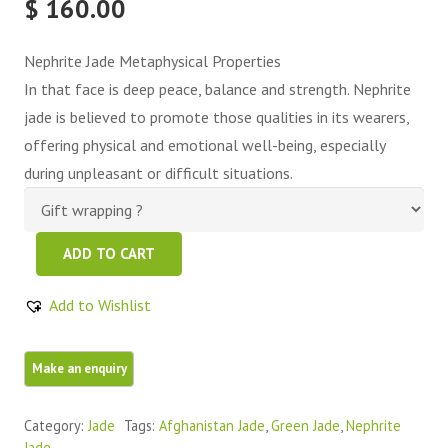
$
160.00
Nephrite Jade Metaphysical Properties
In that face is deep peace, balance and strength. Nephrite
jade is believed to promote those qualities in its wearers,
offering physical and emotional well-being, especially
during unpleasant or difficult situations.
Green
ADD TO CART
Nephrite
Jade
Add to Wishlist
Free
Form
quantity
Category:
Jade
Tags:
Afghanistan Jade
,
Green Jade
,
Nephrite
Jade