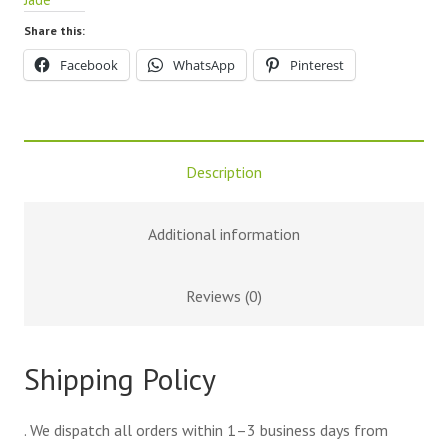
Share this:
Facebook
WhatsApp
Pinterest
Description
Additional information
Reviews (0)
Shipping Policy
. We dispatch all orders within 1–3 business days from