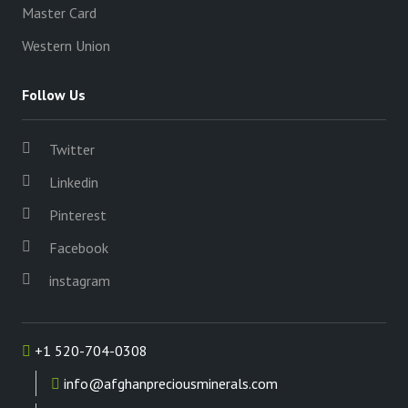
Master Card
Western Union
Follow Us
Twitter
Linkedin
Pinterest
Facebook
instagram
+1 520-704-0308
info@afghanpreciousminerals.com