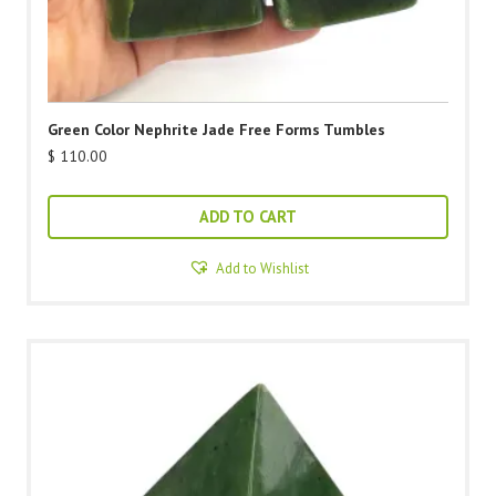
Green Color Nephrite Jade Free Forms Tumbles
$
110.00
ADD TO CART
Add to Wishlist