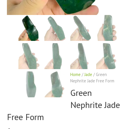
Home
/
Jade
/ Green
Nephrite Jade Free Form
Green
Nephrite Jade
Free Form