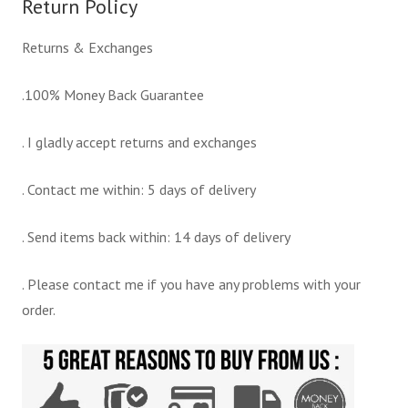
Return Policy
Returns & Exchanges
.100% Money Back Guarantee
. I gladly accept returns and exchanges
. Contact me within: 5 days of delivery
. Send items back within: 14 days of delivery
. Please contact me if you have any problems with your
order.