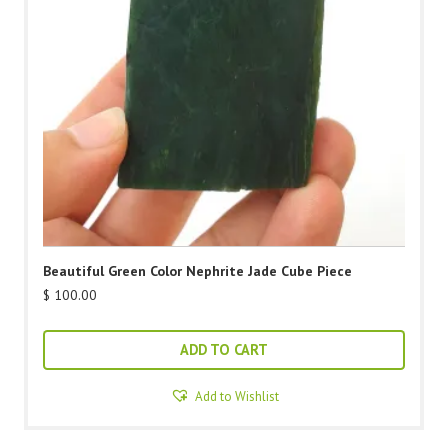
Beautiful Green Color Nephrite Jade Cube Piece
$
100.00
ADD TO CART
Add to Wishlist