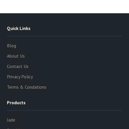
Quick Links
Blog
About Us
Contact Us
Privacy Policy
Terms & Condations
Products
Jade