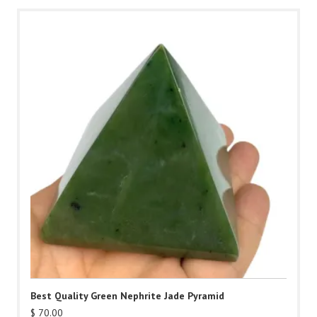
Best Quality Green Nephrite Jade Pyramid
$
70.00