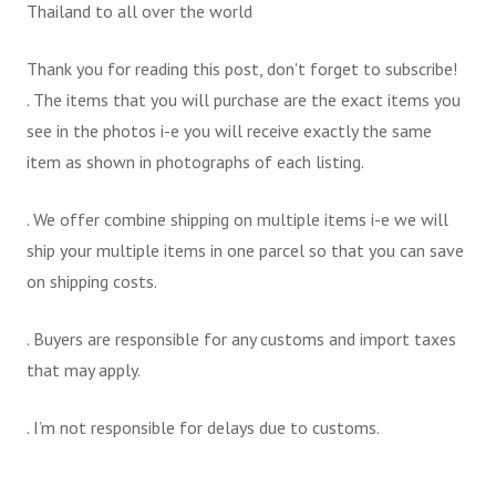
Thailand to all over the world
Thank you for reading this post, don't forget to subscribe!
. The items that you will purchase are the exact items you
see in the photos i-e you will receive exactly the same
item as shown in photographs of each listing.
. We offer combine shipping on multiple items i-e we will
ship your multiple items in one parcel so that you can save
on shipping costs.
. Buyers are responsible for any customs and import taxes
that may apply.
. I’m not responsible for delays due to customs.