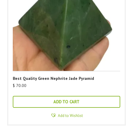
Best Quality Green Nephrite Jade Pyramid
$
70.00
ADD TO CART
Add to Wishlist