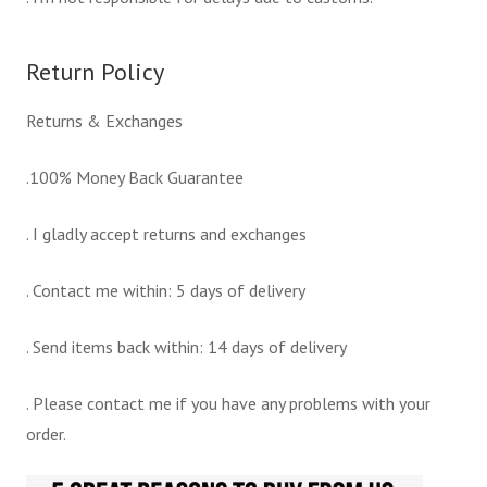
Return Policy
Returns & Exchanges
.100% Money Back Guarantee
. I gladly accept returns and exchanges
. Contact me within: 5 days of delivery
. Send items back within: 14 days of delivery
. Please contact me if you have any problems with your
order.