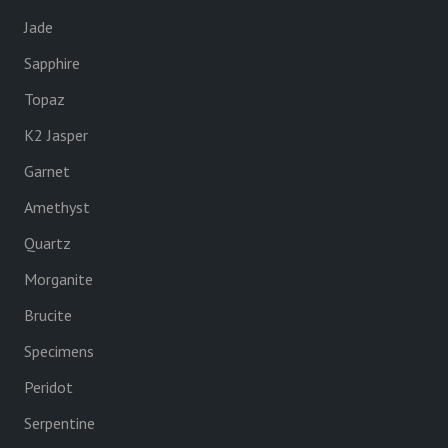
Jade
Sapphire
Topaz
K2 Jasper
Garnet
Amethyst
Quartz
Morganite
Brucite
Specimens
Peridot
Serpentine