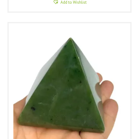
Add to Wishlist