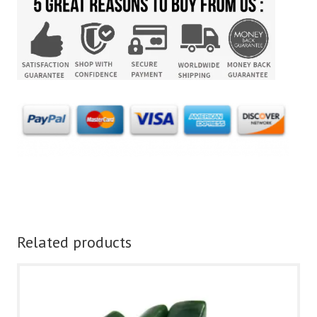
Related products