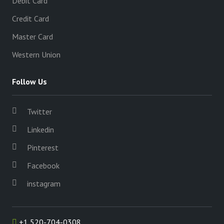
Debit Card
Credit Card
Master Card
Western Union
Follow Us
Twitter
Linkedin
Pinterest
Facebook
instagram
+1 520-704-0308