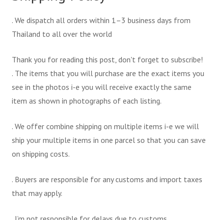
. We dispatch all orders within 1–3 business days from
Thailand to all over the world
Thank you for reading this post, don't forget to subscribe!
. The items that you will purchase are the exact items you
see in the photos i-e you will receive exactly the same
item as shown in photographs of each listing.
. We offer combine shipping on multiple items i-e we will
ship your multiple items in one parcel so that you can save
on shipping costs.
. Buyers are responsible for any customs and import taxes
that may apply.
. I’m not responsible for delays due to customs.