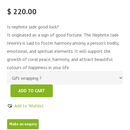
$
220.00
Is nephrite jade good luck?
It originated as a sign of good fortune. The Nephrite Jade
Jewelry is said to foster harmony among a person’s bodily,
emotional, and spiritual elements. It will support the
growth of coral peace, harmony, and attract beautiful
colours of happiness in your life
Green
ADD TO CART
Nephrite
Jade
Add to Wishlist
Free
Form
quantity