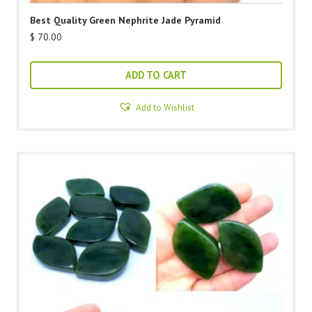
Best Quality Green Nephrite Jade Pyramid
$
70.00
ADD TO CART
Add to Wishlist