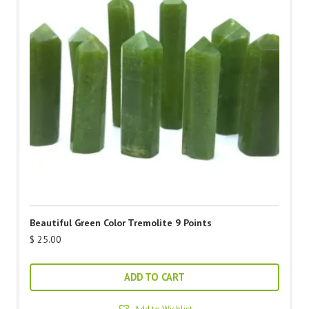
Beautiful Green Color Tremolite 9 Points
$
25.00
ADD TO CART