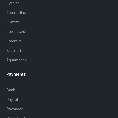
Kyanite
Tourmaline
Kunzite
Lapis Lazuli
Emerald
Bracelets
Aquamarine
Payments
Bank
Paypal
Payoneer