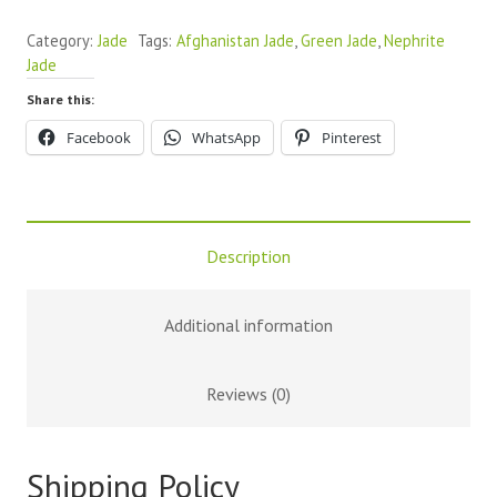
Category:
Jade
Tags:
Afghanistan Jade
,
Green Jade
,
Nephrite
Jade
Share this:
Facebook
WhatsApp
Pinterest
Description
Additional information
Reviews (0)
Shipping Policy