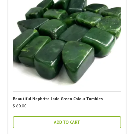
Beautiful Nephrite Jade Green Colour Tumbles
$
60.00
ADD TO CART