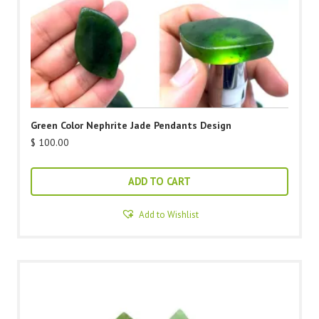
Green Color Nephrite Jade Pendants Design
$
100.00
ADD TO CART
Add to Wishlist