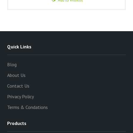
Add to Wishlist
Quick Links
Blog
About Us
Contact Us
Privacy Policy
Terms & Condations
Products