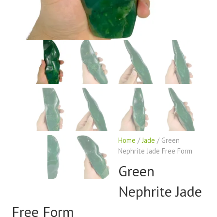
Home
/
Jade
/ Green
Nephrite Jade Free Form
Green
Nephrite Jade
Free Form