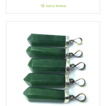
Add to Wishlist