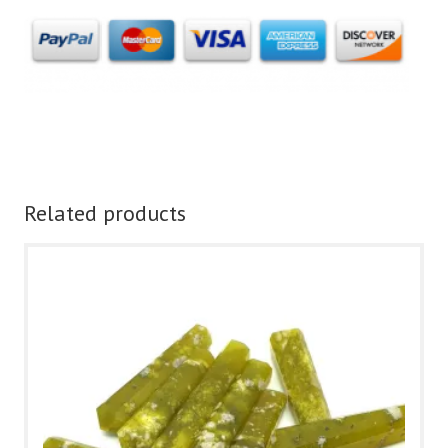
Related products