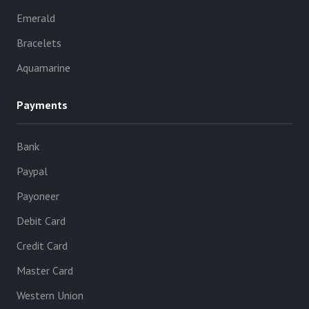
Emerald
Bracelets
Aquamarine
Payments
Bank
Paypal
Payoneer
Debit Card
Credit Card
Master Card
Western Union