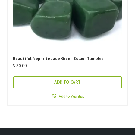
Beautiful Nephrite Jade Green Colour Tumbles
$
80.00
ADD TO CART
Add to Wishlist