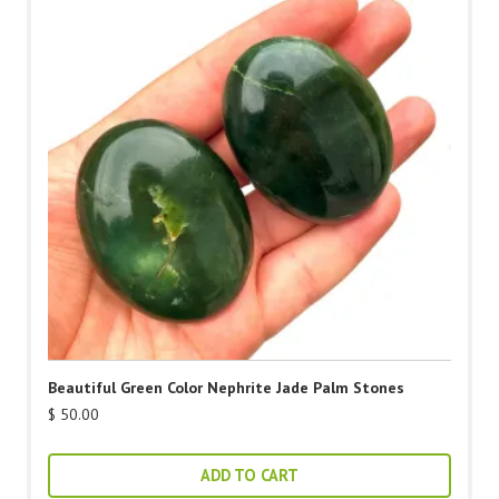
Beautiful Green Color Nephrite Jade Palm Stones
$
50.00
ADD TO CART