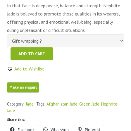
In that face is deep peace, balance and strength. Nephrite
jade is believed to promote those qualities in its wearers,
offering physical and emotional well-being, especially
during unpleasant or difficult situations.
Green
ADD TO CART
Nephrite
Jade
Add to Wishlist
Free
Form
quantity
Category:
Jade
Tags:
Afghanistan Jade
,
Green Jade
,
Nephrite
Jade
Share this:
Facebook
WhatsApp
Pinterest