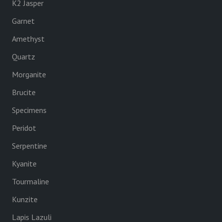
K2 Jasper
Garnet
Amethyst
Quartz
Morganite
Brucite
Specimens
Peridot
Serpentine
Kyanite
Tourmaline
Kunzite
Lapis Lazuli