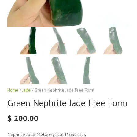
Home
/
Jade
/ Green Nephrite Jade Free Form
Green Nephrite Jade Free Form
$
200.00
Nephrite Jade Metaphysical Properties