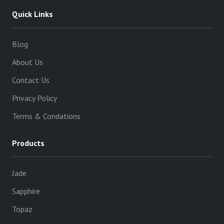
Quick Links
Blog
About Us
Contact Us
Privacy Policy
Terms & Condations
Products
Jade
Sapphire
Topaz