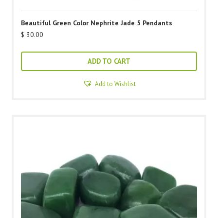
Beautiful Green Color Nephrite Jade 5 Pendants
$
30.00
ADD TO CART
Add to Wishlist