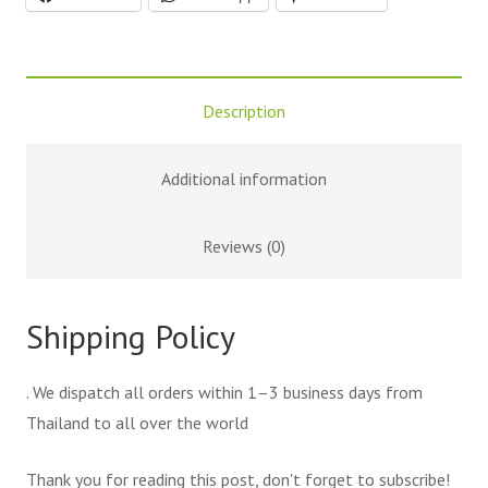
Description
Additional information
Reviews (0)
Shipping Policy
. We dispatch all orders within 1–3 business days from
Thailand to all over the world
Thank you for reading this post, don't forget to subscribe!