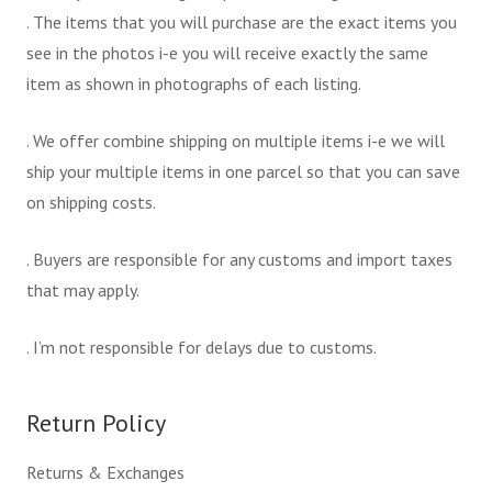
. The items that you will purchase are the exact items you
see in the photos i-e you will receive exactly the same
item as shown in photographs of each listing.
. We offer combine shipping on multiple items i-e we will
ship your multiple items in one parcel so that you can save
on shipping costs.
. Buyers are responsible for any customs and import taxes
that may apply.
. I’m not responsible for delays due to customs.
Return Policy
Returns & Exchanges