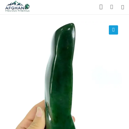
Gemstones
Precious Stones
🔍
About Us
Who We Are
Blog
What We Do
Track Shipment
We Used Best Services
My Wishlist
Favourite Products 💚
Log in / Register
Stay Connected With Us