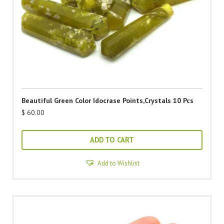
Beautiful Green Color Idocrase Points,Crystals 10 Pcs
$
60.00
ADD TO CART
Add to Wishlist