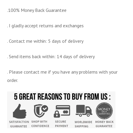
.100% Money Back Guarantee
. I gladly accept returns and exchanges
. Contact me within: 5 days of delivery
. Send items back within: 14 days of delivery
. Please contact me if you have any problems with your
order.