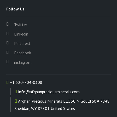
Follow Us
Twitter
Linkedin
Pinterest
Facebook
instagram
+1 520-704-0308
info@afghanpreciousminerals.com
Afghan Precious Minerals LLC 30 N Gould St # 7848
Sheridan, WY 82801 United States