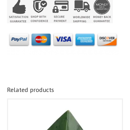
Related products