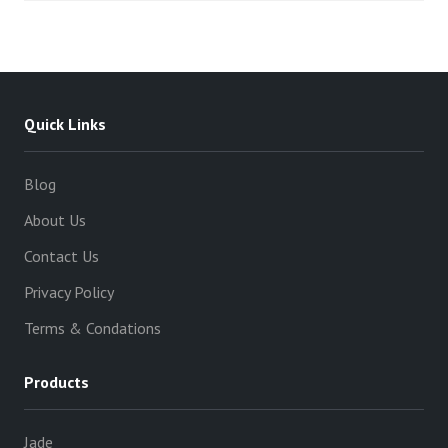
Quick Links
Blog
About Us
Contact Us
Privacy Policy
Terms & Condations
Products
Jade