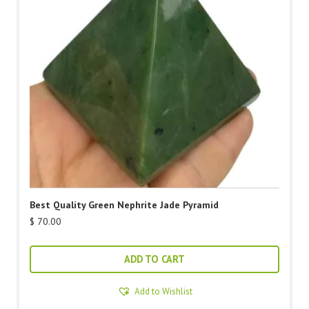
Best Quality Green Nephrite Jade Pyramid
$
70.00
ADD TO CART
Add to Wishlist