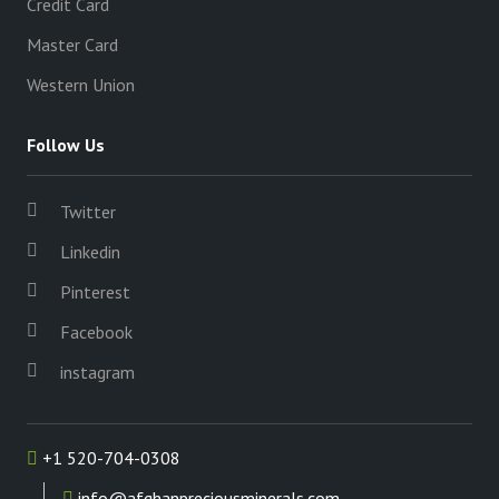
Credit Card
Master Card
Western Union
Follow Us
Twitter
Linkedin
Pinterest
Facebook
instagram
+1 520-704-0308
info@afghanpreciousminerals.com