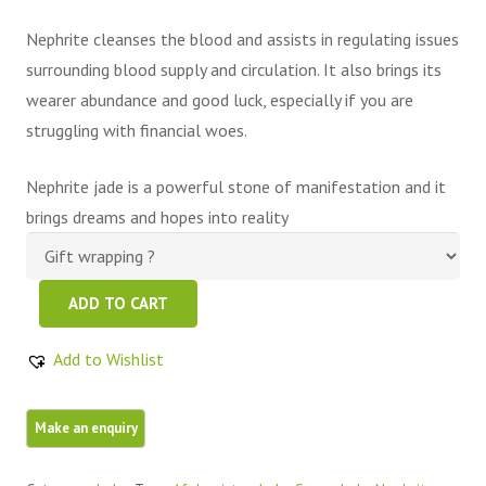
Nephrite cleanses the blood and assists in regulating issues
surrounding blood supply and circulation. It also brings its
wearer abundance and good luck, especially if you are
struggling with financial woes.
Nephrite jade is a powerful stone of manifestation and it
brings dreams and hopes into reality
Green
ADD TO CART
Nephrite
Jade
Add to Wishlist
Pyramid
quantity