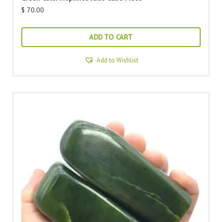
$
70.00
ADD TO CART
Add to Wishlist