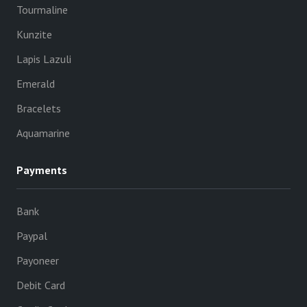
Tourmaline
Kunzite
Lapis Lazuli
Emerald
Bracelets
Aquamarine
Payments
Bank
Paypal
Payoneer
Debit Card