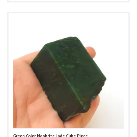
Green Color Nephrite Jade Cube Piece