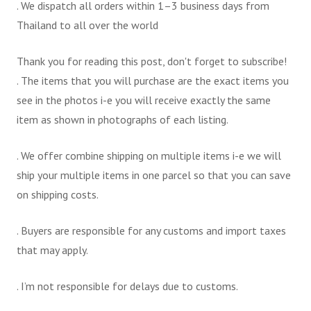
. We dispatch all orders within 1–3 business days from
Thailand to all over the world
Thank you for reading this post, don't forget to subscribe!
. The items that you will purchase are the exact items you
see in the photos i-e you will receive exactly the same
item as shown in photographs of each listing.
. We offer combine shipping on multiple items i-e we will
ship your multiple items in one parcel so that you can save
on shipping costs.
. Buyers are responsible for any customs and import taxes
that may apply.
. I’m not responsible for delays due to customs.