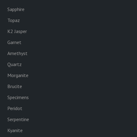
Sapphire
Topaz
K2 Jasper
Garnet
Amethyst
Quartz
Morganite
Brucite
Specimens
Peridot
Serpentine
Kyanite