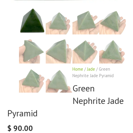
Home
/
Jade
/ Green
Nephrite Jade Pyramid
Green
Nephrite Jade
Pyramid
$
90.00