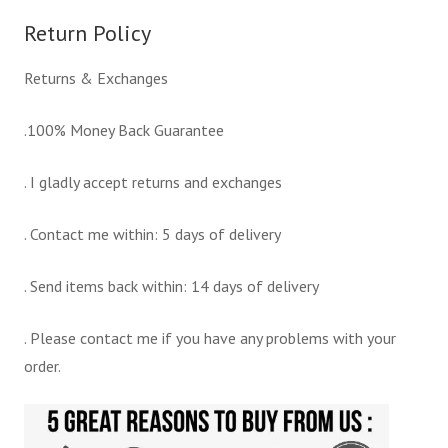
Return Policy
Returns & Exchanges
.100% Money Back Guarantee
. I gladly accept returns and exchanges
. Contact me within: 5 days of delivery
. Send items back within: 14 days of delivery
. Please contact me if you have any problems with your
order.