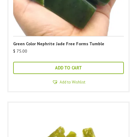
Green Color Nephrite Jade Free Forms Tumble
$
75.00
ADD TO CART
Add to Wishlist