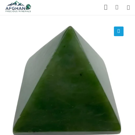
Gemstones
Precious Stones
🔍
About Us
Who We Are
Blog
What We Do
Track Shipment
We Used Best Services
My Wishlist
Favourite Products 💚
Log in / Register
Stay Connected With Us