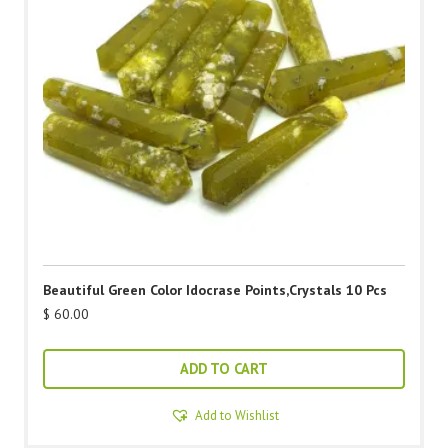
Beautiful Green Color Idocrase Points,Crystals 10 Pcs
$
60.00
ADD TO CART
Add to Wishlist