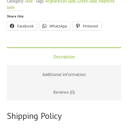
Category:
Jade
Tags:
Afghanistan Jade
,
Green Jade
,
Nephrite
Jade
Share this:
Facebook
WhatsApp
Pinterest
Description
Additional information
Reviews (0)
Shipping Policy