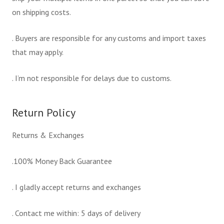
on shipping costs.
. Buyers are responsible for any customs and import taxes
that may apply.
. I’m not responsible for delays due to customs.
Return Policy
Returns & Exchanges
.100% Money Back Guarantee
. I gladly accept returns and exchanges
. Contact me within: 5 days of delivery