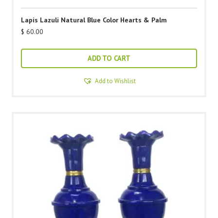
Lapis Lazuli Natural Blue Color Hearts & Palm
$
60.00
ADD TO CART
Add to Wishlist