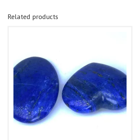
Related products