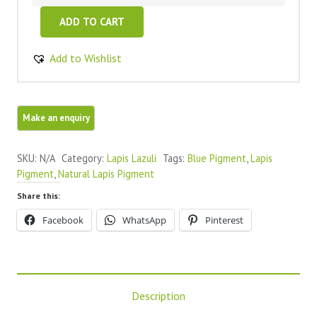
Lapis
ADD TO CART
Lazuli
100%
Add to Wishlist
Natural
Blue
Pigment
quantity
SKU:
N/A
Category:
Lapis Lazuli
Tags:
Blue Pigment
,
Lapis
Pigment
,
Natural Lapis Pigment
Share this:
Facebook
WhatsApp
Pinterest
Description