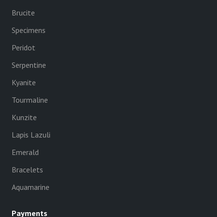
Brucite
Specimens
Peridot
Serpentine
Kyanite
Tourmaline
Kunzite
Lapis Lazuli
Emerald
Bracelets
Aquamarine
Payments