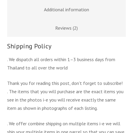
Additional information
Reviews (2)
Shipping Policy
. We dispatch all orders within 1–3 business days from
Thailand to all over the world
Thank you for reading this post, don't forget to subscribe!
. The items that you will purchase are the exact items you
see in the photos i-e you will receive exactly the same
item as shown in photographs of each listing.
. We offer combine shipping on multiple items i-e we will
ship your multiple items in one parcel so that you can save