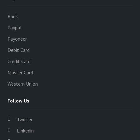
Bank
Paypal
Payoneer
Debit Card
Credit Card
Master Card
Western Union
Follow Us
Twitter
Linkedin