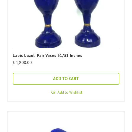
Lapis Lazuli Pair Vases 31/31 Inches
$
1,800.00
ADD TO CART
Add to Wishlist