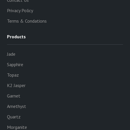
Contact Us
Privacy Policy
Terms & Condations
Products
Jade
Sapphire
Topaz
K2 Jasper
Garnet
Amethyst
Quartz
Morganite