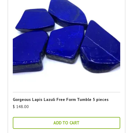
Gorgeous Lapis Lazuli Free Form Tumble 5 pieces
$
148.00
ADD TO CART