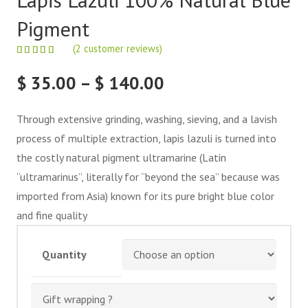
Pigment
(
2
customer reviews)
Price
$
35.00
–
$
140.00
range:
$ 35.00
Through extensive grinding, washing, sieving, and a lavish
through
process of multiple extraction, lapis lazuli is turned into
$ 140.00
the costly natural pigment ultramarine (Latin
“ultramarinus”, literally for “beyond the sea” because was
imported from Asia) known for its pure bright blue color
and fine quality
Quantity