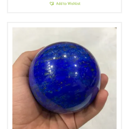
Add to Wishlist