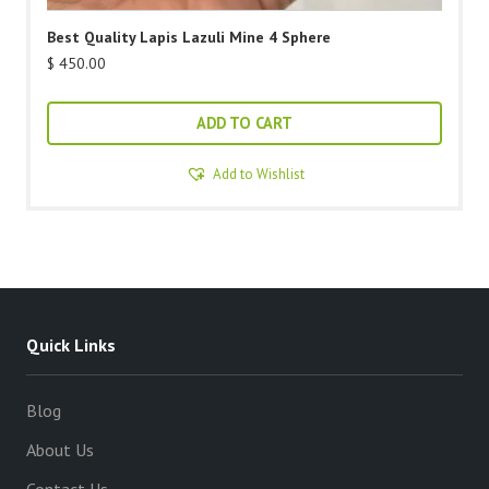
Best Quality Lapis Lazuli Mine 4 Sphere
$
450.00
ADD TO CART
Add to Wishlist
Quick Links
Blog
About Us