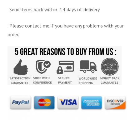
. Send items back within: 14 days of delivery
. Please contact me if you have any problems with your
order.