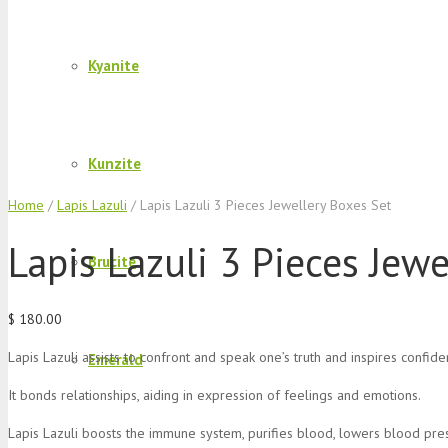
Kyanite
Kunzite
Home
/
Lapis Lazuli
/ Lapis Lazuli 3 Pieces Jewellery Boxes Set
Lapis Lazuli 3 Pieces Jew
Brucite
$
180.00
Lapis Lazuli assists to confront and speak one’s truth and inspires confide
Emerald
It bonds relationships, aiding in expression of feelings and emotions.
Lapis Lazuli boosts the immune system, purifies blood, lowers blood pres