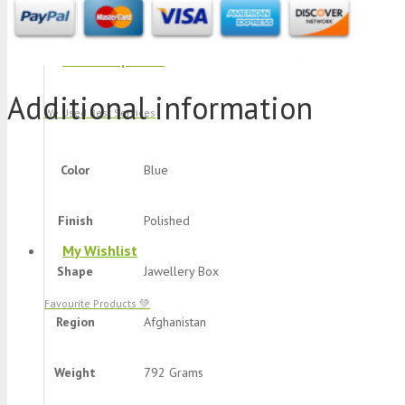
Track Shipment
Additional information
We Used Best Services
Color
Blue
Finish
Polished
My Wishlist
Shape
Jawellery Box
Favourite Products 💚
Region
Afghanistan
Weight
792 Grams