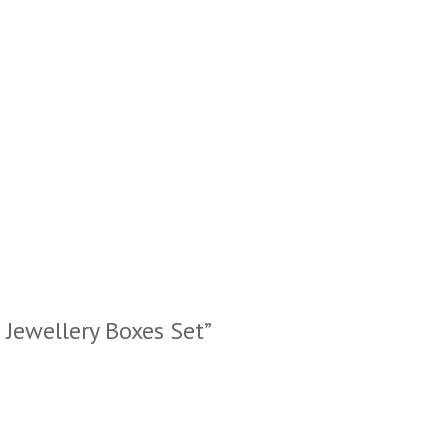
s Jewellery Boxes Set”