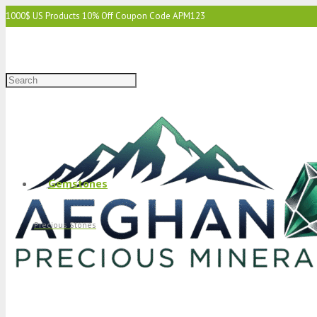
1000$ US Products 10% Off Coupon Code APM123
2000$ US 15% Off Coupon Code APM1234
3000$ US 15% Off & Free Shipping Coupon Code APM12345
Gemstones
Precious Stones