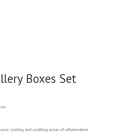
ellery Boxes Set
nce.
sure, cooling and soothing areas of inflammation.