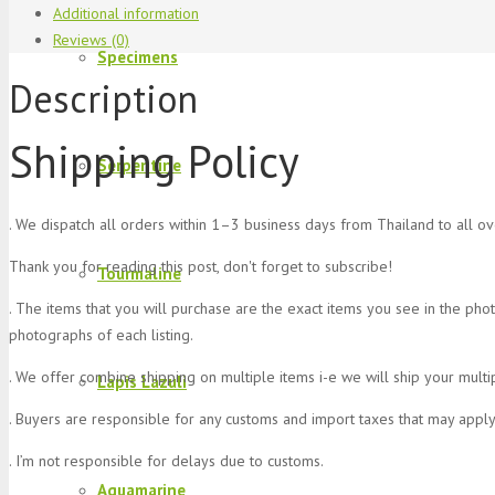
Additional information
Reviews (0)
Specimens
Description
Shipping Policy
Serpentine
. We dispatch all orders within 1–3 business days from Thailand to all o
Thank you for reading this post, don't forget to subscribe!
Tourmaline
. The items that you will purchase are the exact items you see in the pho
photographs of each listing.
. We offer combine shipping on multiple items i-e we will ship your multi
Lapis Lazuli
. Buyers are responsible for any customs and import taxes that may apply
. I’m not responsible for delays due to customs.
Aquamarine