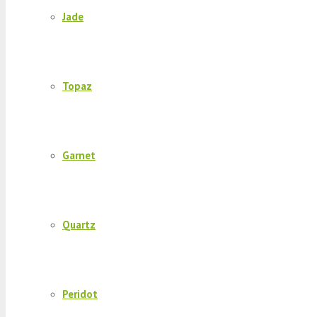
Jade
Topaz
Garnet
Quartz
Peridot