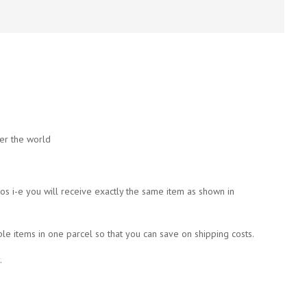
ver the world
tos i-e you will receive exactly the same item as shown in
ple items in one parcel so that you can save on shipping costs.
.