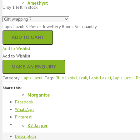
Amethyst
Only 1 left in stock
Lapis Lazuli 3 Pieces Jewellery Boxes Set quantity
Sapphire
ADD TO CART
Add to Wishlist
Add to Wishlist
Bracelets
Category:
Lapis Lazuli
Tags:
Blue Lapis Lazuli
,
Lapis Lazuli
,
Lapis Lazuli B
Share this:
Morganite
Facebook
WhatsApp
Pinterest
K2 Jasper
Description