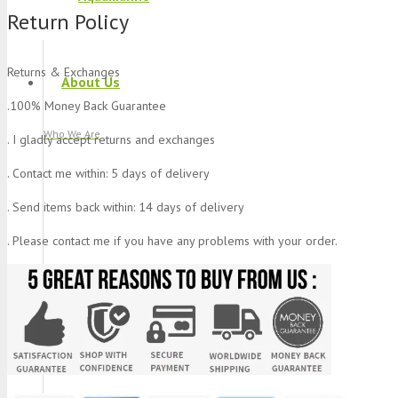
Return Policy
Returns & Exchanges
About Us
.100% Money Back Guarantee
Who We Are
. I gladly accept returns and exchanges
. Contact me within: 5 days of delivery
. Send items back within: 14 days of delivery
. Please contact me if you have any problems with your order.
Blog
What We Do