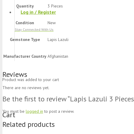
Quantity
3 Pieces
Log in / Register
Condition
New
Stay Connected With Us
Gemstone Type
Lapis Lazuli
Manufacturer Country
Afghanistan
Reviews
Product
was added to your cart
There are no reviews yet.
Be the first to review “Lapis Lazuli 3 Piece
You must be
logged in
to post a review.
Cart
Related products