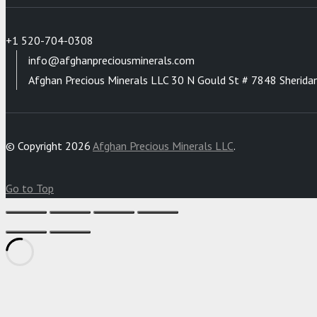
+1 520-704-0308
info@afghanpreciousminerals.com
Afghan Precious Minerals LLC 30 N Gould St # 7848 Sherida
© Copyright 2026
Afghan Precious Minerals LLC
.
Go to Top