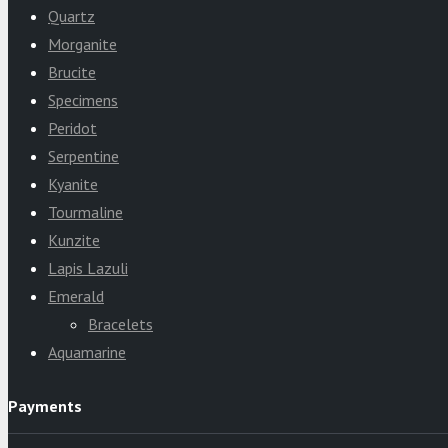
Quartz
Morganite
Brucite
Specimens
Peridot
Serpentine
Kyanite
Tourmaline
Kunzite
Lapis Lazuli
Emerald
Bracelets
Aquamarine
Payments