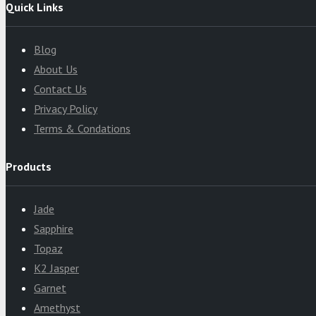
Quick Links
Blog
About Us
Contact Us
Privacy Policy
Terms & Condations
Products
Jade
Sapphire
Topaz
K2 Jasper
Garnet
Amethyst