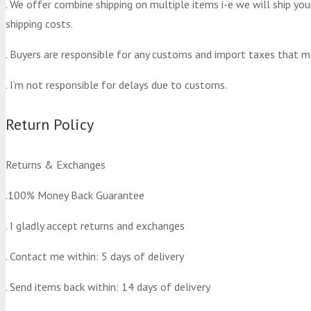
. We offer combine shipping on multiple items i-e we will ship yo
shipping costs.
. Buyers are responsible for any customs and import taxes that m
. I’m not responsible for delays due to customs.
Return Policy
Returns & Exchanges
.100% Money Back Guarantee
. I gladly accept returns and exchanges
. Contact me within: 5 days of delivery
. Send items back within: 14 days of delivery