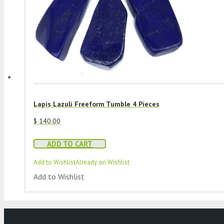
Lapis Lazuli Freeform Tumble 4 Pieces
$
140.00
ADD TO CART
Add to Wishlist
Already on Wishlist
Add to Wishlist