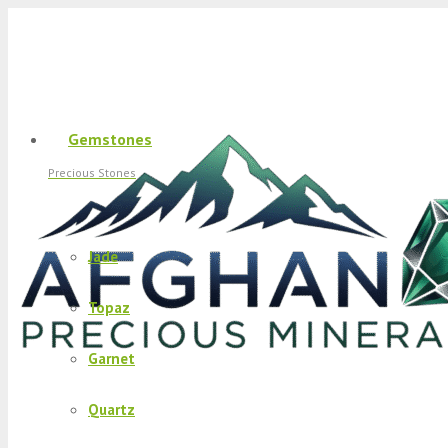
Gemstones
Precious Stones
Jade
Topaz
Garnet
Quartz