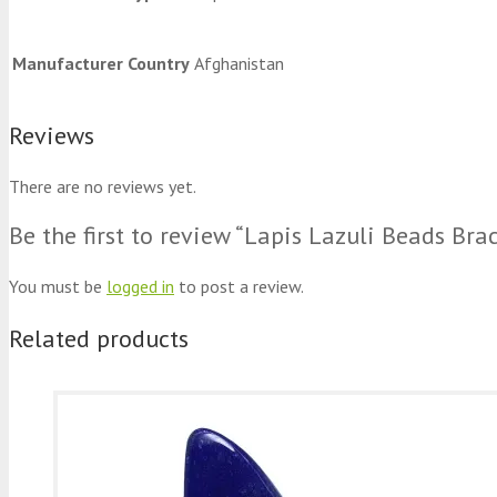
Manufacturer Country
Afghanistan
Reviews
There are no reviews yet.
Be the first to review “Lapis Lazuli Beads Brac
You must be
logged in
to post a review.
Related products