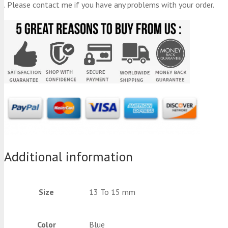
. Please contact me if you have any problems with your order.
Additional information
Size
13 To 15 mm
Color
Blue