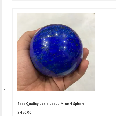
Best Quality Lapis Lazuli Mine 4 Sphere
$
450.00