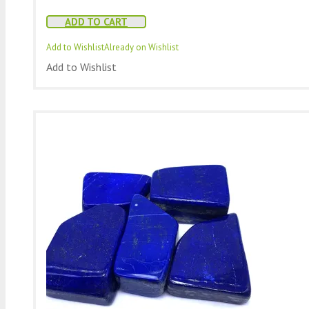
ADD TO CART
Add to Wishlist
Already on Wishlist
Add to Wishlist