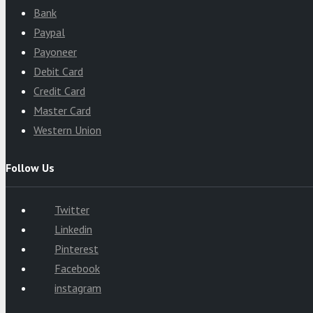
Bank
Paypal
Payoneer
Debit Card
Credit Card
Master Card
Western Union
Follow Us
Twitter
Linkedin
Pinterest
Facebook
instagram