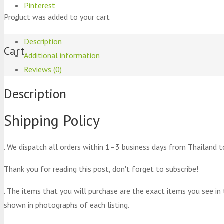
Pinterest
Product
was added to your cart
Description
Cart
Additional information
Reviews (0)
Description
Shipping Policy
. We dispatch all orders within 1–3 business days from Thailand t
Thank you for reading this post, don't forget to subscribe!
. The items that you will purchase are the exact items you see in
shown in photographs of each listing.