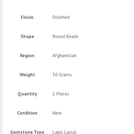
Finish
Polished
Shape
Round Beads
Region
Afghanistan
Weight
30 Grams
Quantity
1 Pieces
Condition
New
Gemstone Type
Lapis Lazuli