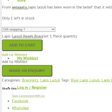
From antiquity, lapis lazuli has been worn in the belief that it will
What We Do
Only 1 left in stock
Track Shipment
Lapis Lazuli Beads Bracelet 1 Piece quantity
We Used Best Services
ADD TO CART
Add to Wishlist
My Wishlist
Add to Wishlist
Favourite Products 💚
Categories:
Bracelets
,
Lapis Lazuli
Tags:
Blue Lapis Lazuli
,
Lapis 
Log in / Register
Share this:
Stay Connected With Us
Facebook
WhatsApp