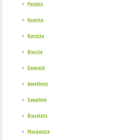
Peridot
Kyanite
Kunzite
Brucite
Emerald
Amethyst
Sapphire
Bracelets
Morganite