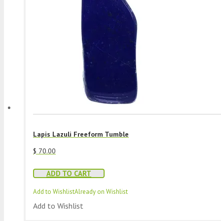
Lapis Lazuli Freeform Tumble
$
70.00
ADD TO CART
Add to Wishlist
Already on Wishlist
Add to Wishlist