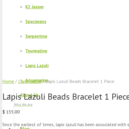
K2 Jasper
Specimens
Serpentine
Tourmaline
Lapis Lazuli
Aquamarine
Home
/
Lapis Lazuli
/ Lapis Lazuli Beads Bracelet 1 Piece
Lapis Lazuli Beads Bracelet 1 Piec
About Us
Who We Are
$
155.00
Since the earliest of times, lapis lazuli has been associated with
Blog