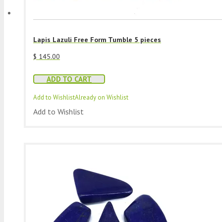
Lapis Lazuli Free Form Tumble 5 pieces
$
145.00
ADD TO CART
Add to Wishlist
Already on Wishlist
Add to Wishlist