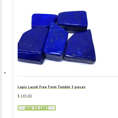
Lapis Lazuli Free Form Tumble 5 pieces
$
145.00
ADD TO CART