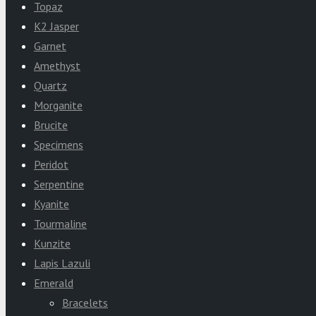
Topaz
K2 Jasper
Garnet
Amethyst
Quartz
Morganite
Brucite
Specimens
Peridot
Serpentine
Kyanite
Tourmaline
Kunzite
Lapis Lazuli
Emerald
Bracelets