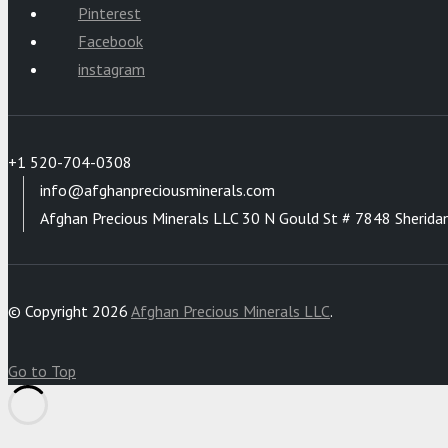
Pinterest
Facebook
instagram
+1 520-704-0308
info@afghanpreciousminerals.com
Afghan Precious Minerals LLC 30 N Gould St # 7848 Sherida
© Copyright 2026
Afghan Precious Minerals LLC
.
Go to Top