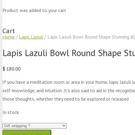
Product
was added to your cart
Cart
Home
/
Lapis Lazuli
/ Lapis Lazuli Bowl Round Shape Stunning Bl
Lapis Lazuli Bowl Round Shape St
$
180.00
If you have a meditation room or area in your home, lapis lazuli 
self-knowledge, and intuition. It’s also said to aid in the recogn
those thoughts, whether they need to be explored or released
In stock
Lapis