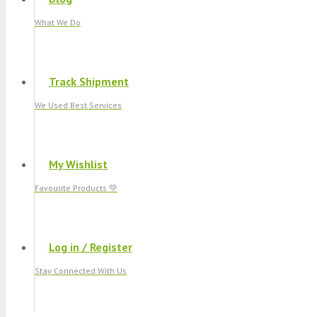
What We Do
Track Shipment
We Used Best Services
My Wishlist
Favourite Products 💚
Log in / Register
Stay Connected With Us