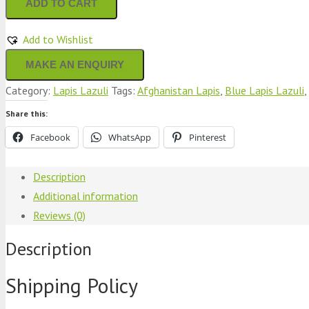
ADD TO CART
Lazuli
Bowl
Add to Wishlist
Round
Shape
Category:
Lapis Lazuli
Tags:
Afghanistan Lapis
,
Blue Lapis Lazuli
,
Stunning
Blue
Share this:
Color
Facebook
WhatsApp
Pinterest
quantity
Description
Additional information
Reviews (0)
Description
Shipping Policy