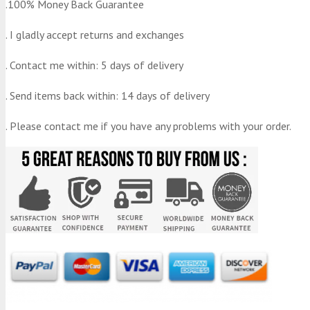
.100% Money Back Guarantee
. I gladly accept returns and exchanges
. Contact me within: 5 days of delivery
. Send items back within: 14 days of delivery
. Please contact me if you have any problems with your order.