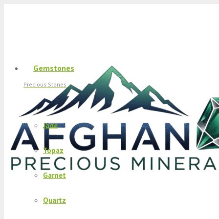
Gemstones
Precious Stones
Jade
Topaz
Garnet
Quartz