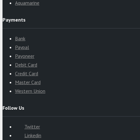
Aquamarine
Payments
Bank
Paypal
Payoneer
Debit Card
Credit Card
Master Card
Western Union
Follow Us
Twitter
Linkedin