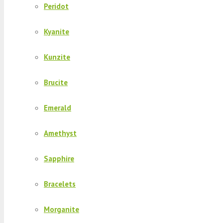
Peridot
Kyanite
Kunzite
Brucite
Emerald
Amethyst
Sapphire
Bracelets
Morganite