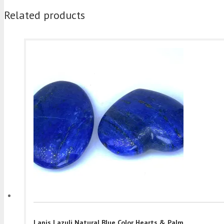
Related products
Lapis Lazuli Natural Blue Color Hearts & Palm