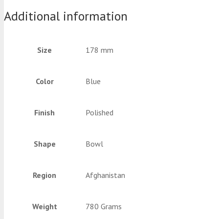
Additional information
Size
178 mm
Color
Blue
Finish
Polished
Shape
Bowl
Region
Afghanistan
Weight
780 Grams