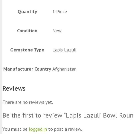
Quantity
1 Piece
Condition
New
Gemstone Type
Lapis Lazuli
Manufacturer Country
Afghanistan
Reviews
There are no reviews yet.
Be the first to review “Lapis Lazuli Bowl Rou
You must be
logged in
to post a review.