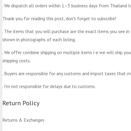
. We dispatch all orders within 1–3 business days from Thailand t
Thank you for reading this post, don't forget to subscribe!
. The items that you will purchase are the exact items you see in
shown in photographs of each listing.
. We offer combine shipping on multiple items i-e we will ship yo
shipping costs.
. Buyers are responsible for any customs and import taxes that m
. I’m not responsible for delays due to customs.
Return Policy
Returns & Exchanges