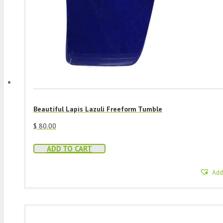
Beautiful Lapis Lazuli Freeform Tumble
$
80.00
ADD TO CART
Add