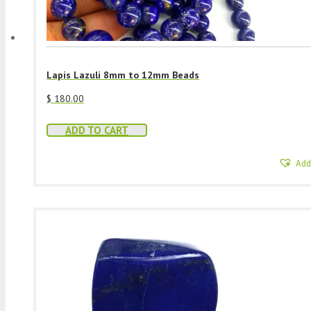
Lapis Lazuli 8mm to 12mm Beads
$
180.00
ADD TO CART
Add