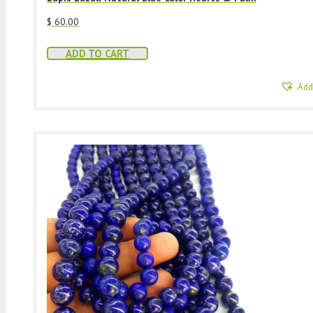
$
60.00
ADD TO CART
Add