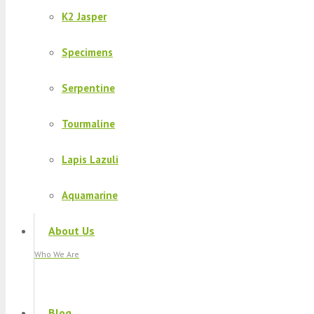
K2 Jasper
Specimens
Serpentine
Tourmaline
Lapis Lazuli
Aquamarine
About Us
Who We Are
Blog