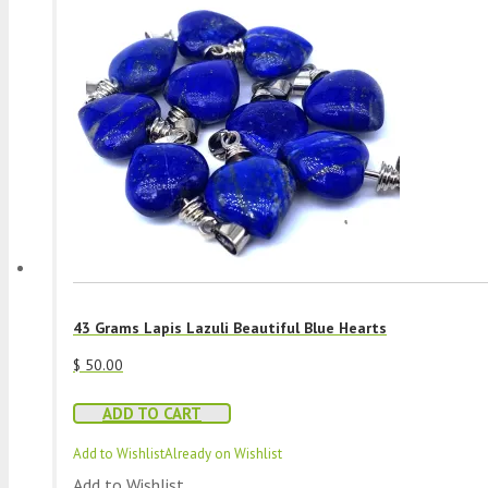
43 Grams Lapis Lazuli Beautiful Blue Hearts
$
50.00
ADD TO CART
Add to Wishlist
Already on Wishlist
Add to Wishlist