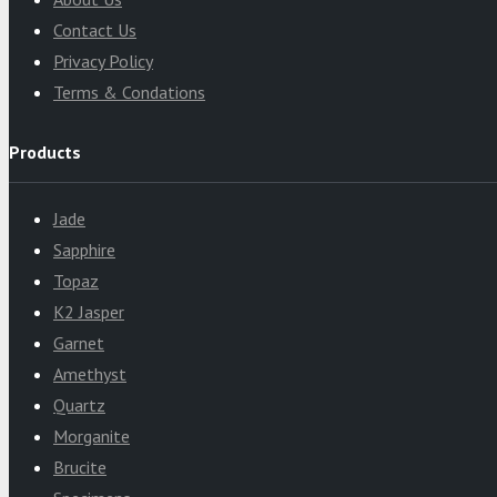
Contact Us
Privacy Policy
Terms & Condations
Products
Jade
Sapphire
Topaz
K2 Jasper
Garnet
Amethyst
Quartz
Morganite
Brucite