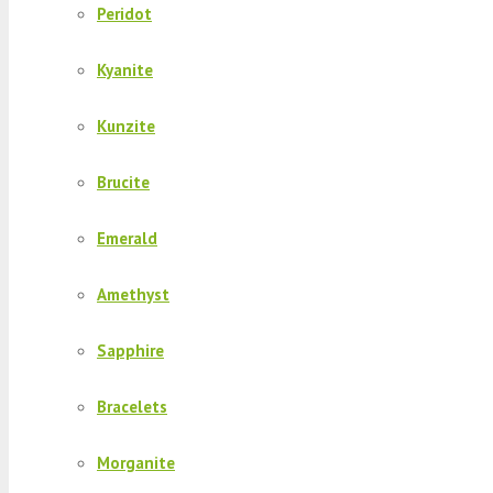
Peridot
Kyanite
Kunzite
Brucite
Emerald
Amethyst
Sapphire
Bracelets
Morganite