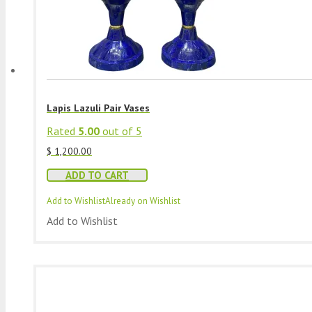
Lapis Lazuli Pair Vases
Rated
5.00
out of 5
$
1,200.00
ADD TO CART
Add to Wishlist
Already on Wishlist
Add to Wishlist