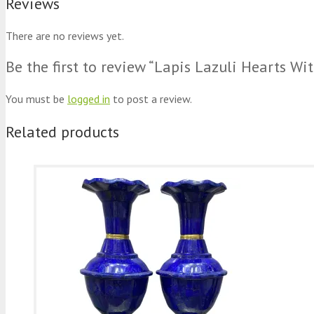
Reviews
There are no reviews yet.
Be the first to review “Lapis Lazuli Hearts 
You must be
logged in
to post a review.
Related products