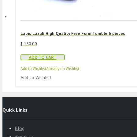
Lapis Lazuli High Quality Free Form Tumble 6 pieces
$
150.00
ADD TO CART
Add to Wishlist
Already on Wishlist
Add to Wishlist
Quick Links
Blog
About Us