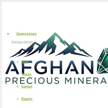
Gemstones
Precious Stones
Jade
Topaz
Garnet
Quartz