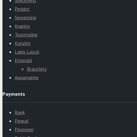
Specimens
Peridot
Serpentine
Kyanite
Tourmaline
Kunzite
Lapis Lazuli
Emerald
Bracelets
Aquamarine
Payments
Bank
Paypal
Payoneer