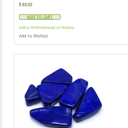
$
80.00
ADD TO CART
Add to Wishlist
Already on Wishlist
Add to Wishlist