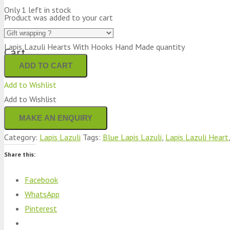
Only 1 left in stock
Product
was added to your cart
Lapis Lazuli Hearts With Hooks Hand Made quantity
Cart
ADD TO CART
Add to Wishlist
Add to Wishlist
Category:
Lapis Lazuli
Tags:
Blue Lapis Lazuli
,
Lapis Lazuli Heart
Share this:
Facebook
WhatsApp
Pinterest