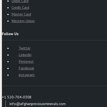
Debit Card
Credit Card
Master Card
Western Union
Follow Us
Twitter
Linkedin
Pinterest
Facebook
instagram
+1 520-704-0308
info@afghanpreciousminerals.com