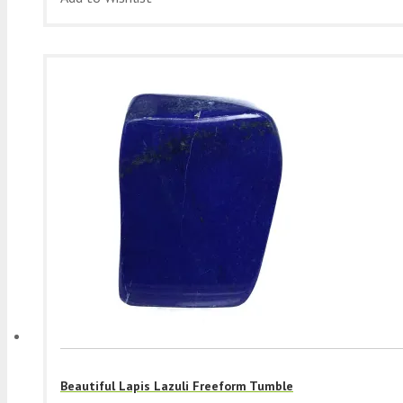
Beautiful Lapis Lazuli Freeform Tumble