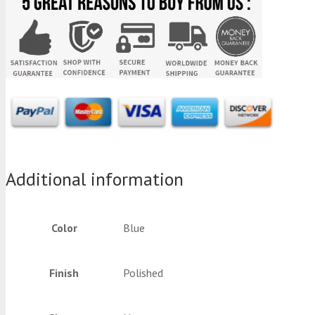
Additional information
Color
Blue
Finish
Polished