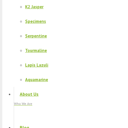
K2 Jasper
Specimens
Serpentine
Tourmaline
Lapis Lazuli
Aquamarine
About Us
Who We Are
Blog