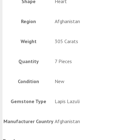
Shape
Heart
Region
Afghanistan
Weight
305 Carats
Quantity
7 Pieces
Condition
New
Gemstone Type
Lapis Lazuli
Manufacturer Country
Afghanistan