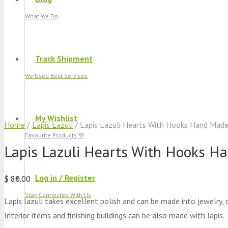
What We Do
Track Shipment
We Used Best Services
My Wishlist
Home
/
Lapis Lazuli
/ Lapis Lazuli Hearts With Hooks Hand Mad
Favourite Products 💚
Lapis Lazuli Hearts With Hooks H
Log in / Register
$
80.00
Stay Connected With Us
Lapis lazuli takes excellent polish and can be made into jewelry, 
Interior items and finishing buildings can be also made with lapis.