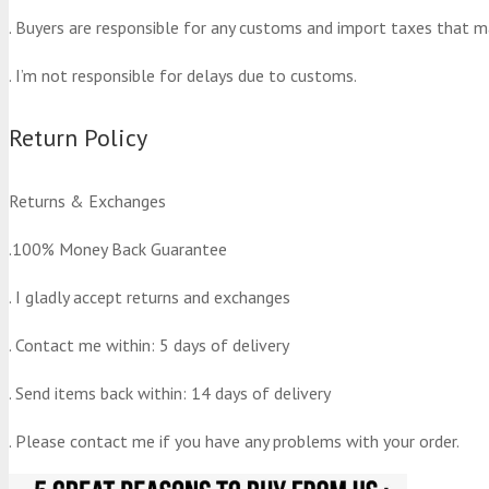
. Buyers are responsible for any customs and import taxes that m
. I’m not responsible for delays due to customs.
Return Policy
Returns & Exchanges
.100% Money Back Guarantee
. I gladly accept returns and exchanges
. Contact me within: 5 days of delivery
. Send items back within: 14 days of delivery
. Please contact me if you have any problems with your order.