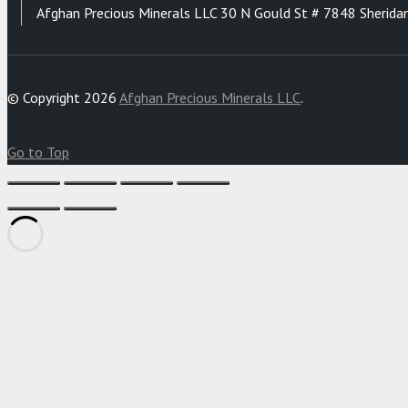
Afghan Precious Minerals LLC 30 N Gould St # 7848 Sherida
© Copyright 2026
Afghan Precious Minerals LLC
.
Go to Top