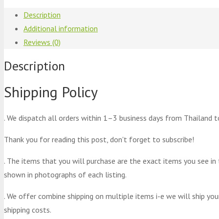
Description
Additional information
Reviews (0)
Description
Shipping Policy
. We dispatch all orders within 1–3 business days from Thailand t
Thank you for reading this post, don't forget to subscribe!
. The items that you will purchase are the exact items you see in
shown in photographs of each listing.
. We offer combine shipping on multiple items i-e we will ship yo
shipping costs.