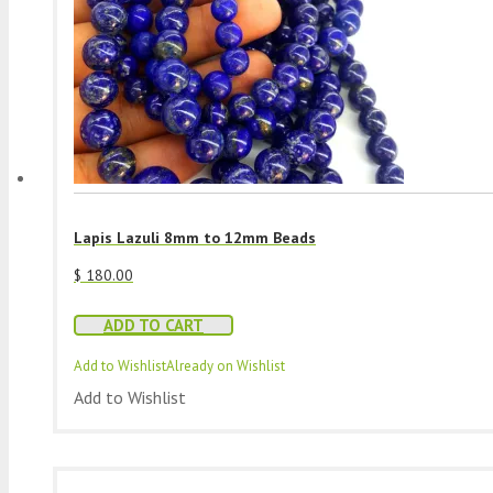
Lapis Lazuli 8mm to 12mm Beads
$
180.00
ADD TO CART
Add to Wishlist
Already on Wishlist
Add to Wishlist