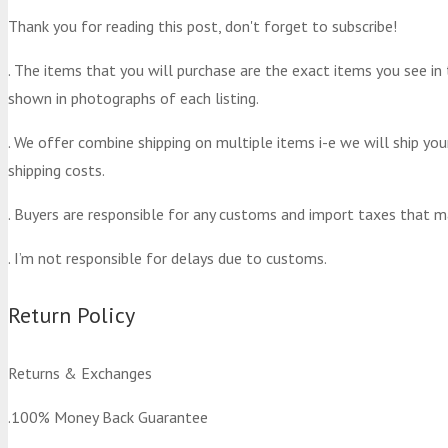
Thank you for reading this post, don't forget to subscribe!
. The items that you will purchase are the exact items you see in
shown in photographs of each listing.
. We offer combine shipping on multiple items i-e we will ship yo
shipping costs.
. Buyers are responsible for any customs and import taxes that m
. I’m not responsible for delays due to customs.
Return Policy
Returns & Exchanges
.100% Money Back Guarantee