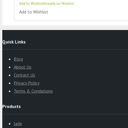
Add to Wishlist
Already on Wishlist
Add to Wishlist
Quick Links
Blog
About Us
Contact Us
Privacy Policy
Terms & Condations
Products
Jade