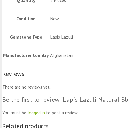
Quantity
1 Pieces
Condition
New
Gemstone Type
Lapis Lazuli
Manufacturer Country
Afghanistan
Reviews
There are no reviews yet.
Be the first to review “Lapis Lazuli Natural 
You must be
logged in
to post a review.
Related products