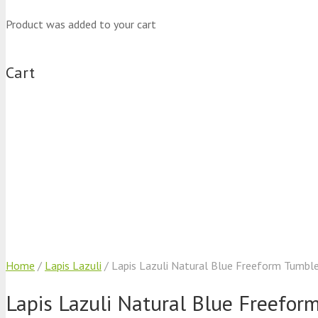
Product
was added to your cart
Cart
Home
/
Lapis Lazuli
/ Lapis Lazuli Natural Blue Freeform Tumbl
Lapis Lazuli Natural Blue Freefo