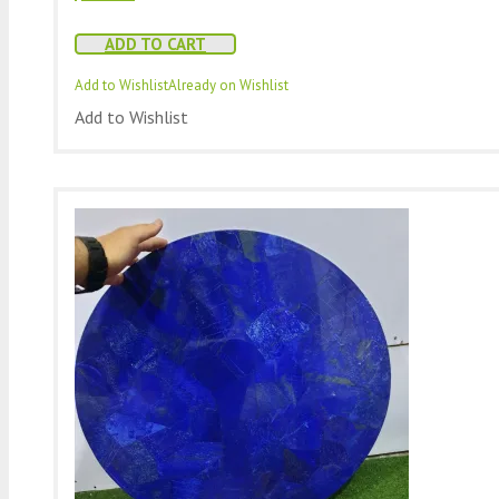
ADD TO CART
Add to Wishlist
Already on Wishlist
Add to Wishlist