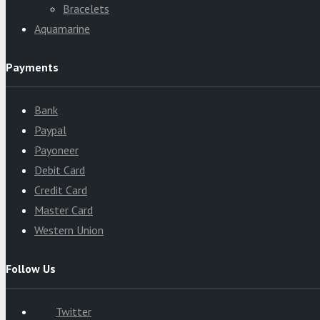
Bracelets
Aquamarine
Payments
Bank
Paypal
Payoneer
Debit Card
Credit Card
Master Card
Western Union
Follow Us
Twitter