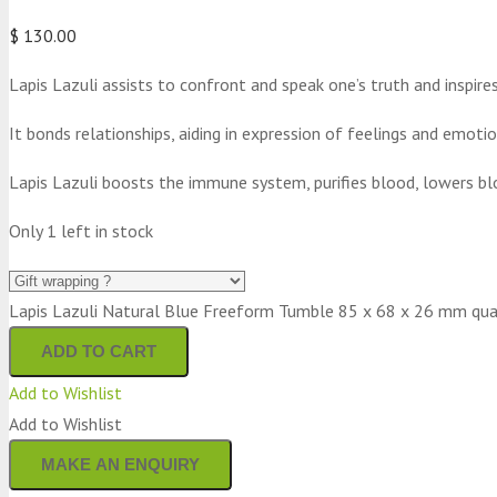
$
130.00
Lapis Lazuli assists to confront and speak one’s truth and inspire
It bonds relationships, aiding in expression of feelings and emotio
Lapis Lazuli boosts the immune system, purifies blood, lowers bl
Only 1 left in stock
Lapis Lazuli Natural Blue Freeform Tumble 85 x 68 x 26 mm qua
ADD TO CART
Add to Wishlist
Add to Wishlist