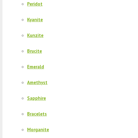
Peridot
Kyanite
Kunzite
Brucite
Emerald
Amethyst
Sapphire
Bracelets
Morganite