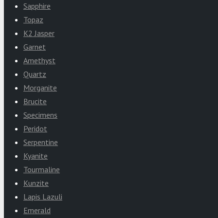
Sapphire
Topaz
K2 Jasper
Garnet
Amethyst
Quartz
Morganite
Brucite
Specimens
Peridot
Serpentine
Kyanite
Tourmaline
Kunzite
Lapis Lazuli
Emerald