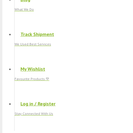
What We Do
Track Shipment
We Used Best Services
My Wishlist
Favourite Products 💚
Log in / Register
Stay Connected With Us