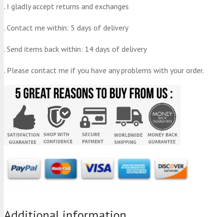
. I gladly accept returns and exchanges
. Contact me within: 5 days of delivery
. Send items back within: 14 days of delivery
. Please contact me if you have any problems with your order.
Additional information