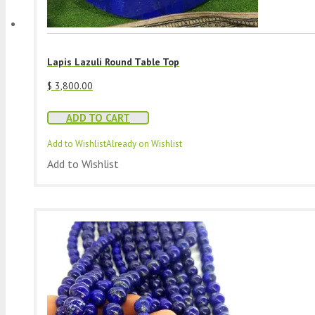
Lapis Lazuli Round Table Top
$
3,800.00
ADD TO CART
Add to Wishlist
Already on Wishlist
Add to Wishlist