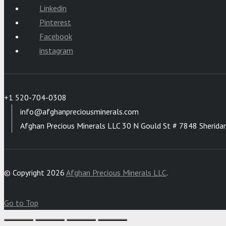
Linkedin
Pinterest
Facebook
instagram
+1 520-704-0308
info@afghanpreciousminerals.com
Afghan Precious Minerals LLC 30 N Gould St # 7848 Sherida
© Copyright 2026
Afghan Precious Minerals LLC
.
Go to Top