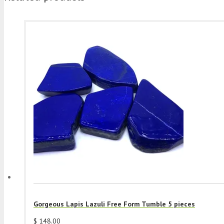
Gorgeous Lapis Lazuli Free Form Tumble 5 pieces
$
148.00