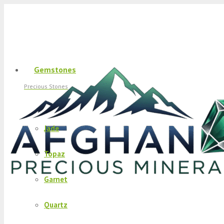
Gemstones
Precious Stones
Jade
Topaz
Garnet
Quartz