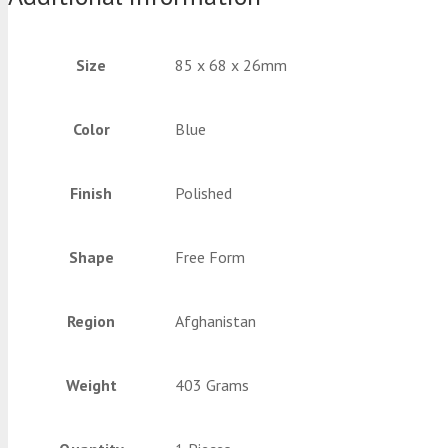
Size
85 x 68 x 26mm
Color
Blue
Finish
Polished
Shape
Free Form
Region
Afghanistan
Weight
403 Grams