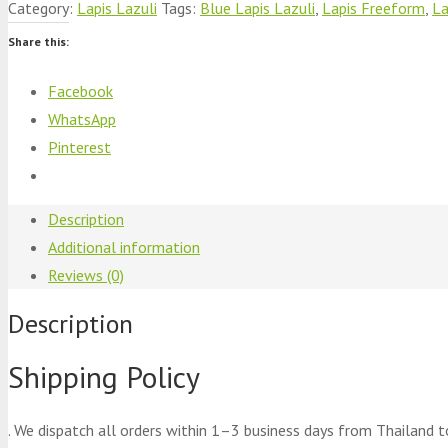
Category:
Lapis Lazuli
Tags:
Blue Lapis Lazuli
,
Lapis Freeform
,
La
Share this:
Facebook
WhatsApp
Pinterest
Description
Additional information
Reviews (0)
Description
Shipping Policy
. We dispatch all orders within 1–3 business days from Thailand t