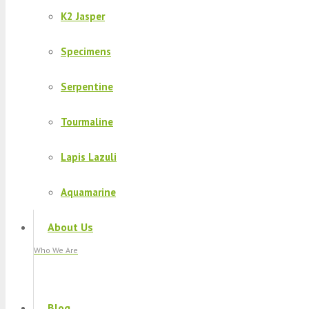
K2 Jasper
Specimens
Serpentine
Tourmaline
Lapis Lazuli
Aquamarine
About Us
Who We Are
Blog