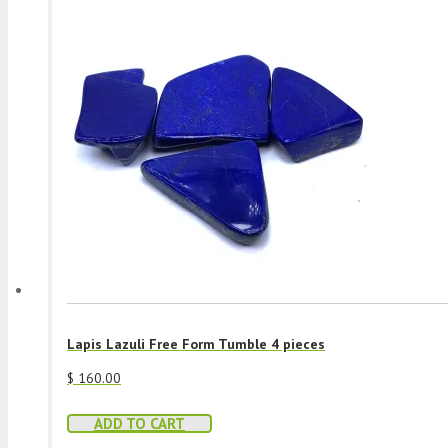
Lapis Lazuli Free Form Tumble 4 pieces
$
160.00
ADD TO CART