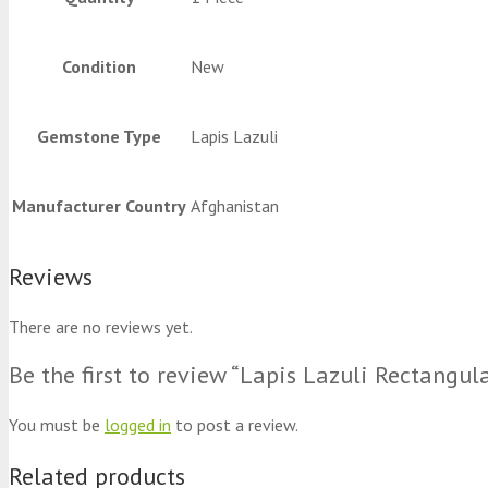
Condition
New
Gemstone Type
Lapis Lazuli
Manufacturer Country
Afghanistan
Reviews
There are no reviews yet.
Be the first to review “Lapis Lazuli Rectangu
You must be
logged in
to post a review.
Related products