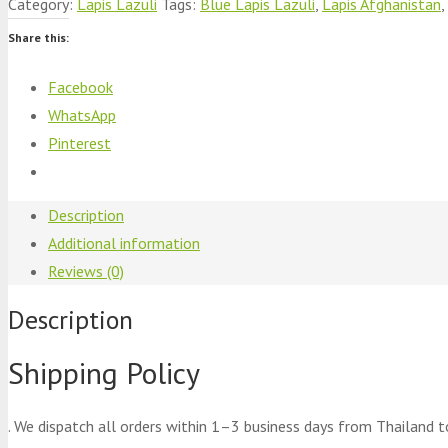
Category:
Lapis Lazuli
Tags:
Blue Lapis Lazuli
,
Lapis Afghanistan
,
Share this:
Facebook
WhatsApp
Pinterest
Description
Additional information
Reviews (0)
Description
Shipping Policy
. We dispatch all orders within 1–3 business days from Thailand t