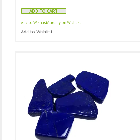
ADD TO CART
Add to Wishlist
Already on Wishlist
Add to Wishlist