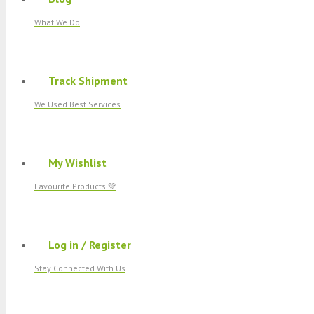
What We Do
Track Shipment
We Used Best Services
My Wishlist
Favourite Products 💚
Log in / Register
Stay Connected With Us