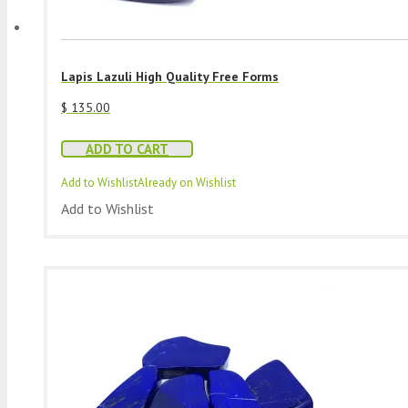
Lapis Lazuli High Quality Free Forms
$
135.00
ADD TO CART
Add to Wishlist
Already on Wishlist
Add to Wishlist