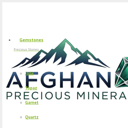
Gemstones
Precious Stones
Jade
Topaz
Garnet
Quartz