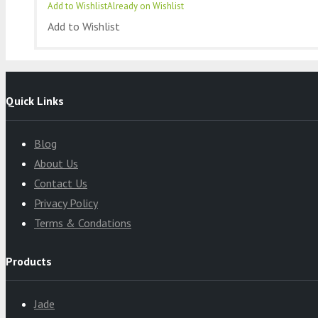
Add to Wishlist
Already on Wishlist
Add to Wishlist
Quick Links
Blog
About Us
Contact Us
Privacy Policy
Terms & Condations
Products
Jade