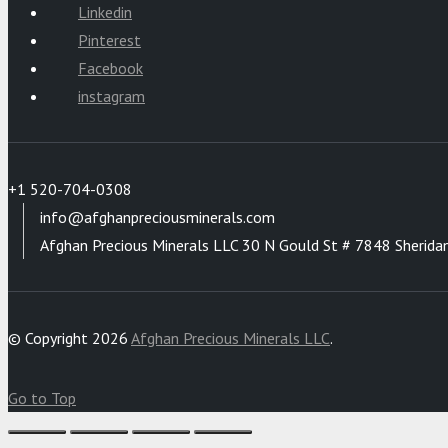
Linkedin
Pinterest
Facebook
instagram
+1 520-704-0308
info@afghanpreciousminerals.com
Afghan Precious Minerals LLC 30 N Gould St # 7848 Sherida
© Copyright 2026
Afghan Precious Minerals LLC
.
Go to Top