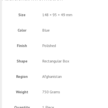
Size
148 × 95 × 49 mm
Color
Blue
Finish
Polished
Shape
Rectangular Box
Region
Afghanistan
Weight
750 Grams
Quantity
1 Piece