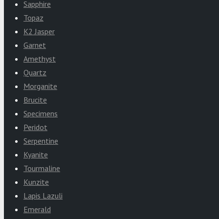
Sapphire
Topaz
K2 Jasper
Garnet
Amethyst
Quartz
Morganite
Brucite
Specimens
Peridot
Serpentine
Kyanite
Tourmaline
Kunzite
Lapis Lazuli
Emerald