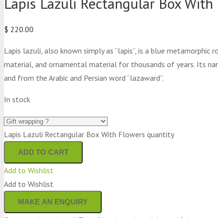
Lapis Lazuli Rectangular Box With
$
220.00
Lapis lazuli, also known simply as “lapis”, is a blue metamorphic
material, and ornamental material for thousands of years. Its na
and from the Arabic and Persian word “lazaward”.
In stock
Lapis Lazuli Rectangular Box With Flowers quantity
ADD TO CART
Add to Wishlist
Add to Wishlist