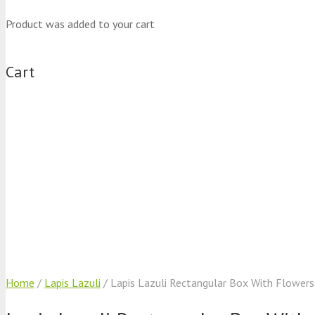
Product
was added to your cart
Cart
Home
/
Lapis Lazuli
/ Lapis Lazuli Rectangular Box With Flowers