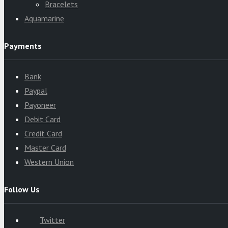
Bracelets
Aquamarine
Payments
Bank
Paypal
Payoneer
Debit Card
Credit Card
Master Card
Western Union
Follow Us
Twitter