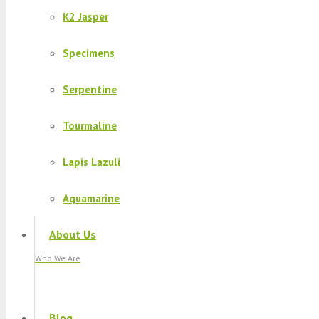
K2 Jasper
Specimens
Serpentine
Tourmaline
Lapis Lazuli
Aquamarine
About Us
Who We Are
Blog