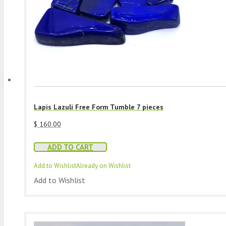
Lapis Lazuli Free Form Tumble 7 pieces
$
160.00
ADD TO CART
Add to Wishlist
Already on Wishlist
Add to Wishlist