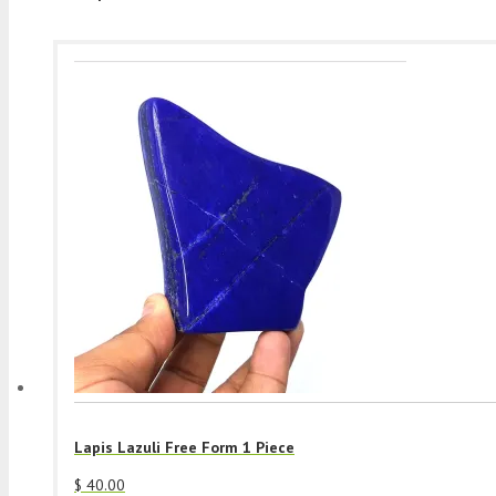
Lapis Lazuli Free Form 1 Piece
$
40.00