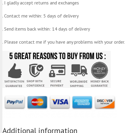
. I gladly accept returns and exchanges
. Contact me within: 5 days of delivery
. Send items back within: 14 days of delivery
. Please contact me if you have any problems with your order.
Additional information