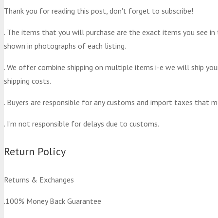
Thank you for reading this post, don't forget to subscribe!
. The items that you will purchase are the exact items you see in
shown in photographs of each listing.
. We offer combine shipping on multiple items i-e we will ship yo
shipping costs.
. Buyers are responsible for any customs and import taxes that m
. I’m not responsible for delays due to customs.
Return Policy
Returns & Exchanges
.100% Money Back Guarantee