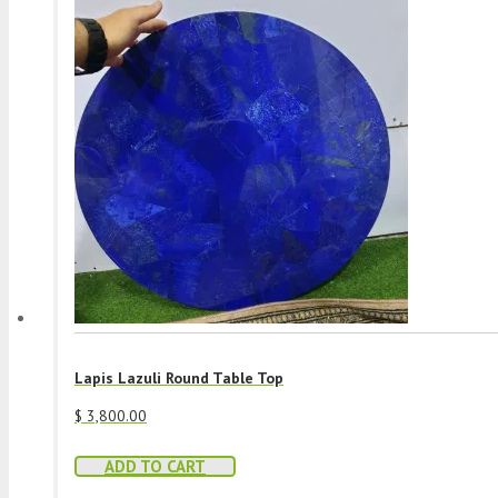
Lapis Lazuli Round Table Top
$
3,800.00
ADD TO CART