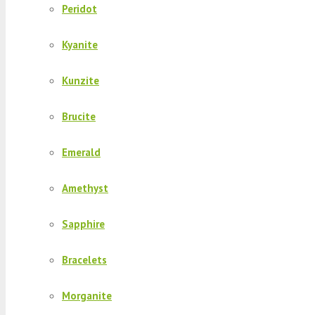
Peridot
Kyanite
Kunzite
Brucite
Emerald
Amethyst
Sapphire
Bracelets
Morganite