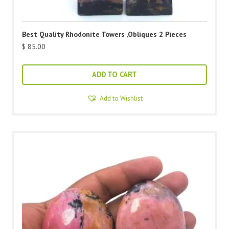
Best Quality Rhodonite Towers ,Obliques 2 Pieces
$
85.00
ADD TO CART
Add to Wishlist