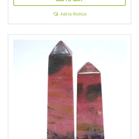
Add to Wishlist