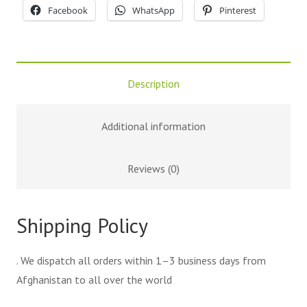
Facebook
WhatsApp
Pinterest
Description
Additional information
Reviews (0)
Shipping Policy
. We dispatch all orders within 1–3 business days from
Afghanistan to all over the world