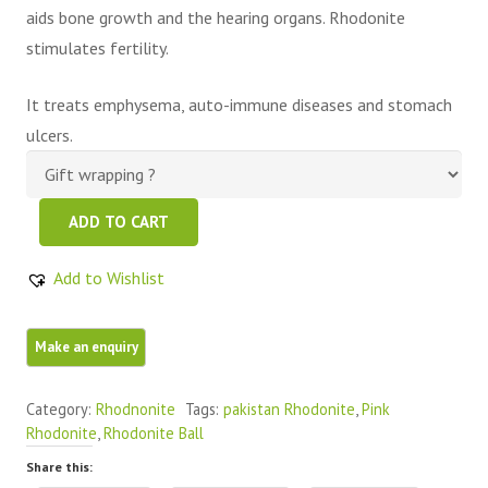
aids bone growth and the hearing organs. Rhodonite
stimulates fertility.
It treats emphysema, auto-immune diseases and stomach
ulcers.
Pink
ADD TO CART
Color
Best
Add to Wishlist
Quality
Rhodonite
Sphere
quantity
Category:
Rhodnonite
Tags:
pakistan Rhodonite
,
Pink
Rhodonite
,
Rhodonite Ball
Share this: