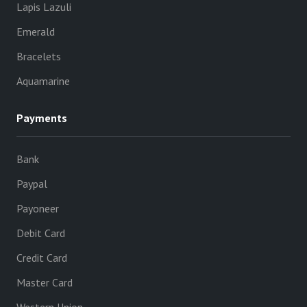
Lapis Lazuli
Emerald
Bracelets
Aquamarine
Payments
Bank
Paypal
Payoneer
Debit Card
Credit Card
Master Card