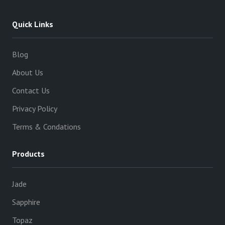
Quick Links
Blog
About Us
Contact Us
Privacy Policy
Terms & Condations
Products
Jade
Sapphire
Topaz