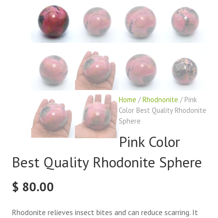
Home
/
Rhodnonite
/ Pink
Color Best Quality Rhodonite
Sphere
Pink Color
Best Quality Rhodonite Sphere
$
80.00
Rhodonite relieves insect bites and can reduce scarring. It