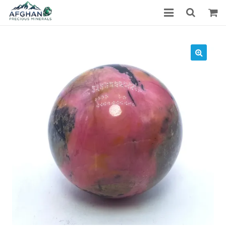
Gemstones
Precious Stones
About Us
Who We Are
Blog
What We Do
Track Shipment
We Used Best Services
My Wishlist
Favourite Products
Log in / Register
Stay Connected With Us