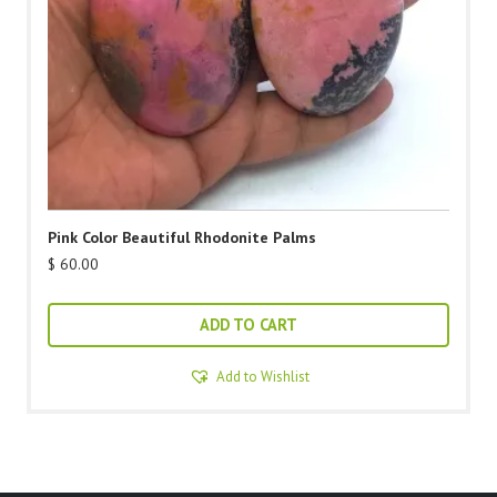
Pink Color Beautiful Rhodonite Palms
$
60.00
ADD TO CART
Add to Wishlist