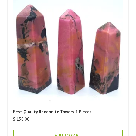
Best Quality Rhodonite Towers 2 Pieces
$
130.00
ADD TO CART