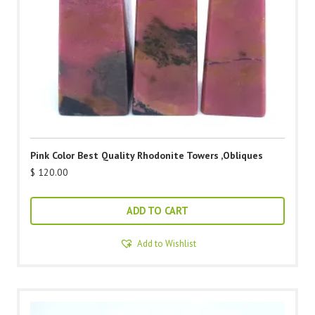
Pink Color Best Quality Rhodonite Towers ,Obliques
$
120.00
ADD TO CART
Add to Wishlist