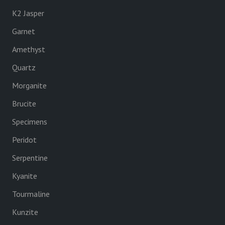
K2 Jasper
Garnet
Amethyst
Quartz
Morganite
Brucite
Specimens
Peridot
Serpentine
Kyanite
Tourmaline
Kunzite