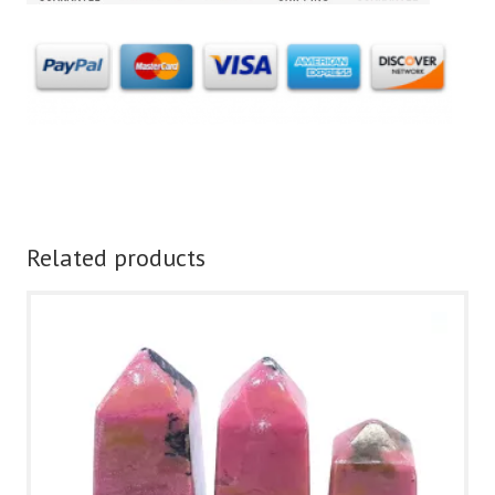
Related products