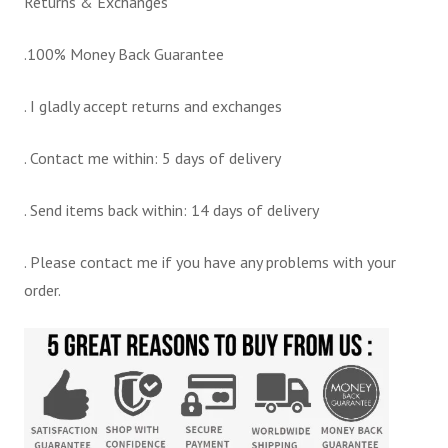
Returns & Exchanges
.100% Money Back Guarantee
. I gladly accept returns and exchanges
. Contact me within: 5 days of delivery
. Send items back within: 14 days of delivery
. Please contact me if you have any problems with your
order.