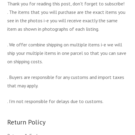
Thank you for reading this post, don't forget to subscribe!
. The items that you will purchase are the exact items you
see in the photos i-e you will receive exactly the same
item as shown in photographs of each listing.
. We offer combine shipping on multiple items i-e we will
ship your multiple items in one parcel so that you can save
on shipping costs.
. Buyers are responsible for any customs and import taxes
that may apply.
. I’m not responsible for delays due to customs.
Return Policy