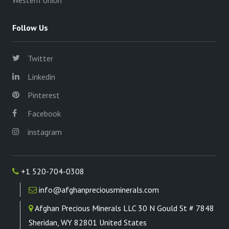
Western Union
Follow Us
Twitter
Linkedin
Pinterest
Facebook
instagram
+1 520-704-0308
info@afghanpreciousminerals.com
Afghan Precious Minerals LLC 30 N Gould St # 7848
Sheridan, WY 82801 United States