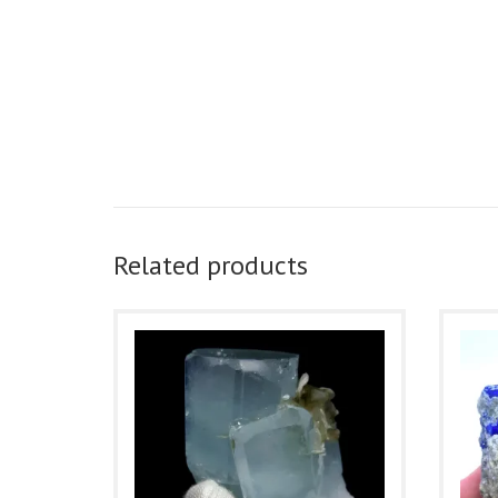
Related products