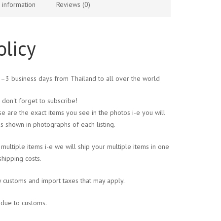
l information
Reviews (0)
olicy
 1–3 business days from Thailand to all over the world
 don't forget to subscribe!
se are the exact items you see in the photos i-e you will
s shown in photographs of each listing.
multiple items i-e we will ship your multiple items in one
shipping costs.
y customs and import taxes that may apply.
s due to customs.