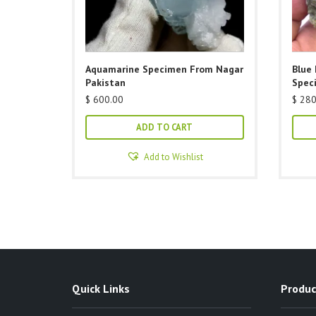
Aquamarine Specimen From Nagar
Blue 
Pakistan
Spec
$
600.00
$
280
ADD TO CART
Add to Wishlist
Quick Links
Produc