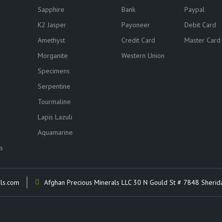
Sapphire
Bank
Paypal
K2 Jasper
Payoneer
Debit Card
Amethyst
Credit Card
Master Card
Morganite
Western Union
Specimens
Serpentine
Tourmaline
Lapis Lazuli
Aquamarine
s
ls.com
Afghan Precious Minerals LLC 30 N Gould St # 7848 Sherid