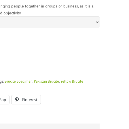
nging people together in groups or business, as it is a
d objectivity
gs:
Brucite Specimen
,
Pakistan Brucite
,
Yellow Brucite
App
Pinterest