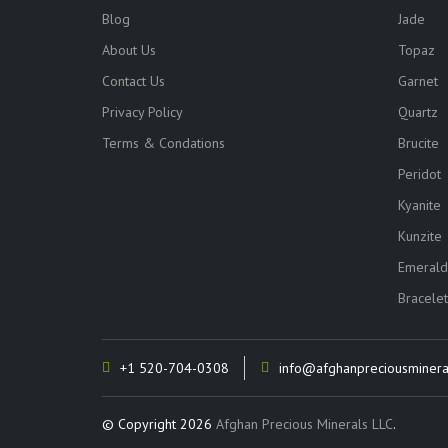
Blog
Jade
About Us
Topaz
Contact Us
Garnet
Privacy Policy
Quartz
Terms & Condations
Brucite
Peridot
Kyanite
Kunzite
Emerald
Bracelet
+1 520-704-0308
info@afghanpreciousminera
© Copyright 2026
Afghan Precious Minerals LLC
.