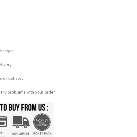
xchanges
elivery
ys of delivery
 any problems with your order.