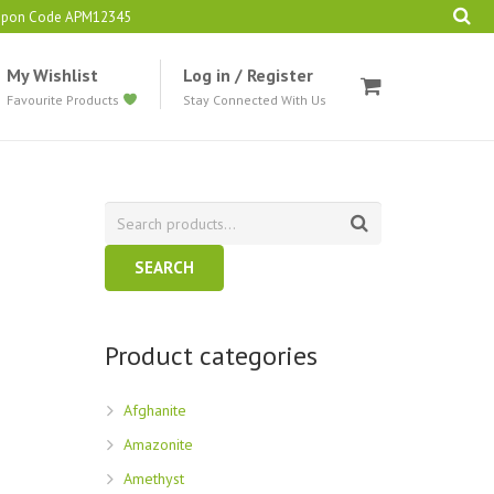
oupon Code APM12345
My Wishlist
Log in / Register
Favourite Products
Stay Connected With Us
SEARCH
Product categories
Afghanite
Amazonite
Amethyst