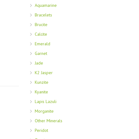
Aquamarine
Bracelets
Brucite
Calcite
Emerald
Garnet
Jade
K2 Jasper
Kunzite
Kyanite
Lapis Lazuli
Morganite
Other Minerals
Peridot