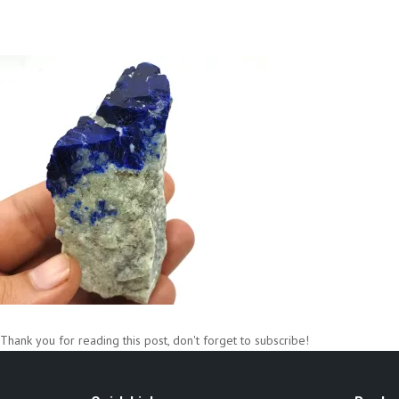
Thank you for reading this post, don't forget to subscribe!