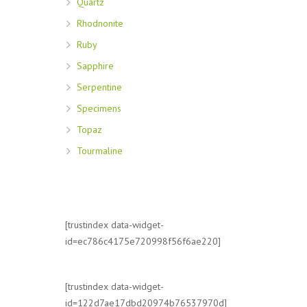
Quartz
Rhodnonite
Ruby
Sapphire
Serpentine
Specimens
Topaz
Tourmaline
[trustindex data-widget-
id=ec786c4175e720998f56f6ae220]
[trustindex data-widget-
id=122d7ae17dbd20974b76537970d]