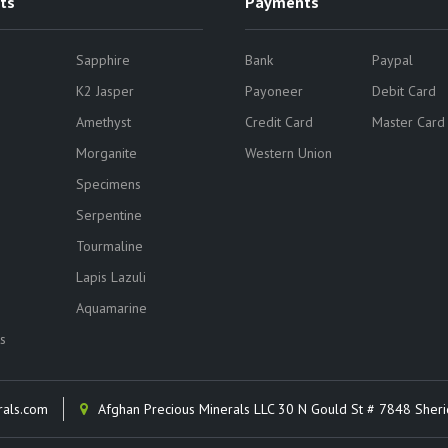
ts
Payments
Sapphire
Bank
Paypal
K2 Jasper
Payoneer
Debit Card
Amethyst
Credit Card
Master Card
Morganite
Western Union
Specimens
Serpentine
Tourmaline
Lapis Lazuli
Aquamarine
s
rals.com
Afghan Precious Minerals LLC 30 N Gould St # 7848 Sher