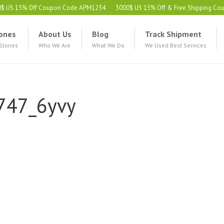
0$ US 15% Off Coupon Code APM1234
3000$ US 15% Off & Free Shipping C
ones
About Us
Blog
Track Shipment
 Stones
Who We Are
What We Do
We Used Best Services
747_6yvy