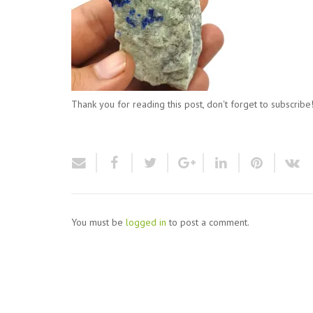
Thank you for reading this post, don't forget to subscribe
You must be
logged in
to post a comment.