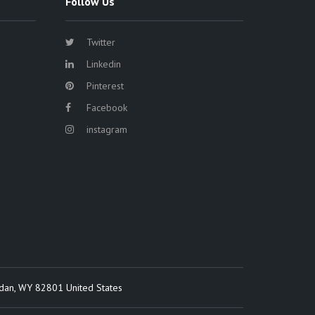
Follow Us
Twitter
Linkedin
Pinterest
Facebook
instagram
idan, WY 82801 United States