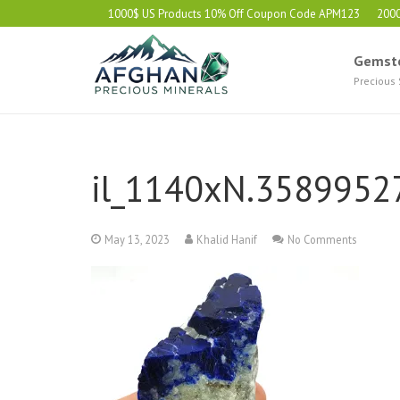
1000$ US Products 10% Off Coupon Code APM123
200
Gemst
Precious
il_1140xN.3589952
May 13, 2023
Khalid Hanif
No Comments