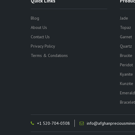
Quick Links
Produc
Blog
Jade
About Us
Topaz
Contact Us
Garnet
Privacy Policy
Quartz
Terms & Condations
Brucite
Peridot
Kyanite
Kunzite
Emerald
Bracelet
+1 520-704-0308
info@afghanpreciousmine