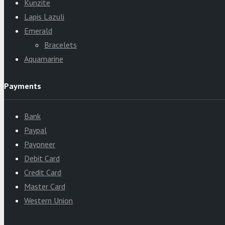
Kunzite
Lapis Lazuli
Emerald
Bracelets
Aquamarine
Payments
Bank
Paypal
Payoneer
Debit Card
Credit Card
Master Card
Western Union