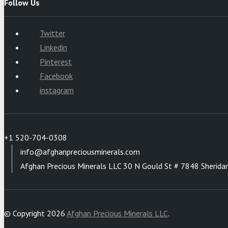
Follow Us
Twitter
Linkedin
Pinterest
Facebook
instagram
+1 520-704-0308
info@afghanpreciousminerals.com
Afghan Precious Minerals LLC 30 N Gould St # 7848 Sherida
© Copyright 2026
Afghan Precious Minerals LLC
.