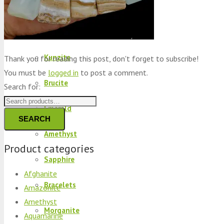
Peridot
Kyanite
Kunzite
Thank you for reading this post, don't forget to subscribe!
You must be
logged in
to post a comment.
Brucite
Search for:
Emerald
SEARCH
Amethyst
Product categories
Sapphire
Afghanite
Bracelets
Amazonite
Amethyst
Morganite
Aquamarine