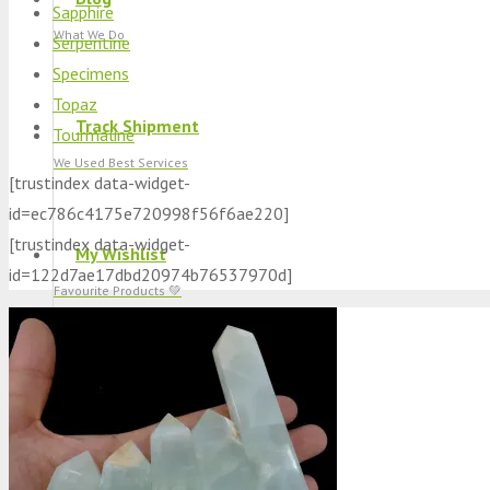
Sapphire
What We Do
Serpentine
Specimens
Topaz
Track Shipment
Tourmaline
We Used Best Services
[trustindex data-widget-
id=ec786c4175e720998f56f6ae220]
[trustindex data-widget-
My Wishlist
id=122d7ae17dbd20974b76537970d]
Favourite Products 💚
Log in / Register
Stay Connected With Us