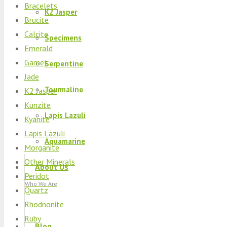
Bracelets
K2 Jasper
Brucite
Calcite
Specimens
Emerald
Garnet
Serpentine
Jade
Tourmaline
K2 Jasper
Kunzite
Lapis Lazuli
Kyanite
Lapis Lazuli
Aquamarine
Morganite
Other Minerals
About Us
Peridot
Who We Are
Quartz
Rhodnonite
Ruby
Blog