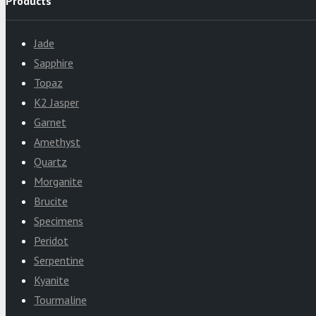
Products
Jade
Sapphire
Topaz
K2 Jasper
Garnet
Amethyst
Quartz
Morganite
Brucite
Specimens
Peridot
Serpentine
Kyanite
Tourmaline