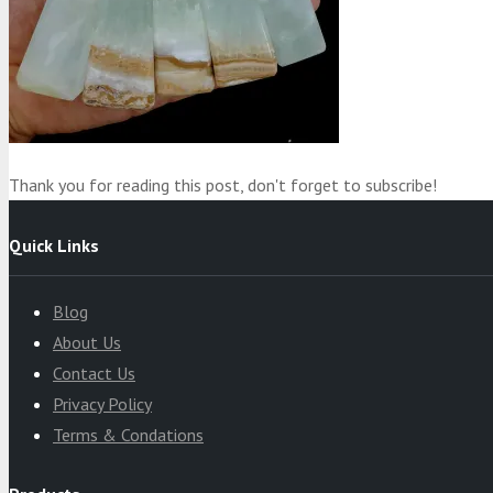
Product
was added to your cart
Cart
Thank you for reading this post, don't forget to subscribe!
Quick Links
Blog
About Us
Contact Us
Privacy Policy
Terms & Condations