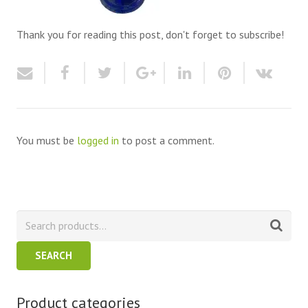
Thank you for reading this post, don't forget to subscribe!
You must be
logged in
to post a comment.
SEARCH
Product categories