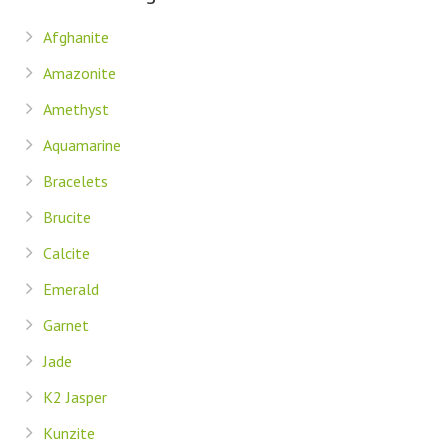
Afghanite
Amazonite
Amethyst
Aquamarine
Bracelets
Brucite
Calcite
Emerald
Garnet
Jade
K2 Jasper
Kunzite