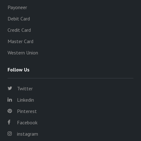
Payoneer
Debit Card
Credit Card
Master Card
Western Union
Follow Us
Twitter
Linkedin
Pinterest
Facebook
instagram