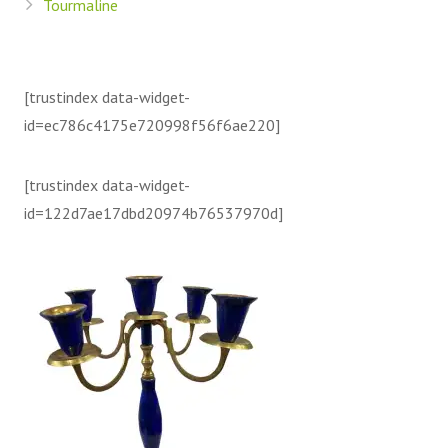
Tourmaline
[trustindex data-widget-
id=ec786c4175e720998f56f6ae220]
[trustindex data-widget-
id=122d7ae17dbd20974b76537970d]