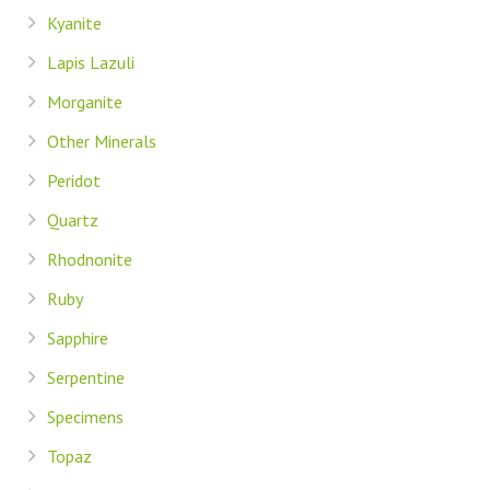
Kyanite
Lapis Lazuli
Morganite
Other Minerals
Peridot
Quartz
Rhodnonite
Ruby
Sapphire
Serpentine
Specimens
Topaz