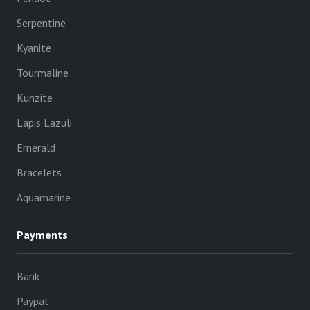
Serpentine
Kyanite
Tourmaline
Kunzite
Lapis Lazuli
Emerald
Bracelets
Aquamarine
Payments
Bank
Paypal