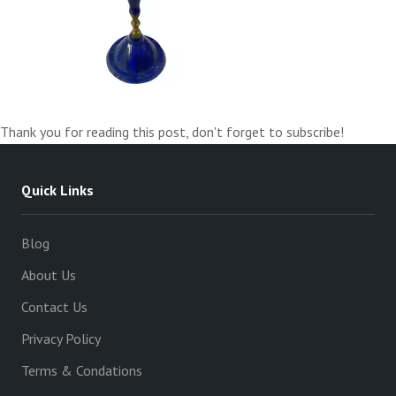
Thank you for reading this post, don't forget to subscribe!
Quick Links
Blog
About Us
Contact Us
Privacy Policy
Terms & Condations