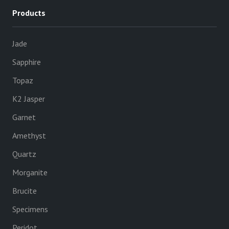
Products
Jade
Sapphire
Topaz
K2 Jasper
Garnet
Amethyst
Quartz
Morganite
Brucite
Specimens
Peridot