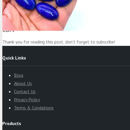
Product
was added to your cart
Cart
Thank you for reading this post, don't forget to subscribe!
Quick Links
Blog
About Us
Contact Us
Privacy Policy
Terms & Condations
Products