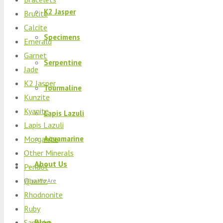
K2 Jasper
Brucite
Calcite
Specimens
Emerald
Garnet
Serpentine
Jade
K2 Jasper
Tourmaline
Kunzite
Kyanite
Lapis Lazuli
Lapis Lazuli
Morganite
Aquamarine
Other Minerals
About Us
Peridot
Quartz
Who We Are
Rhodnonite
Ruby
Blog
Sapphire