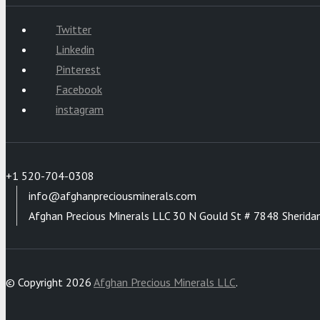
Twitter
Linkedin
Pinterest
Facebook
instagram
+1 520-704-0308
info@afghanpreciousminerals.com
Afghan Precious Minerals LLC 30 N Gould St # 7848 Sherida
© Copyright 2026
Afghan Precious Minerals LLC
.