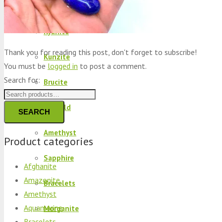
Peridot
Kyanite
Thank you for reading this post, don't forget to subscribe!
Kunzite
You must be
logged in
to post a comment.
Search for:
Brucite
Emerald
SEARCH
Amethyst
Product categories
Sapphire
Afghanite
Amazonite
Bracelets
Amethyst
Aquamarine
Morganite
Bracelets