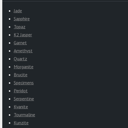
Jade
Sapphire
Topaz
K2 Jasper
Garnet
Amethyst
Quartz
Morganite
Brucite
Specimens
Peridot
Serpentine
Kyanite
Tourmaline
Kunzite