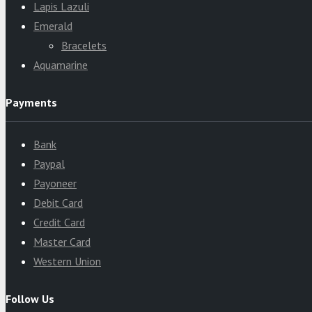
Lapis Lazuli
Emerald
Bracelets
Aquamarine
Payments
Bank
Paypal
Payoneer
Debit Card
Credit Card
Master Card
Western Union
Follow Us