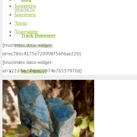
Serpentine
What We Do
Specimens
Topaz
Tourmaline
Track Shipment
[trustindex data-widget-
We Used Best Services
id=ec786c4175e720998f56f6ae220]
[trustindex data-widget-
id=122d7ae17dbd20974b76537970d]
My Wishlist
Favourite Products 💚
Log in / Register
Stay Connected With Us