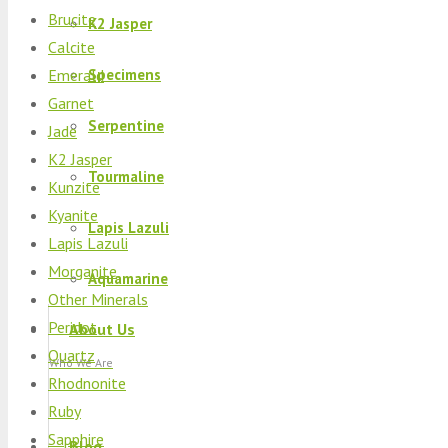
Brucite
K2 Jasper
Calcite
Emerald
Specimens
Garnet
Serpentine
Jade
K2 Jasper
Tourmaline
Kunzite
Kyanite
Lapis Lazuli
Lapis Lazuli
Morganite
Aquamarine
Other Minerals
Peridot
About Us
Quartz
Who We Are
Rhodnonite
Ruby
Sapphire
Blog