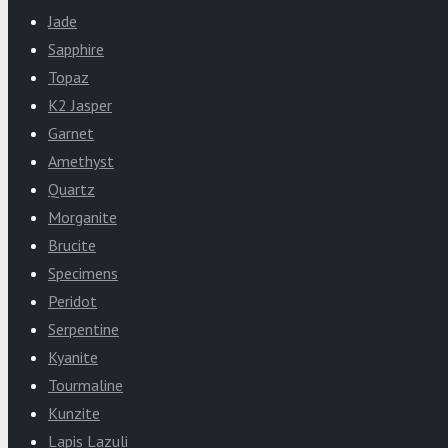
Jade
Sapphire
Topaz
K2 Jasper
Garnet
Amethyst
Quartz
Morganite
Brucite
Specimens
Peridot
Serpentine
Kyanite
Tourmaline
Kunzite
Lapis Lazuli