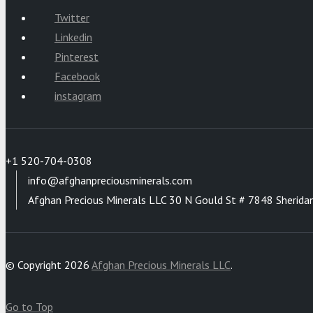
Twitter
Linkedin
Pinterest
Facebook
instagram
+1 520-704-0308
info@afghanpreciousminerals.com
Afghan Precious Minerals LLC 30 N Gould St # 7848 Sherida
© Copyright 2026
Afghan Precious Minerals LLC
.
Go to Top