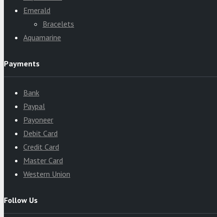
Emerald
Bracelets
Aquamarine
Payments
Bank
Paypal
Payoneer
Debit Card
Credit Card
Master Card
Western Union
Follow Us