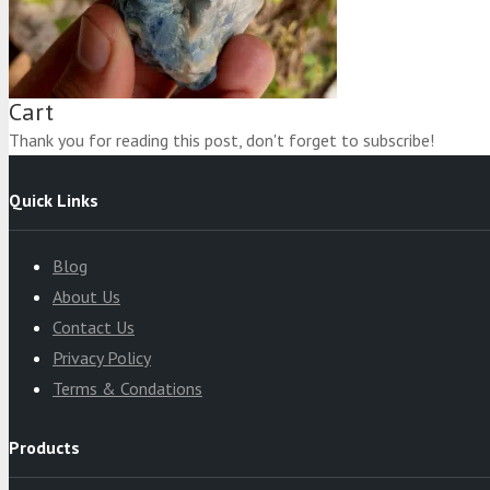
Product
was added to your cart
Cart
Thank you for reading this post, don't forget to subscribe!
Quick Links
Blog
About Us
Contact Us
Privacy Policy
Terms & Condations
Products