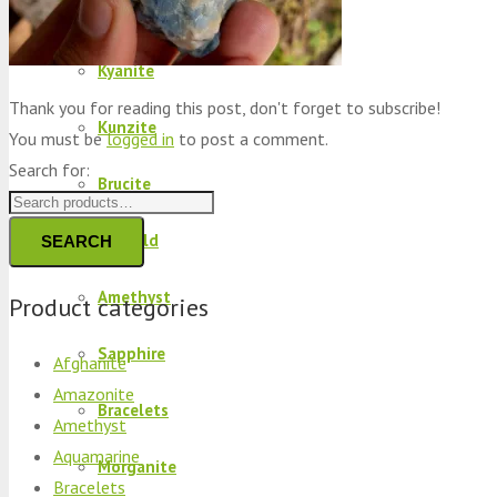
Peridot
Kyanite
Thank you for reading this post, don't forget to subscribe!
Kunzite
You must be
logged in
to post a comment.
Search for:
Brucite
Emerald
SEARCH
Amethyst
Product categories
Sapphire
Afghanite
Amazonite
Bracelets
Amethyst
Aquamarine
Morganite
Bracelets