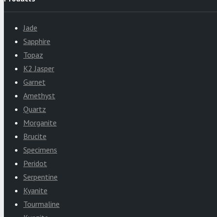
Jade
Sapphire
Topaz
K2 Jasper
Garnet
Amethyst
Quartz
Morganite
Brucite
Specimens
Peridot
Serpentine
Kyanite
Tourmaline