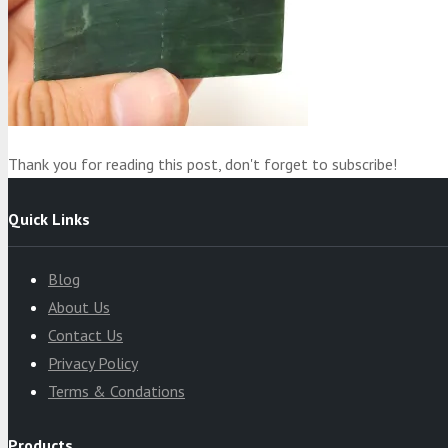
Product
was added to your cart
Cart
Thank you for reading this post, don't forget to subscribe!
Quick Links
Blog
About Us
Contact Us
Privacy Policy
Terms & Condations
Products