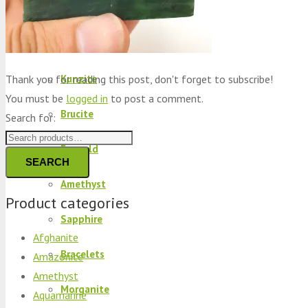
Peridot
Kyanite
Thank you for reading this post, don't forget to subscribe!
Kunzite
You must be
logged in
to post a comment.
Brucite
Search for:
Emerald
SEARCH
Amethyst
Product categories
Sapphire
Afghanite
Bracelets
Amazonite
Amethyst
Morganite
Aquamarine