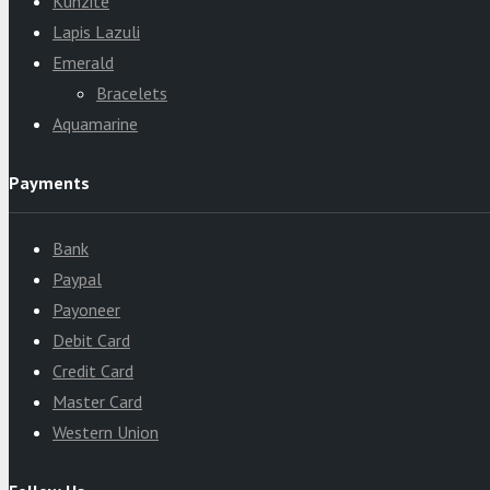
Kunzite
Lapis Lazuli
Emerald
Bracelets
Aquamarine
Payments
Bank
Paypal
Payoneer
Debit Card
Credit Card
Master Card
Western Union