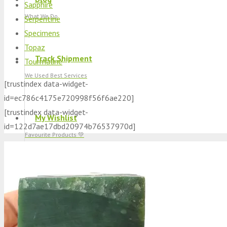
Sapphire
What We Do
Serpentine
Specimens
Topaz
Track Shipment
Tourmaline
We Used Best Services
[trustindex data-widget-
id=ec786c4175e720998f56f6ae220]
[trustindex data-widget-
My Wishlist
id=122d7ae17dbd20974b76537970d]
Favourite Products 💚
Log in / Register
Stay Connected With Us