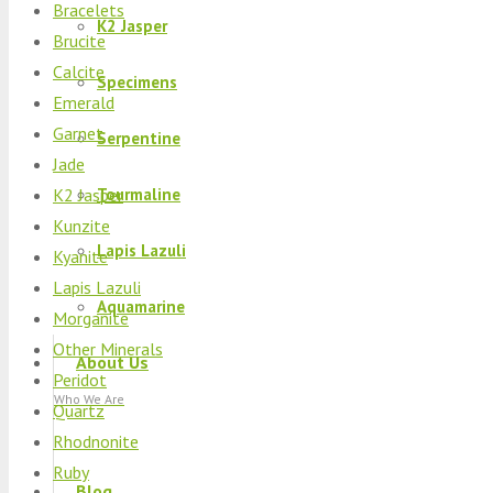
Bracelets
K2 Jasper
Brucite
Calcite
Specimens
Emerald
Garnet
Serpentine
Jade
K2 Jasper
Tourmaline
Kunzite
Lapis Lazuli
Kyanite
Lapis Lazuli
Aquamarine
Morganite
Other Minerals
About Us
Peridot
Who We Are
Quartz
Rhodnonite
Ruby
Blog