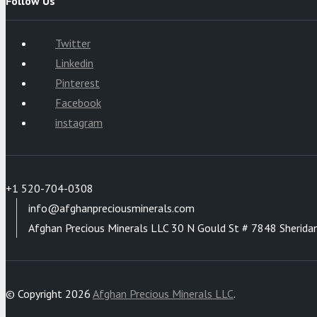
Follow Us
Twitter
Linkedin
Pinterest
Facebook
instagram
+1 520-704-0308
info@afghanpreciousminerals.com
Afghan Precious Minerals LLC 30 N Gould St # 7848 Sherida
© Copyright 2026
Afghan Precious Minerals LLC
.