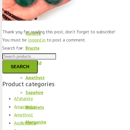
Peridot
Kyanite
Thank you for reading this post, don't forget to subscribe!
Kunzite
You must be
logged in
to post a comment.
Search for:
Brucite
Emerald
SEARCH
Amethyst
Product categories
Sapphire
Afghanite
Amazonite
Bracelets
Amethyst
Morganite
Aquamarine