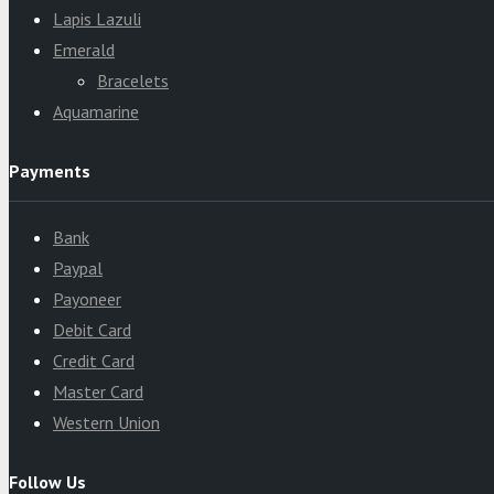
Lapis Lazuli
Emerald
Bracelets
Aquamarine
Payments
Bank
Paypal
Payoneer
Debit Card
Credit Card
Master Card
Western Union
Follow Us