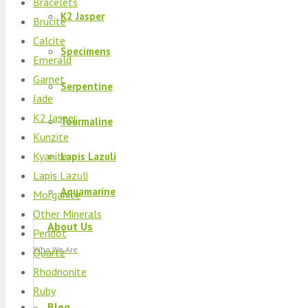
Bracelets
K2 Jasper
Brucite
Calcite
Specimens
Emerald
Garnet
Serpentine
Jade
K2 Jasper
Tourmaline
Kunzite
Kyanite
Lapis Lazuli
Lapis Lazuli
Aquamarine
Morganite
Other Minerals
About Us
Peridot
Who We Are
Quartz
Rhodnonite
Ruby
Blog