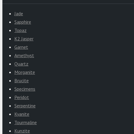
Jade
Sapphire
Topaz
K2 Jasper
Garnet
Amethyst
Quartz
Morganite
Brucite
Specimens
Peridot
Serpentine
Kyanite
Tourmaline
Kunzite