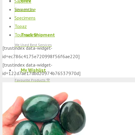
Sapphire
Serpentine
What We Do
Specimens
Topaz
Tourmaline
Track Shipment
We Used Best Services
[trustindex data-widget-
id=ec786c4175e720998f56f6ae220]
[trustindex data-widget-
My Wishlist
id=122d7ae17dbd20974b76537970d]
Favourite Products 💚
Log in / Register
Stay Connected With Us