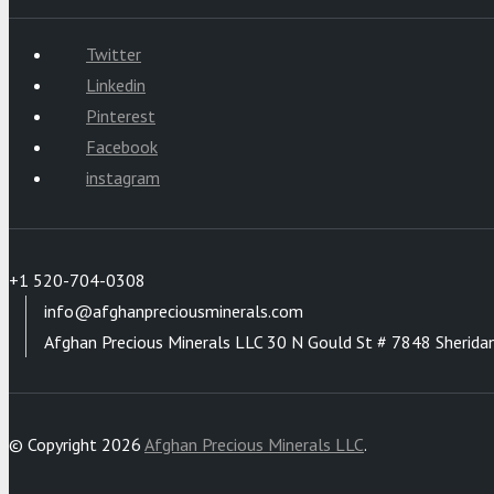
Twitter
Linkedin
Pinterest
Facebook
instagram
+1 520-704-0308
info@afghanpreciousminerals.com
Afghan Precious Minerals LLC 30 N Gould St # 7848 Sherida
© Copyright 2026
Afghan Precious Minerals LLC
.