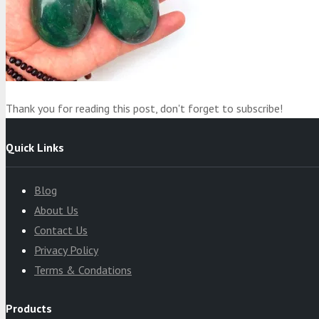
Product
was added to your cart
Cart
Thank you for reading this post, don't forget to subscribe!
Quick Links
Blog
About Us
Contact Us
Privacy Policy
Terms & Condations
Products