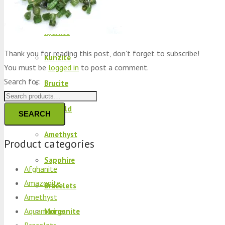
Peridot
Kyanite
Thank you for reading this post, don't forget to subscribe!
Kunzite
You must be
logged in
to post a comment.
Search for:
Brucite
Emerald
SEARCH
Amethyst
Product categories
Sapphire
Afghanite
Amazonite
Bracelets
Amethyst
Aquamarine
Morganite
Bracelets