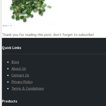
Product
was added to your cart
Cart
Thank you for reading this post, don't forget to subscribe!
Quick Links
Blog
About Us
Contact Us
Privacy Policy
Terms & Condations
Products