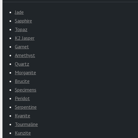
Jade
Sapphire
Topaz
K2 Jasper
Garnet
Amethyst
Quartz
Morganite
Brucite
Specimens
Peridot
Serpentine
Kyanite
Tourmaline
Kunzite