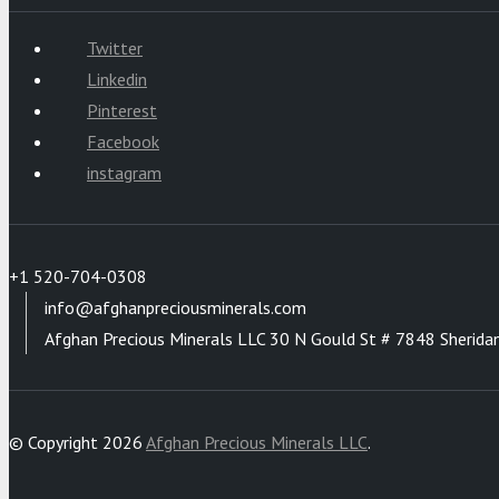
Twitter
Linkedin
Pinterest
Facebook
instagram
+1 520-704-0308
info@afghanpreciousminerals.com
Afghan Precious Minerals LLC 30 N Gould St # 7848 Sherida
© Copyright 2026
Afghan Precious Minerals LLC
.