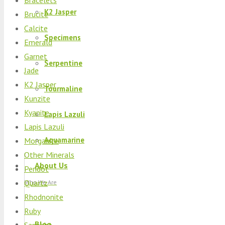
K2 Jasper
Brucite
Calcite
Specimens
Emerald
Garnet
Serpentine
Jade
K2 Jasper
Tourmaline
Kunzite
Kyanite
Lapis Lazuli
Lapis Lazuli
Aquamarine
Morganite
Other Minerals
About Us
Peridot
Quartz
Who We Are
Rhodnonite
Ruby
Blog
Sapphire