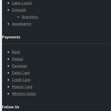
Lapis Lazuli
Emerald
Bracelets
Aquamarine
Payments
Bank
Paypal
Payoneer
Debit Card
Credit Card
Master Card
Western Union
Follow Us