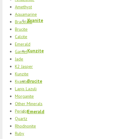
Amethyst
Aquamarine
Kyanite
Bracelets
Brucite
Calcite
Emerald
Kunzite
Garnet
Jade
K2 Jasper
Kunzite
Brucite
Kyanite
Lapis Lazuli
Morganite
Other Minerals
Peridot
Emerald
Quartz
Rhodnonite
Ruby