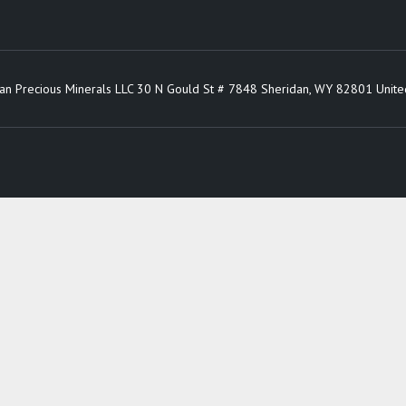
an Precious Minerals LLC 30 N Gould St # 7848 Sheridan, WY 82801 Unite