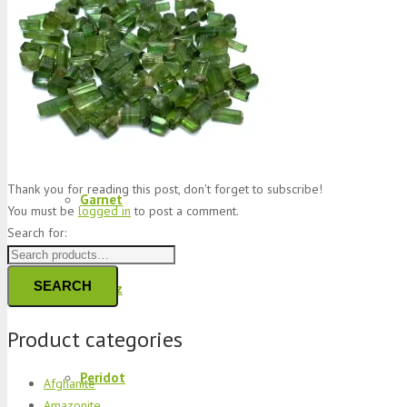
Jade
Topaz
Thank you for reading this post, don't forget to subscribe!
Garnet
You must be
logged in
to post a comment.
Search for:
SEARCH
Quartz
Product categories
Peridot
Afghanite
Amazonite