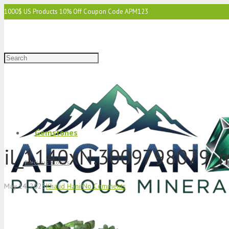
1000$ US Products 10% Off Coupon Code APM123
2000$ US 15% Off Coupon Code APM1234
3000$ US 15% Off & Free Shipping Coupon Code APM12345
Gemstones
il_1140xN.3009798079_
Precious Stones
May 14, 2023
Khalid Hanif
No Comments