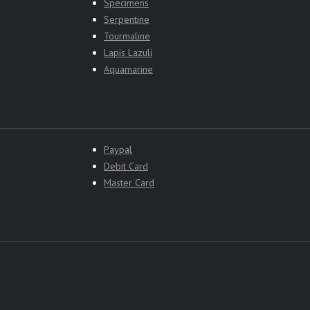
Specimens
Serpentine
Tourmaline
Lapis Lazuli
Aquamarine
Paypal
Debit Card
Master Card