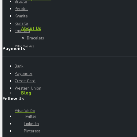
Brucite
Peridot
Kyanite
Kunzite
About Us
Emerald
Bracelets
Who We Are
Payments
Bank
Payoneer
Credit Card
Western Union
Blog
Follow Us
What We Do
Twitter
Linkedin
Pinterest