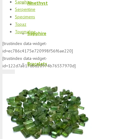
Sapphire
Amethyst
Serpentine
Specimens
Topaz
Tourmaline
Sapphire
[trustindex data-widget-
id=ec786c4175e720998f56f6ae220]
[trustindex data-widget-
Bracelets
id=122d7ae17dbd20974b76537970d]
Morganite
K2 Jasper