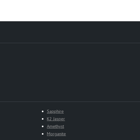
Sapphire
K2 Jasper
Amethyst
Morganite