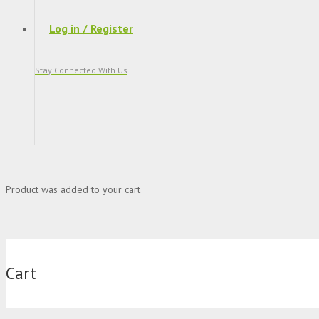
Log in / Register
Stay Connected With Us
Product
was added to your cart
Cart