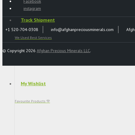
Facebook
instagram
Track Shipment
+1 520-704-0308
info@afghanpreciousminerals.com
Afgh
We Used Best Services
© Copyright 2026
Afghan Precious Minerals LLC
.
My Wishlist
Favourite Products 💚