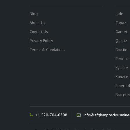
Blog
Jade
About Us
Topaz
Contact Us
Garnet
Privacy Policy
Quartz
Terms & Condations
Brucite
Peridot
Kyanite
Kunzite
Emerald
Bracelet
+1 520-704-0308
info@afghanpreciousmine