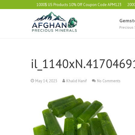
1000$ US Products 10% Off Coupon Code APM123
200
Gemst
Precious
il_1140xN.4170469
May 14, 2023
Khalid Hanif
No Comments