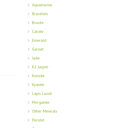
Aquamarine
Bracelets
Brucite
Calcite
Emerald
Garnet
Jade
K2 Jasper
Kunzite
Kyanite
Lapis Lazuli
Morganite
Other Minerals
Peridot