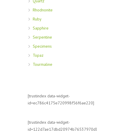
Quartz
Rhodnonite
Ruby
Sapphire
Serpentine
Specimens
Topaz
Tourmaline
[trustindex data-widget-
id=ec786c4175e720998f56f6ae220]
[trustindex data-widget-
id=122d7ae17dbd20974b76537970d]