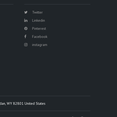
Twitter
Linkedin
Pinterest
Facebook
instagram
idan, WY 82801 United States