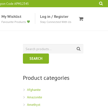
oupon Code APM12345
My Wishlist
Log in / Register
Favourite Products
Stay Connected With Us
SEARCH
Product categories
Afghanite
Amazonite
Amethyst