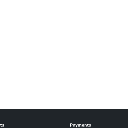
ts
Payments