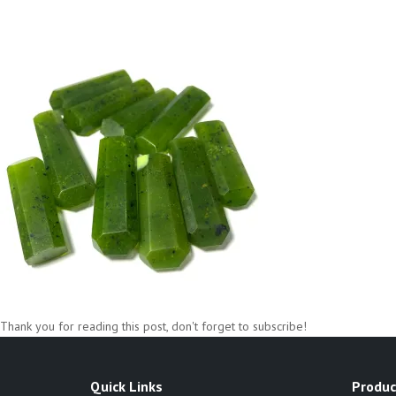
Thank you for reading this post, don't forget to subscribe!
Quick Links
Produc