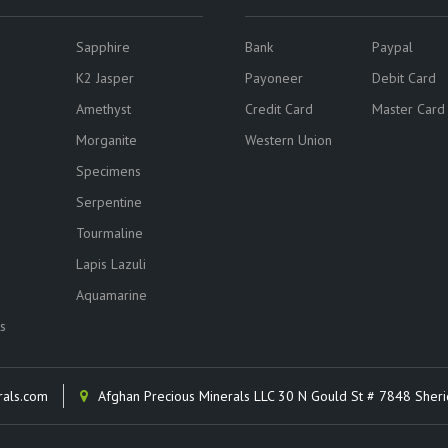
Sapphire
Bank
Paypal
K2 Jasper
Payoneer
Debit Card
Amethyst
Credit Card
Master Card
Morganite
Western Union
Specimens
Serpentine
Tourmaline
Lapis Lazuli
Aquamarine
s
rals.com
Afghan Precious Minerals LLC 30 N Gould St # 7848 Sher