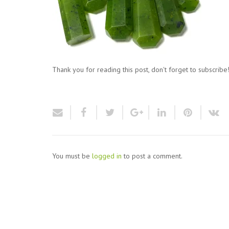
Thank you for reading this post, don't forget to subscribe
You must be
logged in
to post a comment.