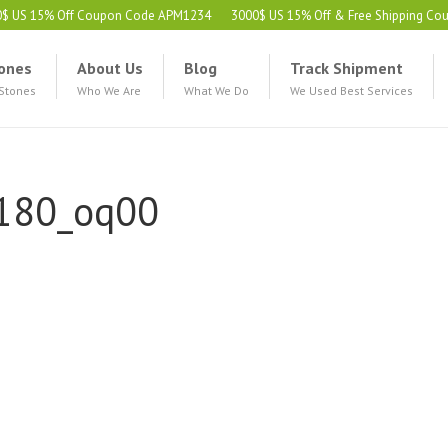
0$ US 15% Off Coupon Code APM1234
3000$ US 15% Off & Free Shipping C
ones
About Us
Blog
Track Shipment
 Stones
Who We Are
What We Do
We Used Best Services
180_oq00