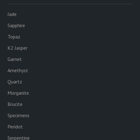
Jade
Sapphire
Topaz
K2 Jasper
Garnet
Amethyst
Quartz
Morganite
Brucite
Specimens
Peridot
Serpentine