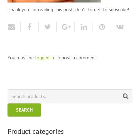
Thank you for reading this post, don't forget to subscribe!
You must be
logged in
to post a comment.
SEARCH
Product categories