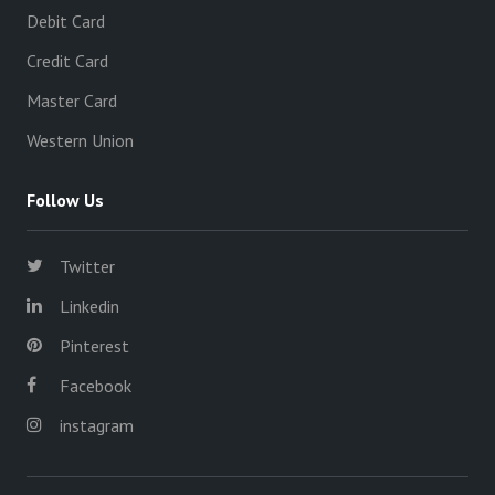
Debit Card
Credit Card
Master Card
Western Union
Follow Us
Twitter
Linkedin
Pinterest
Facebook
instagram