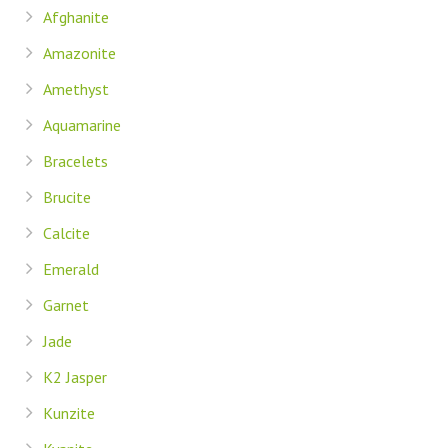
Afghanite
Amazonite
Amethyst
Aquamarine
Bracelets
Brucite
Calcite
Emerald
Garnet
Jade
K2 Jasper
Kunzite