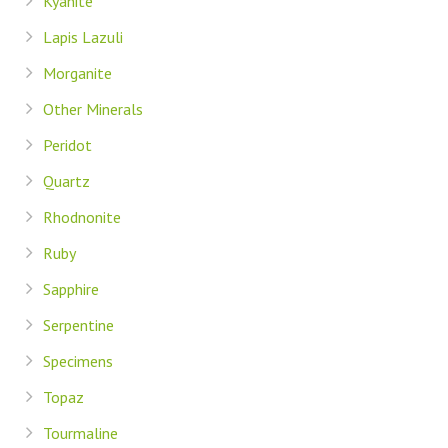
Kyanite
Lapis Lazuli
Morganite
Other Minerals
Peridot
Quartz
Rhodnonite
Ruby
Sapphire
Serpentine
Specimens
Topaz
Tourmaline