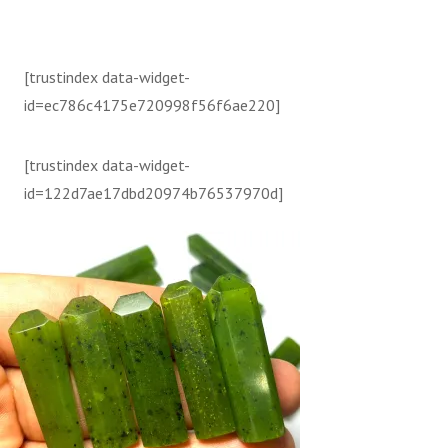
[trustindex data-widget-
id=ec786c4175e720998f56f6ae220]
[trustindex data-widget-
id=122d7ae17dbd20974b76537970d]