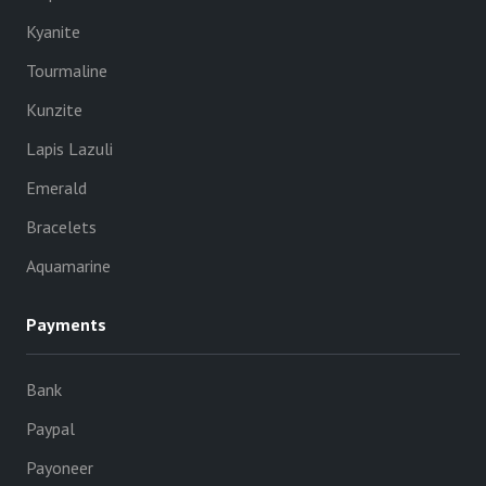
Kyanite
Tourmaline
Kunzite
Lapis Lazuli
Emerald
Bracelets
Aquamarine
Payments
Bank
Paypal
Payoneer