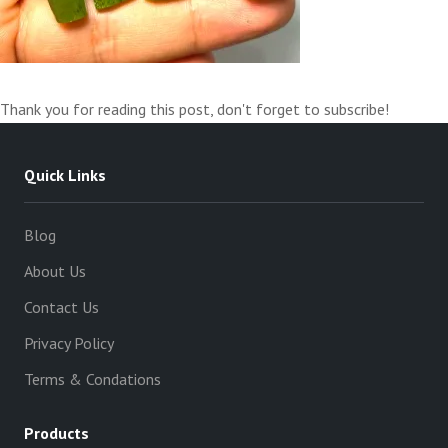
Thank you for reading this post, don't forget to subscribe!
Quick Links
Blog
About Us
Contact Us
Privacy Policy
Terms & Condations
Products