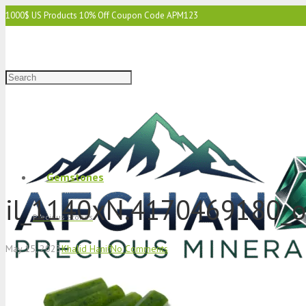
1000$ US Products 10% Off Coupon Code APM123
2000$ US 15% Off Coupon Code APM1234
3000$ US 15% Off & Free Shipping Coupon Code APM12345
Gemstones
il_1140xN.4170469180_
Precious Stones
May 15, 2023
Khalid Hanif
No Comments