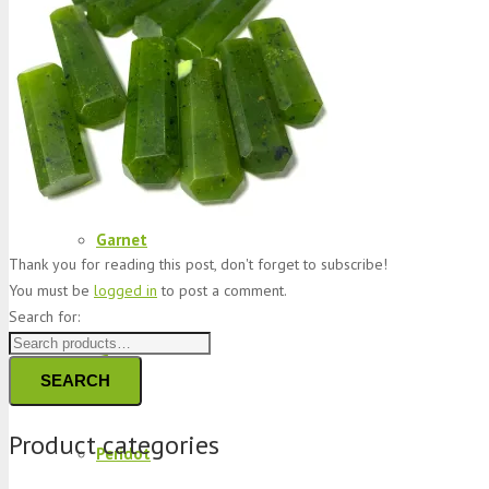
Jade
Topaz
Garnet
Thank you for reading this post, don't forget to subscribe!
You must be
logged in
to post a comment.
Search for:
Quartz
SEARCH
Product categories
Peridot