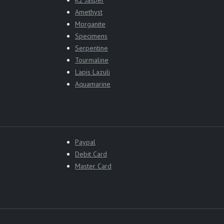
Amethyst
Morganite
Specimens
Serpentine
Tourmaline
Lapis Lazuli
Aquamarine
Paypal
Debit Card
Master Card