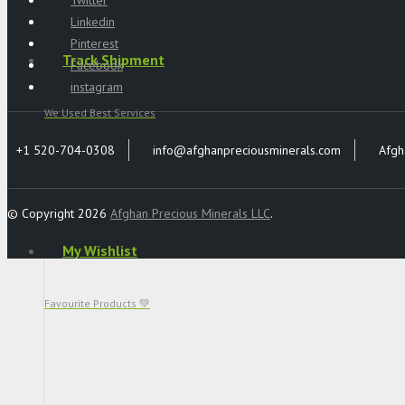
Linkedin
Pinterest
Track Shipment
Facebook
instagram
We Used Best Services
+1 520-704-0308
info@afghanpreciousminerals.com
Afgh
© Copyright 2026
Afghan Precious Minerals LLC
.
My Wishlist
Favourite Products 💚