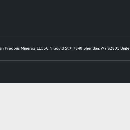
an Precious Minerals LLC 30 N Gould St # 7848 Sheridan, WY 82801 Unite