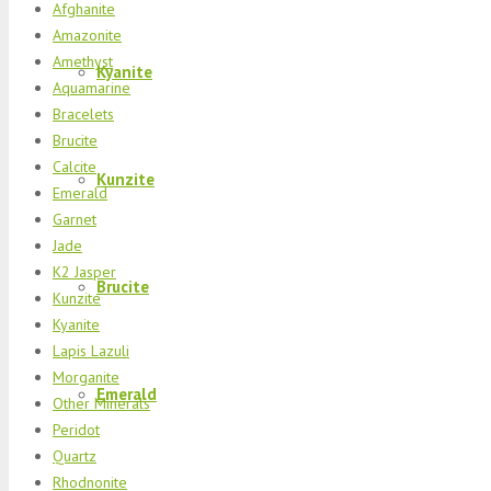
Afghanite
Amazonite
Amethyst
Kyanite
Aquamarine
Bracelets
Brucite
Calcite
Kunzite
Emerald
Garnet
Jade
K2 Jasper
Brucite
Kunzite
Kyanite
Lapis Lazuli
Morganite
Emerald
Other Minerals
Peridot
Quartz
Rhodnonite