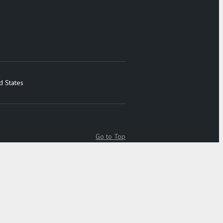
d States
Go to Top