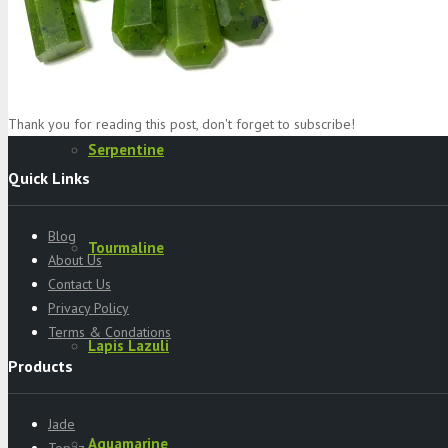
Specimens
Thank you for reading this post, don't forget to subscribe!
Serpentine
Quick Links
Blog
Tourmaline
About Us
Contact Us
Privacy Policy
Terms & Condations
Lapis Lazuli
Products
Jade
Aquamarine
Topaz