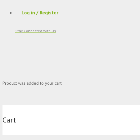
Log in / Register
Stay Connected With Us
Product
was added to your cart
Cart