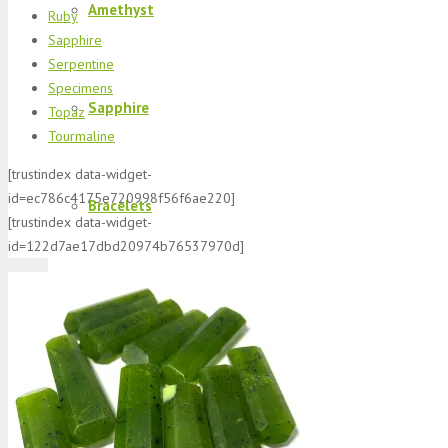
Amethyst
Ruby
Sapphire
Serpentine
Specimens
Sapphire
Topaz
Tourmaline
[trustindex data-widget-
id=ec786c4175e720998f56f6ae220]
Bracelets
[trustindex data-widget-
id=122d7ae17dbd20974b76537970d]
Morganite
K2 Jasper