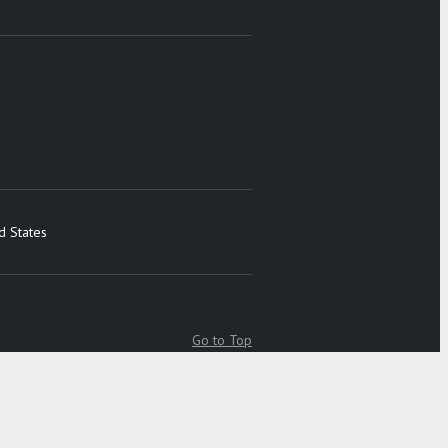
d States
Go to Top