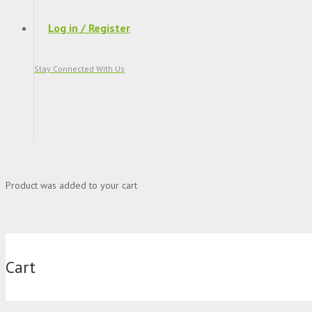
Log in / Register
Stay Connected With Us
Product
was added to your cart
Cart