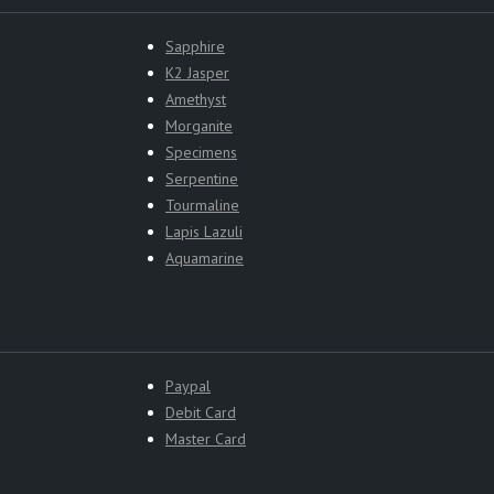
Sapphire
K2 Jasper
Amethyst
Morganite
Specimens
Serpentine
Tourmaline
Lapis Lazuli
Aquamarine
Paypal
Debit Card
Master Card