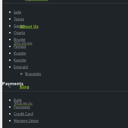
Jade
Topaz
Garnet
About Us
Quartz
Brucite
Who We Are
Peridot
Kyanite
Kunzite
Emerald
Bracelets
Payments
Blog
Bank
What We Do
Payoneer
Credit Card
Western Union