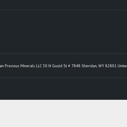
an Precious Minerals LLC 30 N Gould St # 7848 Sheridan, WY 82801 Unite