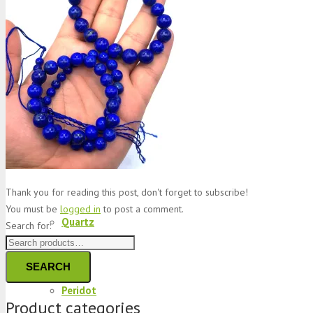
Jade
Topaz
Garnet
Thank you for reading this post, don't forget to subscribe!
You must be
logged in
to post a comment.
Quartz
Search for:
SEARCH
Peridot
Product categories