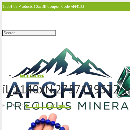
1000$ US Products 10% Off Coupon Code APM123
2000$ US 15% Off Coupon Code APM1234
3000$ US 15% Off & Free Shipping Coupon Code APM12345
Gemstones
il_1140xN.2757129572_
Precious Stones
May 15, 2023
Khalid Hanif
No Comments