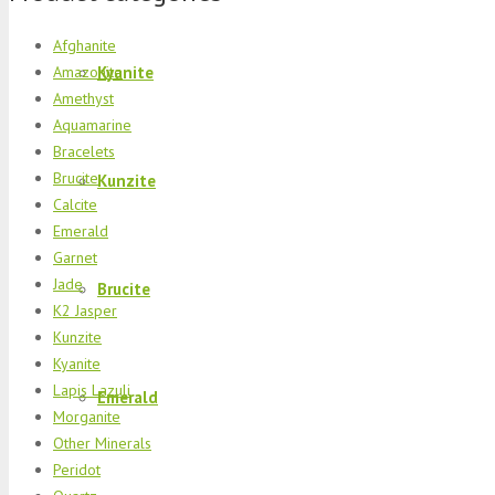
Afghanite
Kyanite
Amazonite
Amethyst
Aquamarine
Bracelets
Brucite
Kunzite
Calcite
Emerald
Garnet
Jade
Brucite
K2 Jasper
Kunzite
Kyanite
Lapis Lazuli
Emerald
Morganite
Other Minerals
Peridot