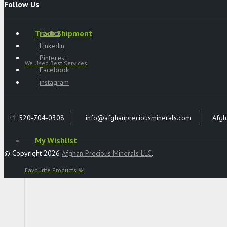
Follow Us
Track Shipment
Twitter
Linkedin
Pinterest
We Used Best Services
Facebook
instagram
+1 520-704-0308
info@afghanpreciousminerals.com
Afgh
My Wishlist
© Copyright 2026
Afghan Precious Minerals LLC
.
Favourite Products 💚