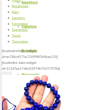
Quartz
Amethyst
Rhodnonite
Ruby
Sapphire
Serpentine
Sapphire
Specimens
Topaz
Tourmaline
Bracelets
[trustindex data-widget-
id=ec786c4175e720998f56f6ae220]
[trustindex data-widget-
id=122d7ae17dbd20974b76537970d]
Morganite
K2 Jasper