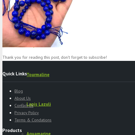
Specimens
Serpentine
Thank you for reading this post, don't forget to subscribe!
Quick Links
Tourmaline
Blog
About Us
Lapis Lazuli
Contact Us
Privacy Policy
Terms & Condations
Products
Aquamarine