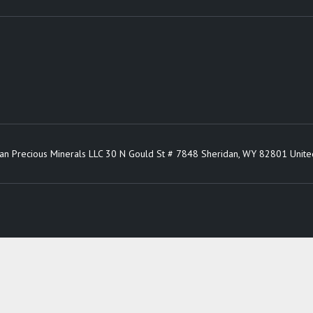
an Precious Minerals LLC 30 N Gould St # 7848 Sheridan, WY 82801 Unite