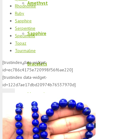
Amethyst
Rhodnonite
Ruby
Sapphire
Serpentine
Sapphire
Specimens
Topaz
Tourmaline
[trustindex data-widget-
Bracelets
id=ec786c4175e720998f56f6ae220]
[trustindex data-widget-
id=122d7ae17dbd20974b76537970d]
Morganite
K2 Jasper