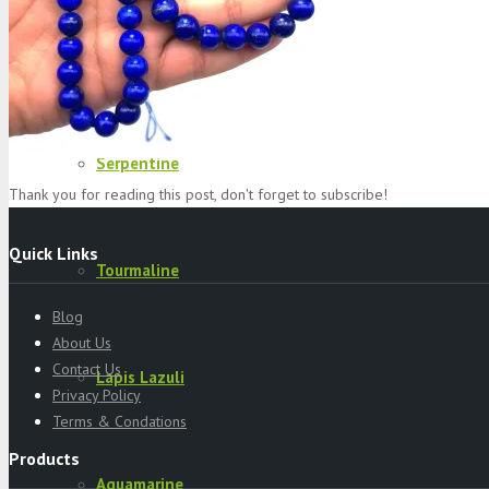
Specimens
Serpentine
Thank you for reading this post, don't forget to subscribe!
Quick Links
Tourmaline
Blog
About Us
Contact Us
Lapis Lazuli
Privacy Policy
Terms & Condations
Products
Aquamarine