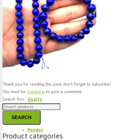
Jade
Topaz
Garnet
Thank you for reading this post, don't forget to subscribe!
You must be
logged in
to post a comment.
Quartz
Search for:
SEARCH
Peridot
Product categories