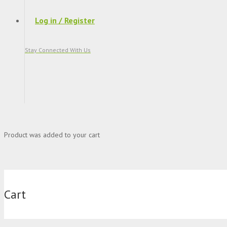
Log in / Register
Stay Connected With Us
Product
was added to your cart
Cart