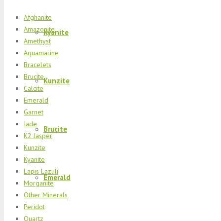
Afghanite
Amazonite
Kyanite
Amethyst
Aquamarine
Bracelets
Brucite
Kunzite
Calcite
Emerald
Garnet
Jade
Brucite
K2 Jasper
Kunzite
Kyanite
Lapis Lazuli
Emerald
Morganite
Other Minerals
Peridot
Quartz