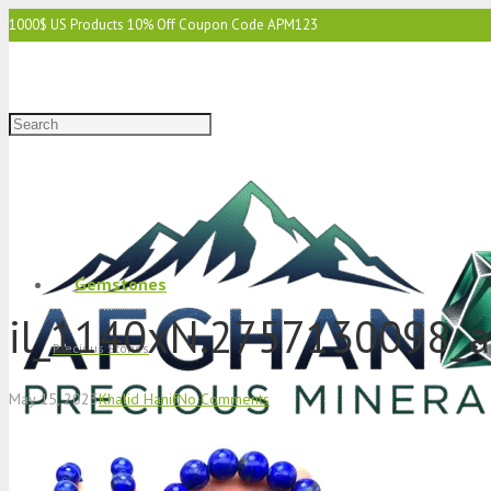
1000$ US Products 10% Off Coupon Code APM123
2000$ US 15% Off Coupon Code APM1234
3000$ US 15% Off & Free Shipping Coupon Code APM12345
Gemstones
il_1140xN.2757130098_
Precious Stones
May 15, 2023
Khalid Hanif
No Comments