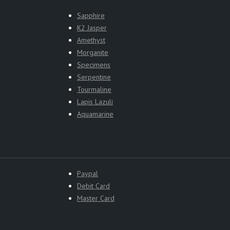
Sapphire
K2 Jasper
Amethyst
Morganite
Specimens
Serpentine
Tourmaline
Lapis Lazuli
Aquamarine
Paypal
Debit Card
Master Card