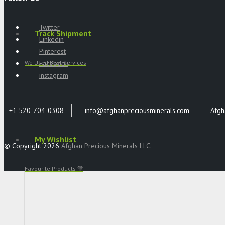
Twitter
Track Shipment
Linkedin
Pinterest
Facebook
We Used Best Services
instagram
+1 520-704-0308
info@afghanpreciousminerals.com
Afgh
My Wishlist
© Copyright 2026
Afghan Precious Minerals LLC
.
Favourite Products 💚