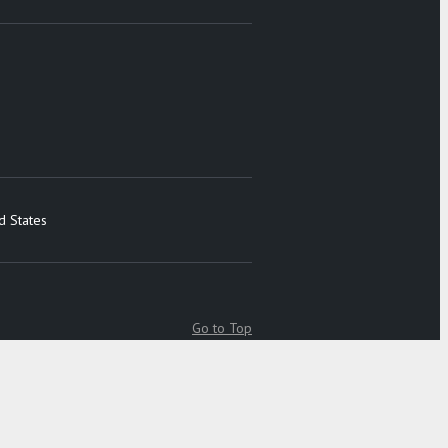
d States
Go to Top