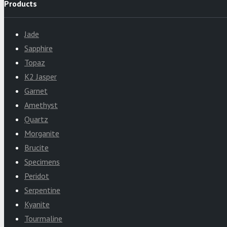
Products
Jade
Sapphire
Topaz
K2 Jasper
Garnet
Amethyst
Quartz
Morganite
Brucite
Specimens
Peridot
Serpentine
Kyanite
Tourmaline