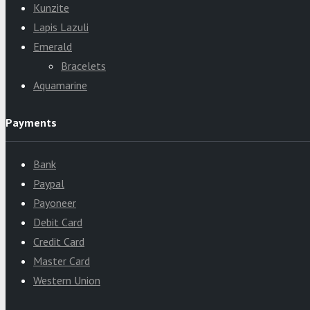
Kunzite
Lapis Lazuli
Emerald
Bracelets
Aquamarine
Payments
Bank
Paypal
Payoneer
Debit Card
Credit Card
Master Card
Western Union