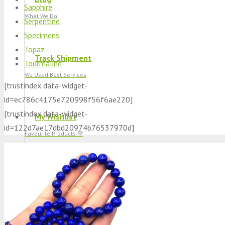
Sapphire
What We Do
Serpentine
Specimens
Topaz
Track Shipment
Tourmaline
We Used Best Services
[trustindex data-widget-
id=ec786c4175e720998f56f6ae220]
[trustindex data-widget-
My Wishlist
id=122d7ae17dbd20974b76537970d]
Favourite Products 💚
Log in / Register
Stay Connected With Us