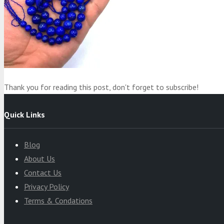
Product
was added to your cart
Cart
Thank you for reading this post, don't forget to subscribe!
Quick Links
Blog
About Us
Contact Us
Privacy Policy
Terms & Condations