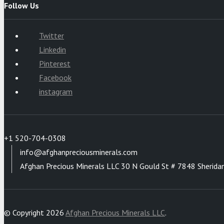
Follow Us
Twitter
Linkedin
Pinterest
Facebook
instagram
+1 520-704-0308
info@afghanpreciousminerals.com
Afghan Precious Minerals LLC 30 N Gould St # 7848 Sherida
© Copyright 2026
Afghan Precious Minerals LLC
.