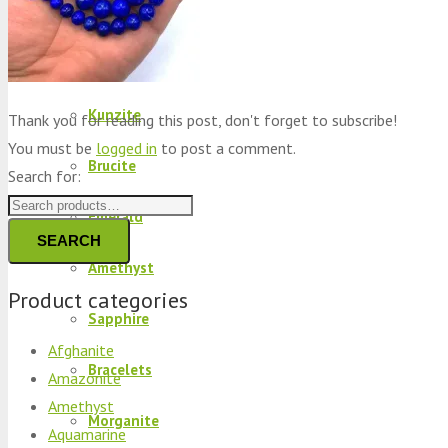
Peridot
Kyanite
Kunzite
Thank you for reading this post, don't forget to subscribe!
You must be
logged in
to post a comment.
Brucite
Search for:
Emerald
SEARCH
Amethyst
Product categories
Sapphire
Afghanite
Bracelets
Amazonite
Amethyst
Morganite
Aquamarine