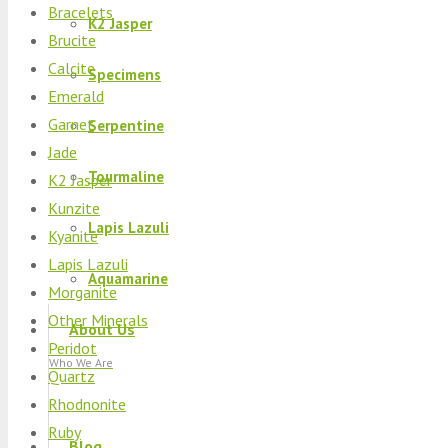
Bracelets
K2 Jasper
Brucite
Calcite
Specimens
Emerald
Garnet
Serpentine
Jade
Tourmaline
K2 Jasper
Kunzite
Lapis Lazuli
Kyanite
Lapis Lazuli
Aquamarine
Morganite
Other Minerals
About Us
Peridot
Who We Are
Quartz
Rhodnonite
Ruby
Blog