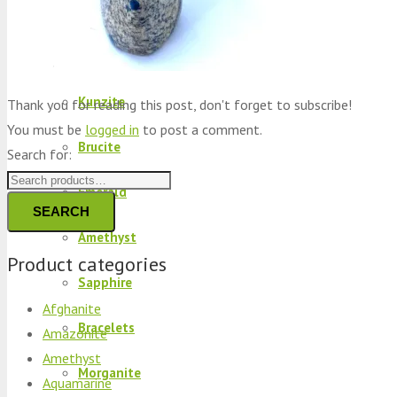
Peridot
Kyanite
Kunzite
Thank you for reading this post, don't forget to subscribe!
You must be
logged in
to post a comment.
Brucite
Search for:
Emerald
SEARCH
Amethyst
Product categories
Sapphire
Afghanite
Bracelets
Amazonite
Amethyst
Morganite
Aquamarine