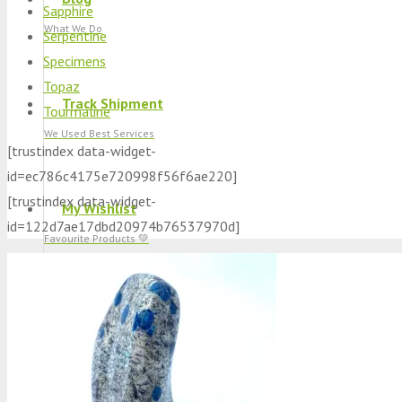
Sapphire
What We Do
Serpentine
Specimens
Topaz
Track Shipment
Tourmaline
We Used Best Services
[trustindex data-widget-
id=ec786c4175e720998f56f6ae220]
[trustindex data-widget-
My Wishlist
id=122d7ae17dbd20974b76537970d]
Favourite Products 💚
Log in / Register
Stay Connected With Us