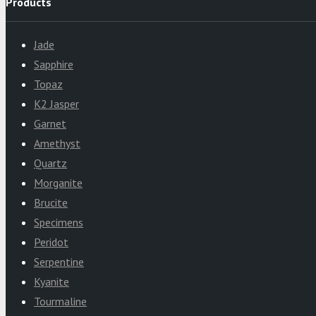
Products
Jade
Sapphire
Topaz
K2 Jasper
Garnet
Amethyst
Quartz
Morganite
Brucite
Specimens
Peridot
Serpentine
Kyanite
Tourmaline