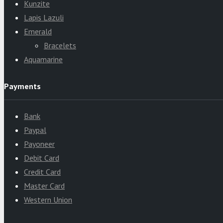
Kunzite
Lapis Lazuli
Emerald
Bracelets
Aquamarine
Payments
Bank
Paypal
Payoneer
Debit Card
Credit Card
Master Card
Western Union