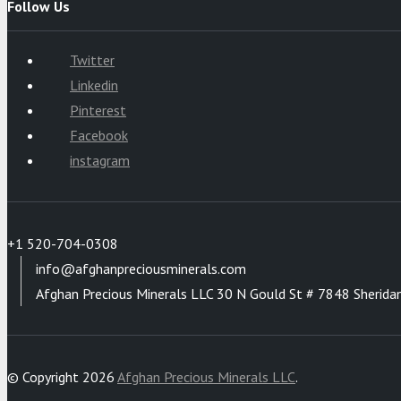
Follow Us
Twitter
Linkedin
Pinterest
Facebook
instagram
+1 520-704-0308
info@afghanpreciousminerals.com
Afghan Precious Minerals LLC 30 N Gould St # 7848 Sherida
© Copyright 2026
Afghan Precious Minerals LLC
.