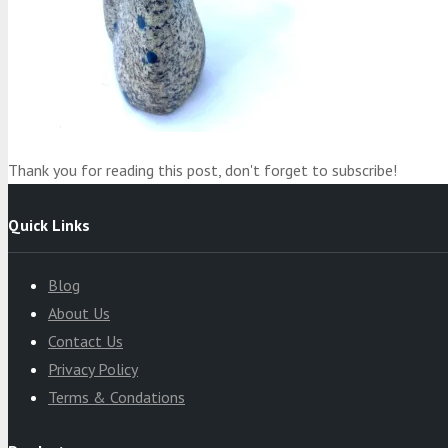
Product
was added to your cart
Cart
Thank you for reading this post, don't forget to subscribe!
Quick Links
Blog
About Us
Contact Us
Privacy Policy
Terms & Condations