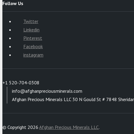
Follow Us
Twitter
Linkedin
Pinterest
Facebook
instagram
+1 520-704-0308
info@afghanpreciousminerals.com
Afghan Precious Minerals LLC 30 N Gould St # 7848 Sherida
© Copyright 2026
Afghan Precious Minerals LLC
.