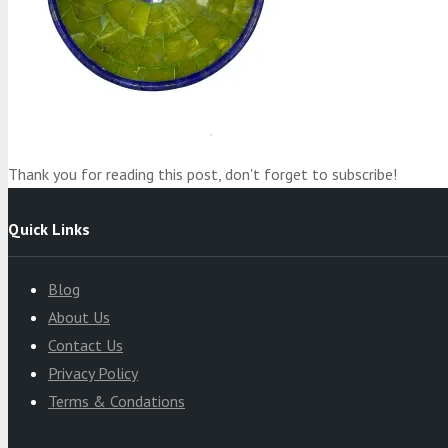
Product
was added to your cart
Cart
Thank you for reading this post, don't forget to subscribe!
Quick Links
Blog
About Us
Contact Us
Privacy Policy
Terms & Condations