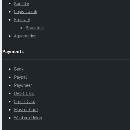
Kunzite
Lapis Lazuli
Emerald
Bracelets
Aquamarine
Payments
Bank
Paypal
Payoneer
Debit Card
Credit Card
Master Card
Western Union