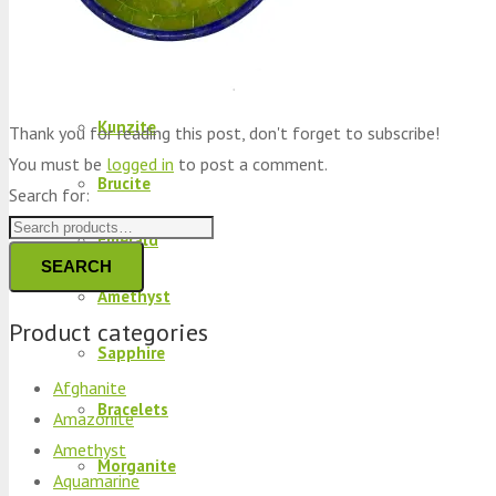
Peridot
Kyanite
Kunzite
Thank you for reading this post, don't forget to subscribe!
You must be
logged in
to post a comment.
Brucite
Search for:
Emerald
SEARCH
Amethyst
Product categories
Sapphire
Afghanite
Bracelets
Amazonite
Amethyst
Morganite
Aquamarine