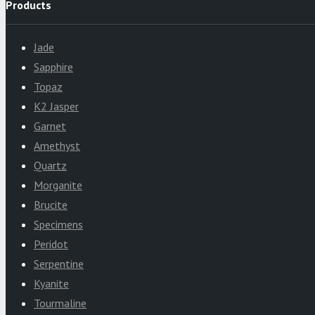
Products
Jade
Sapphire
Topaz
K2 Jasper
Garnet
Amethyst
Quartz
Morganite
Brucite
Specimens
Peridot
Serpentine
Kyanite
Tourmaline