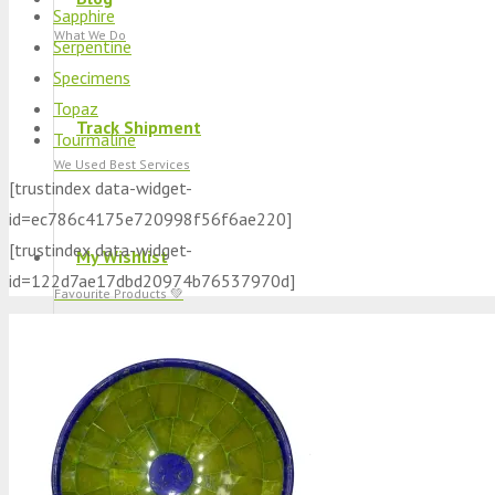
Sapphire
What We Do
Serpentine
Specimens
Topaz
Track Shipment
Tourmaline
We Used Best Services
[trustindex data-widget-
id=ec786c4175e720998f56f6ae220]
[trustindex data-widget-
My Wishlist
id=122d7ae17dbd20974b76537970d]
Favourite Products 💚
Log in / Register
Stay Connected With Us